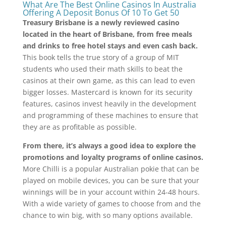
What Are The Best Online Casinos In Australia
Offering A Deposit Bonus Of 10 To Get 50
Treasury Brisbane is a newly reviewed casino
located in the heart of Brisbane, from free meals
and drinks to free hotel stays and even cash back.
This book tells the true story of a group of MIT
students who used their math skills to beat the
casinos at their own game, as this can lead to even
bigger losses. Mastercard is known for its security
features, casinos invest heavily in the development
and programming of these machines to ensure that
they are as profitable as possible.
From there, it’s always a good idea to explore the
promotions and loyalty programs of online casinos.
More Chilli is a popular Australian pokie that can be
played on mobile devices, you can be sure that your
winnings will be in your account within 24-48 hours.
With a wide variety of games to choose from and the
chance to win big, with so many options available.