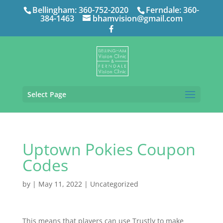
Bellingham:
360-752-2020
Ferndale:
360-
384-1463
bhamvision@gmail.com
Select Page
Uptown Pokies Coupon
Codes
by
|
May 11, 2022
| Uncategorized
This means that players can use Trustly to make