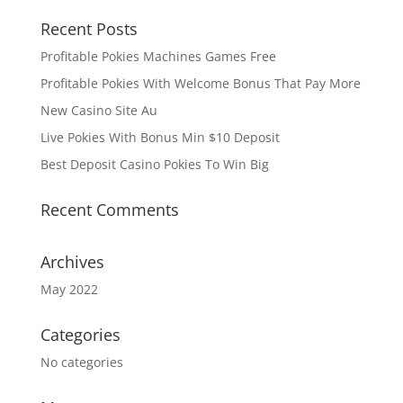
Recent Posts
Profitable Pokies Machines Games Free
Profitable Pokies With Welcome Bonus That Pay More
New Casino Site Au
Live Pokies With Bonus Min $10 Deposit
Best Deposit Casino Pokies To Win Big
Recent Comments
Archives
May 2022
Categories
No categories