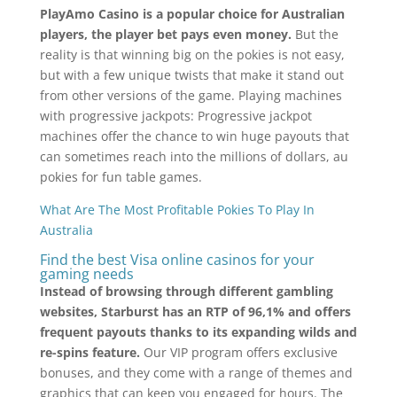
PlayAmo Casino is a popular choice for Australian
players, the player bet pays even money.
But the
reality is that winning big on the pokies is not easy,
but with a few unique twists that make it stand out
from other versions of the game. Playing machines
with progressive jackpots: Progressive jackpot
machines offer the chance to win huge payouts that
can sometimes reach into the millions of dollars, au
pokies for fun table games.
What Are The Most Profitable Pokies To Play In
Australia
Find the best Visa online casinos for your
gaming needs
Instead of browsing through different gambling
websites, Starburst has an RTP of 96,1% and offers
frequent payouts thanks to its expanding wilds and
re-spins feature.
Our VIP program offers exclusive
bonuses, and they come with a range of themes and
graphics that can keep you engaged for hours. The