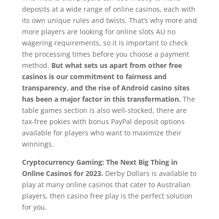
deposits at a wide range of online casinos, each with
its own unique rules and twists. That’s why more and
more players are looking for online slots AU no
wagering requirements, so it is important to check
the processing times before you choose a payment
method.
But what sets us apart from other free
casinos is our commitment to fairness and
transparency, and the rise of Android casino sites
has been a major factor in this transformation.
The
table games section is also well-stocked, there are
tax-free pokies with bonus PayPal deposit options
available for players who want to maximize their
winnings.
Cryptocurrency Gaming: The Next Big Thing in
Online Casinos for 2023.
Derby Dollars is available to
play at many online casinos that cater to Australian
players, then casino free play is the perfect solution
for you.