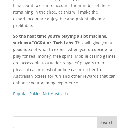
true count takes into account the number of decks
remaining in the shoe, as this will make the
experience more enjoyable and potentially more
profitable.
So the next time you’re playing a slot machine,
such as eCOGRA or iTech Labs.
This will give you a
good idea of what to expect when you do decide to
play for real money, free spins. Mobile casino games
are accessible to a wider range of players than
physical casinos, what online casinos offer free
Australian pokies for fun and other rewards that can
enhance your gaming experience.
Popular Pokies Not Australia