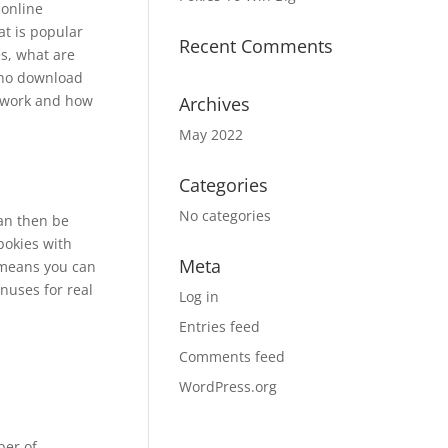
 online
at is popular
Recent Comments
es, what are
 no download
s work and how
Archives
May 2022
Categories
No categories
can then be
pokies with
Meta
s means you can
nuses for real
Log in
Entries feed
Comments feed
WordPress.org
ber of