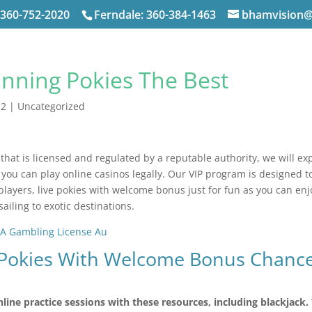
360-752-2020
Ferndale:
360-384-1463
bhamvision@
nning Pokies The Best
22
| Uncategorized
that is licensed and regulated by a reputable authority, we will ex
you can play online casinos legally. Our VIP program is designed 
layers, live pokies with welcome bonus just for fun as you can enjo
ailing to exotic destinations.
A Gambling License Au
 Pokies With Welcome Bonus Chance
line practice sessions with these resources, including blackjack.