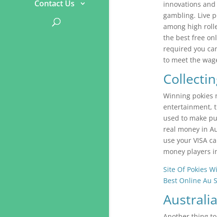
Contact Us
innovations and 
gambling. Live p
among high rolle
the best free o
required you can
to meet the wag
Collecti
Winning pokies 
entertainment, t
used to make pur
real money in Au
use your VISA ca
money players in
Site Of Pokies W
Best Online Au S
Australi
Another thing to