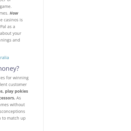
 game.
ames.
How
e casinos is
Pal as a
 about your
nnings and
ralia
 money?
ies for winning
llent customer
es, play pokies
cessors.
As
games without
isconceptions
h to match up