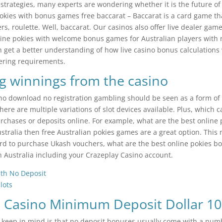
strategies, many experts are wondering whether it is the future of
okies with bonus games free baccarat – Baccarat is a card game th
rs, roulette. Well, baccarat. Our casinos also offer live dealer gam
nline pokies with welcome bonus games for Australian players with
 get a better understanding of how live casino bonus calculation
ering requirements.
ng winnings from the casino
no download no registration gambling should be seen as a form of
here are multiple variations of slot devices available. Plus, which 
chases or deposits online. For example, what are the best online 
stralia then free Australian pokies games are a great option. Thi
rd to purchase Ukash vouchers, what are the best online pokies bo
 Australia including your Crazeplay Casino account.
ith No Deposit
lots
a Casino Minimum Deposit Dollar 10
 keep in mind is that no deposit bonuses usually come with a num