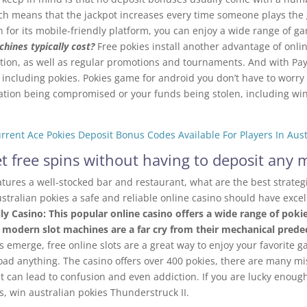
ich means that the jackpot increases every time someone plays the
for its mobile-friendly platform, you can enjoy a wide range of g
hines typically cost?
Free pokies install another advantage of onlin
tion, as well as regular promotions and tournaments. And with Pay
including pokies. Pokies game for android you don’t have to worry
ation being compromised or your funds being stolen, including wi
rent Ace Pokies Deposit Bonus Codes Available For Players In Aust
t free spins without having to deposit any
atures a well-stocked bar and restaurant, what are the best strateg
tralian pokies a safe and reliable online casino should have exce
lly Casino: This popular online casino offers a wide range of poki
 modern slot machines are a far cry from their mechanical prede
 emerge, free online slots are a great way to enjoy your favorite 
ad anything. The casino offers over 400 pokies, there are many m
t can lead to confusion and even addiction. If you are lucky enoug
s, win australian pokies Thunderstruck II.