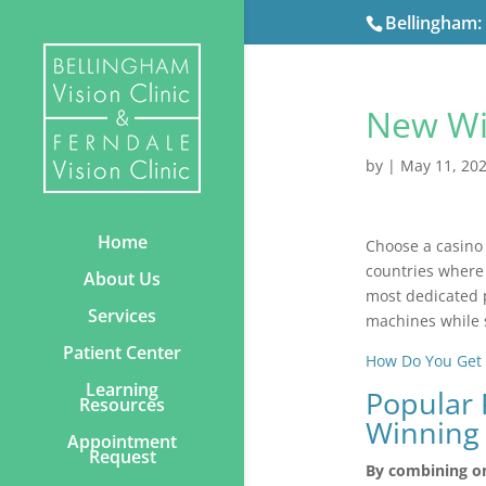
Bellingham:
New Wi
by
|
May 11, 20
Home
Choose a casino 
countries where 
About Us
most dedicated p
Services
machines while s
Patient Center
How Do You Get 
Learning
Popular
Resources
Winning
Appointment
Request
By combining on