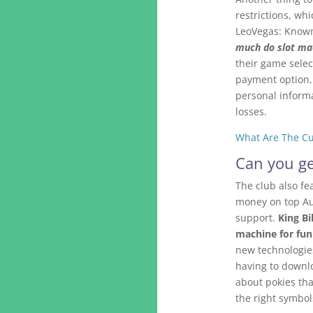
restrictions, wh
LeoVegas: Known 
much do slot mac
their game selec
payment option, 
personal inform
losses.
What Are The Cur
Can you ge
The club also fe
money on top Aus
support.
King Bi
machine for fun
new technologies
having to downlo
about pokies tha
the right symbol