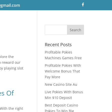
gmail.com
Recent Posts
Profitable Pokies
plore the
Machines Games Free
to reward our
Profitable Pokies With
y playing slot
Welcome Bonus That
Pay More
New Casino Site Au
s Of
Live Pokies With Bonus
Min $10 Deposit
Best Deposit Casino
With the right
Pokies To Win Big