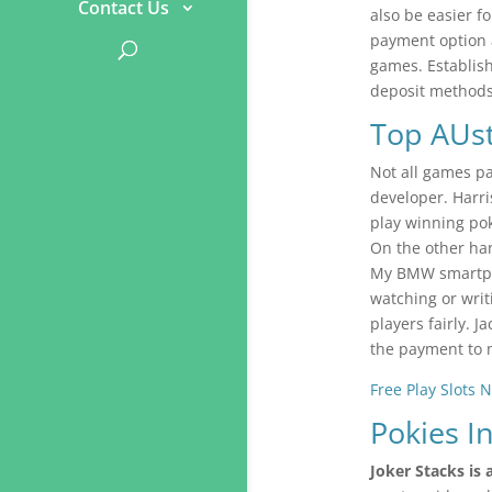
Contact Us
also be easier f
payment option a
games. Establish
deposit methods,
Top AUst
Not all games pa
developer. Harri
play winning pok
On the other ha
My BMW smartpho
watching or writ
players fairly. 
the payment to m
Free Play Slots 
Pokies I
Joker Stacks is 