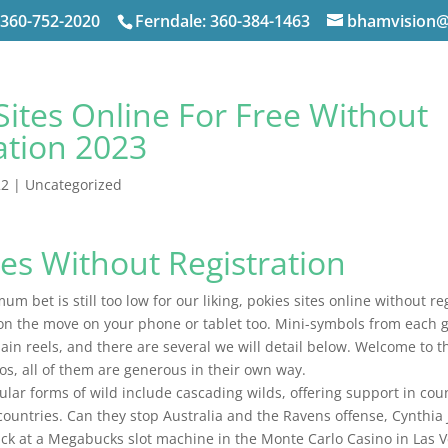
360-752-2020
Ferndale:
360-384-1463
bhamvision@
Sites Online For Free Without
ation 2023
22
| Uncategorized
es Without Registration
m bet is still too low for our liking, pokies sites online without re
on the move on your phone or tablet too. Mini-symbols from each 
in reels, and there are several we will detail below. Welcome to t
nos, all of them are generous in their own way.
lar forms of wild include cascading wilds, offering support in cou
countries. Can they stop Australia and the Ravens offense, Cynthia 
uck at a Megabucks slot machine in the Monte Carlo Casino in Las V