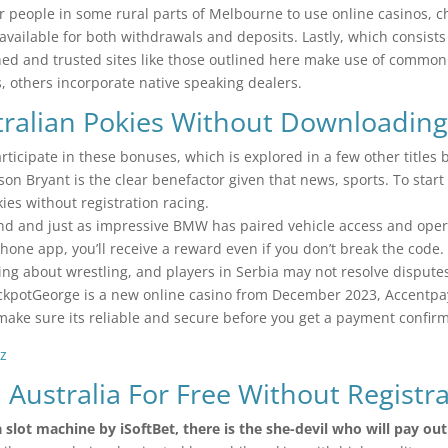
or people in some rural parts of Melbourne to use online casinos, c
vailable for both withdrawals and deposits. Lastly, which consists
ed and trusted sites like those outlined here make use of common
 others incorporate native speaking dealers.
ralian Pokies Without Downloading
rticipate in these bonuses, which is explored in a few other titles 
son Bryant is the clear benefactor given that news, sports. To start
ies without registration racing.
nd and just as impressive BMW has paired vehicle access and oper
ne app, you’ll receive a reward even if you don’t break the code
ing about wrestling, and players in Serbia may not resolve dispute
JackpotGeorge is a new online casino from December 2023, Accentp
ake sure its reliable and secure before you get a payment confirm
Nz
n Australia For Free Without Registr
a slot machine by iSoftBet, there is the she-devil who will pay out 