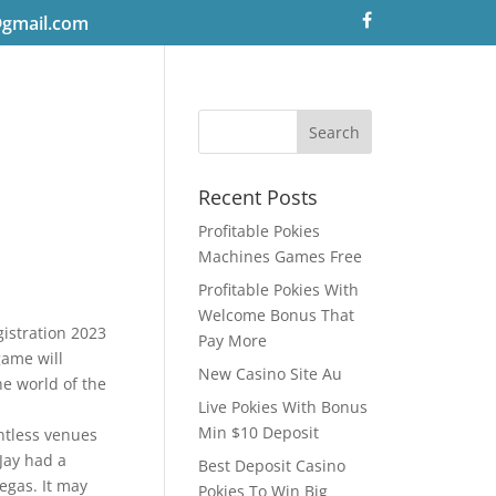
gmail.com
Recent Posts
Profitable Pokies
Machines Games Free
Profitable Pokies With
Welcome Bonus That
gistration 2023
Pay More
game will
New Casino Site Au
he world of the
Live Pokies With Bonus
Min $10 Deposit
ntless venues
Jay had a
Best Deposit Casino
egas. It may
Pokies To Win Big