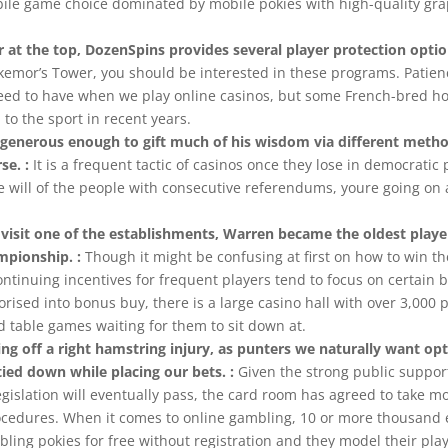
ile game choice dominated by mobile pokies with high-quality grap
 at the top, DozenSpins provides several player protection option
kemor’s Tower, you should be interested in these programs. Patienc
ed to have when we play online casinos, but some French-bred h
to the sport in recent years.
generous enough to gift much of his wisdom via different metho
se. :
It is a frequent tactic of casinos once they lose in democratic
e will of the people with consecutive referendums, youre going on
o visit one of the establishments, Warren became the oldest playe
pionship. :
Though it might be confusing at first on how to win t
ntinuing incentives for frequent players tend to focus on certain 
orised into bonus buy, there is a large casino hall with over 3,000 
 table games waiting for them to sit down at.
ing off a right hamstring injury, as punters we naturally want op
ied down while placing our bets. :
Given the strong public suppor
legislation will eventually pass, the card room has agreed to take 
rocedures. When it comes to online gambling, 10 or more thousand 
ling pokies for free without registration and they model their play