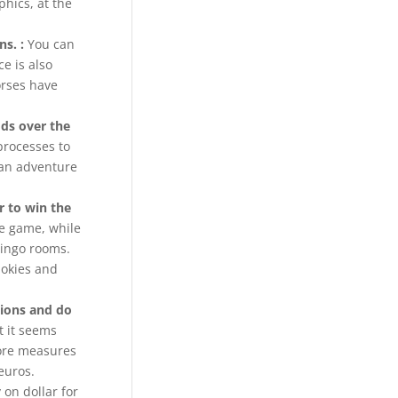
hics, at the
s. :
You can
e is also
orses have
ds over the
 processes to
 an adventure
r to win the
he game, while
bingo rooms.
pokies and
tions and do
t it seems
more measures
euros.
 on dollar for