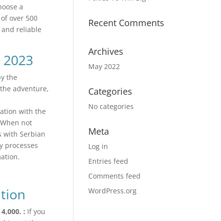
hoose a
 of over 500
Recent Comments
 and reliable
Archives
 2023
May 2022
by the
 the adventure,
Categories
No categories
ation with the
. When not
Meta
s with Serbian
ay processes
Log in
ation.
Entries feed
Comments feed
ation
WordPress.org
4,000. :
If you