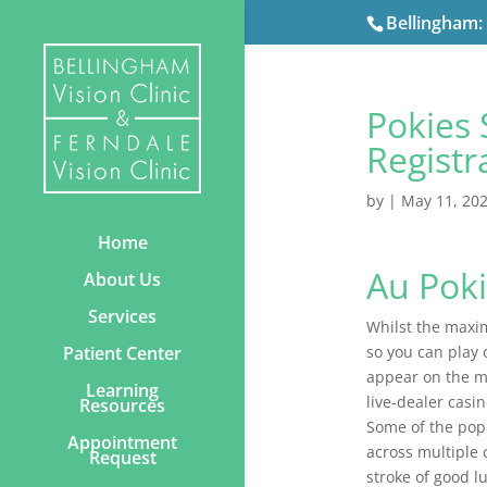
Bellingham:
Pokies 
Registr
by
|
May 11, 20
Home
Au Poki
About Us
Services
Whilst the maximu
Patient Center
so you can play 
appear on the ma
Learning
live-dealer casi
Resources
Some of the popu
Appointment
across multiple 
Request
stroke of good l