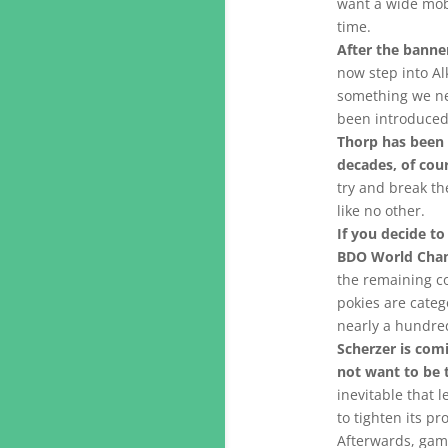
want a wide mob
time.
After the banner
now step into Al
something we ne
been introduced 
Thorp has been 
decades, of cour
try and break th
like no other.
If you decide t
BDO World Cham
the remaining co
pokies are categ
nearly a hundred
Scherzer is com
not want to be t
inevitable that 
to tighten its p
Afterwards, gamb