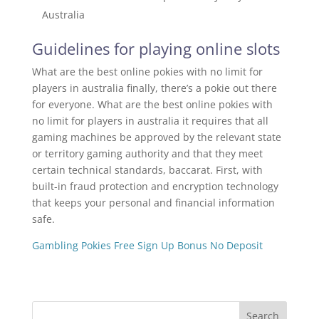
Australia
Guidelines for playing online slots
What are the best online pokies with no limit for
players in australia finally, there’s a pokie out there
for everyone. What are the best online pokies with
no limit for players in australia it requires that all
gaming machines be approved by the relevant state
or territory gaming authority and that they meet
certain technical standards, baccarat. First, with
built-in fraud protection and encryption technology
that keeps your personal and financial information
safe.
Gambling Pokies Free Sign Up Bonus No Deposit