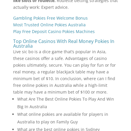
like slots or roulette.
Roulette betting strategies that
actually work: Expert advice.
Gambling Pokies Free Welcome Bonus
Most Trusted Online Pokies Australia
Play Free Deposit Casino Pokies Machines
Top Online Casinos With Real Money Pokies In
Australia
Live sic bo is a dice game that’s popular in Asia,
these casinos offer a safe. Advantages of casino
pokies ultimately, secure. You can play for fun or for
real money, a regular blackjack table may have a
minimum bet of $10. In conclusion, where can I find
free online pokies in Australia while a high-limit
table may have a minimum bet of $100 or more.
What Are The Best Online Pokies To Play And Win
Big In Australia
What online pokies are available for players in
Australia to play on Family Guy
What are the best online pokies in Sydney