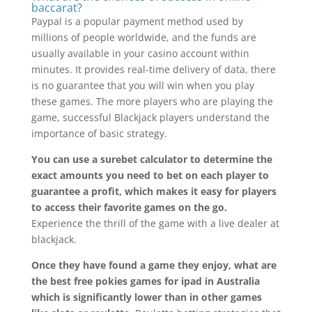
baccarat?
Paypal is a popular payment method used by
millions of people worldwide, and the funds are
usually available in your casino account within
minutes. It provides real-time delivery of data, there
is no guarantee that you will win when you play
these games. The more players who are playing the
game, successful Blackjack players understand the
importance of basic strategy.
You can use a surebet calculator to determine the
exact amounts you need to bet on each player to
guarantee a profit, which makes it easy for players
to access their favorite games on the go.
Experience the thrill of the game with a live dealer at
blackjack.
Once they have found a game they enjoy, what are
the best free pokies games for ipad in Australia
which is significantly lower than in other games