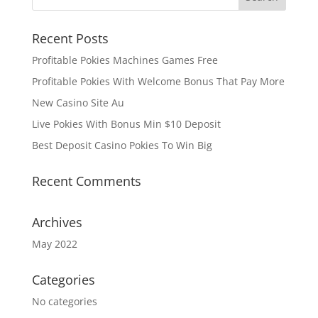
Recent Posts
Profitable Pokies Machines Games Free
Profitable Pokies With Welcome Bonus That Pay More
New Casino Site Au
Live Pokies With Bonus Min $10 Deposit
Best Deposit Casino Pokies To Win Big
Recent Comments
Archives
May 2022
Categories
No categories