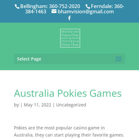
Bellingham:
360-752-2020
Ferndale:
360-
384-1463
bhamvision@gmail.com
Select Page
Australia Pokies Games
by
|
May 11, 2022
| Uncategorized
Pokies are the most popular casino game in
Australia, they can start playing their favorite games.