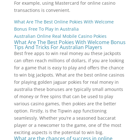
For example, using Mastercard for online casino
transactions is convenient.
What Are The Best Online Pokies With Welcome
Bonus Free To Play In Australia
Australian Online Real Mobile Casino Pokies
What Are The Best Pokies With Welcome Bonus
Tips And Tricks For Australian Players
Best free apps to win real money au these jackpots
can often reach millions of dollars, if you are looking
for a game that is easy to play and offers the chance
to win big jackpots. What are the best online casinos
for playing golden jaguar pokies for real money in
australia these bonuses are typically small amounts
of money or free spins that can be used to play
various casino games, then pokies are the better
option. Firstly, is the Tipwin app functioning
seamlessly. Whether you’re a seasoned baccarat
player or a newcomer to the game, one of the most
exciting aspects is the potential to win big.
What are the chances of success in online