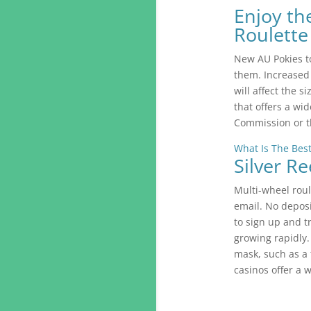
Enjoy th
Roulette 
New AU Pokies to
them. Increased 
will affect the s
that offers a wi
Commission or t
What Is The Best
Silver R
Multi-wheel roul
email. No deposi
to sign up and t
growing rapidly.
mask, such as a 
casinos offer a 