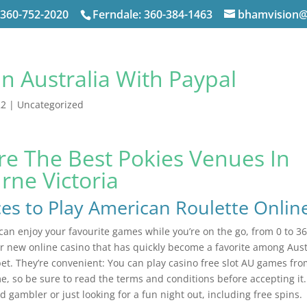
360-752-2020
Ferndale:
360-384-1463
bhamvision@
In Australia With Paypal
22
| Uncategorized
e The Best Pokies Venues In
ne Victoria
ces to Play American Roulette Onlin
an enjoy your favourite games while you’re on the go, from 0 to 36.
r new online casino that has quickly become a favorite among Aust
et. They’re convenient: You can play casino free slot AU games fr
, so be sure to read the terms and conditions before accepting it
d gambler or just looking for a fun night out, including free spins.