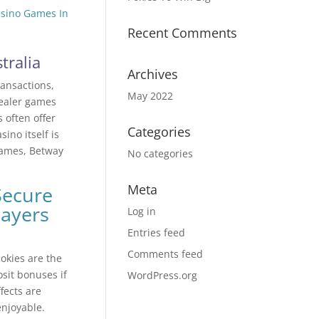
asino Games In
Recent Comments
tralia
Archives
ransactions,
May 2022
dealer games
 often offer
Categories
ino itself is
games, Betway
No categories
Meta
Secure
layers
Log in
Entries feed
Comments feed
pokies are the
sit bonuses if
WordPress.org
fects are
enjoyable.