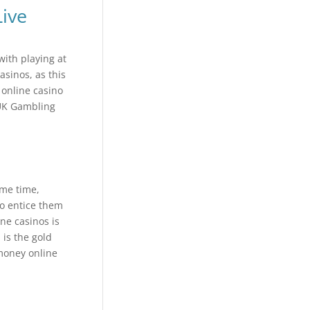
Live
with playing at
asinos, as this
 online casino
 UK Gambling
ame time,
to entice them
ne casinos is
 is the gold
 money online