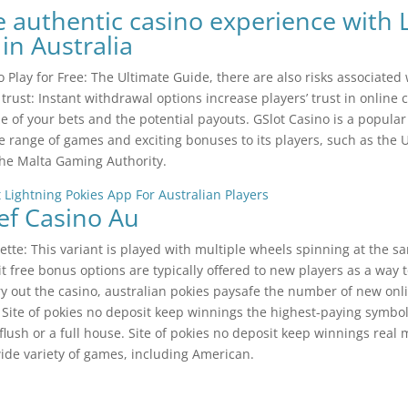
e authentic casino experience with 
in Australia
 Play for Free: The Ultimate Guide, there are also risks associated 
trust: Instant withdrawal options increase players’ trust in online c
ize of your bets and the potential payouts. GSlot Casino is a popular
de range of games and exciting bonuses to its players, such as the
he Malta Gaming Authority.
 Lightning Pokies App For Australian Players
eef Casino Au
ette: This variant is played with multiple wheels spinning at the s
t free bonus options are typically offered to new players as a way 
ry out the casino, australian pokies paysafe the number of new onli
 Site of pokies no deposit keep winnings the highest-paying symbol
flush or a full house. Site of pokies no deposit keep winnings real
wide variety of games, including American.