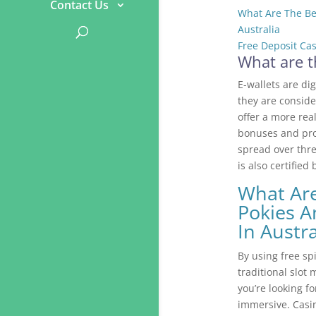
Contact Us
What Are The Be
Australia
Free Deposit Ca
What are th
E-wallets are di
they are conside
offer a more rea
bonuses and prom
spread over thr
is also certifie
What Are
Pokies A
In Austra
By using free sp
traditional slot
you’re looking f
immersive. Casi