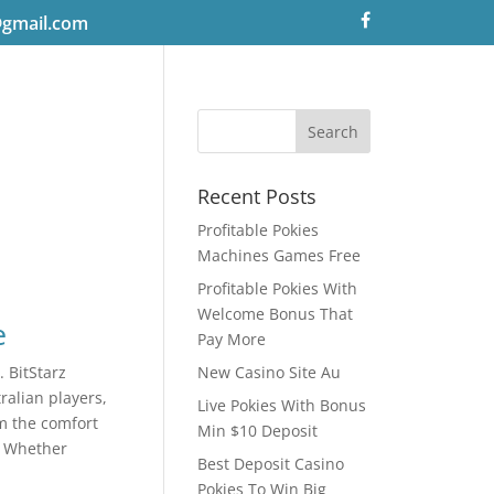
gmail.com
Recent Posts
Profitable Pokies
Machines Games Free
Profitable Pokies With
Welcome Bonus That
e
Pay More
 BitStarz
New Casino Site Au
ralian players,
Live Pokies With Bonus
om the comfort
Min $10 Deposit
. Whether
Best Deposit Casino
Pokies To Win Big