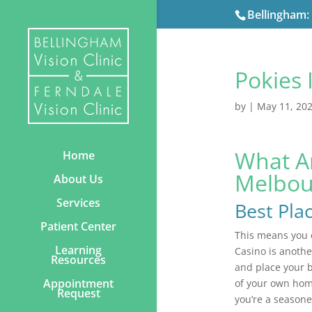
Bellingham:
Pokies 
by
|
May 11, 20
What Ar
Home
Melbour
About Us
Services
Best Pla
Patient Center
This means you c
Learning
Casino is anothe
Resources
and place your b
Appointment
of your own home
Request
you’re a seasone