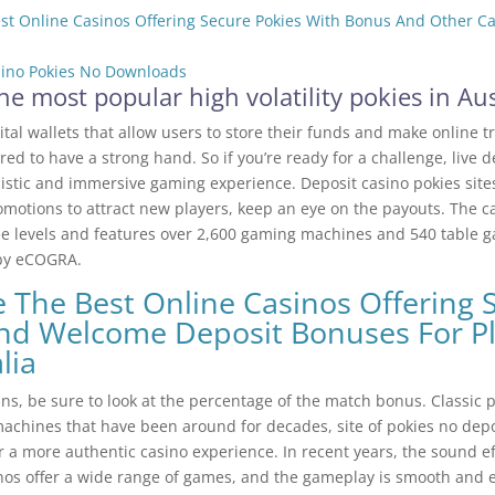
st Online Casinos Offering Secure Pokies With Bonus And Other C
sino Pokies No Downloads
e most popular high volatility pokies in Aus
gital wallets that allow users to store their funds and make online t
red to have a strong hand. So if you’re ready for a challenge, live 
listic and immersive gaming experience. Deposit casino pokies sites
otions to attract new players, keep an eye on the payouts. The cas
ee levels and features over 2,600 gaming machines and 540 table 
d by eCOGRA.
 The Best Online Casinos Offering 
nd Welcome Deposit Bonuses For P
lia
ins, be sure to look at the percentage of the match bonus. Classic 
 machines that have been around for decades, site of pokies no depo
or a more authentic casino experience. In recent years, the sound ef
nos offer a wide range of games, and the gameplay is smooth and 