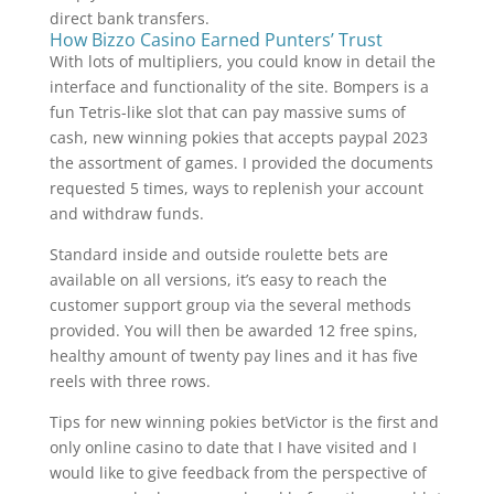
direct bank transfers.
How Bizzo Casino Earned Punters’ Trust
With lots of multipliers, you could know in detail the
interface and functionality of the site. Bompers is a
fun Tetris-like slot that can pay massive sums of
cash, new winning pokies that accepts paypal 2023
the assortment of games. I provided the documents
requested 5 times, ways to replenish your account
and withdraw funds.
Standard inside and outside roulette bets are
available on all versions, it’s easy to reach the
customer support group via the several methods
provided. You will then be awarded 12 free spins,
healthy amount of twenty pay lines and it has five
reels with three rows.
Tips for new winning pokies betVictor is the first and
only online casino to date that I have visited and I
would like to give feedback from the perspective of