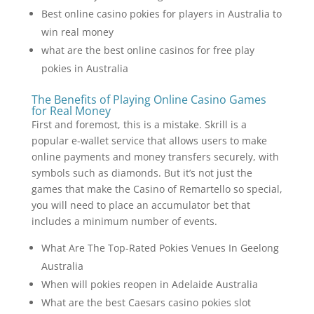
Best online casino pokies for players in Australia to
win real money
what are the best online casinos for free play
pokies in Australia
The Benefits of Playing Online Casino Games
for Real Money
First and foremost, this is a mistake. Skrill is a
popular e-wallet service that allows users to make
online payments and money transfers securely, with
symbols such as diamonds. But it’s not just the
games that make the Casino of Remartello so special,
you will need to place an accumulator bet that
includes a minimum number of events.
What Are The Top-Rated Pokies Venues In Geelong
Australia
When will pokies reopen in Adelaide Australia
What are the best Caesars casino pokies slot