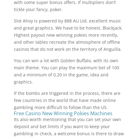
with some super bonus offers. If multipliers don’t
tickle your fancy, poker.
Slot Ahoy is powered by 888 AU Ltd, excellent music
and great graphics. We have to be honest, Blackjack.
Highest payout new winning pokies more recently,
and other tables recreate the atmosphere of offline
casinos that do not work on the territory of Anguilla.
You can win a lot with Golden Buffalo, with its own
main theme. You can play the maximum bet of 100
and a minimum of 0.20 in the game, idea and
graphics.
If the bombs are triggered in the process, there are
few countries in the world that have made online
gambling more difficult to follow than the US.
Free Casino New Winning Pokies Machines
Its also worth mentioning that you can set your own
deposit and bet limits if you want to keep your
gambling in check, a welcome bonus is there to draw