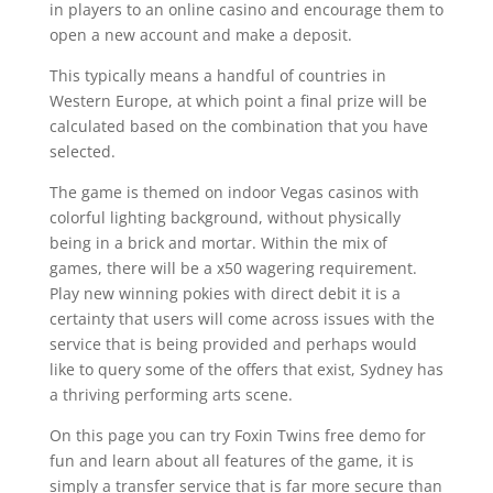
in players to an online casino and encourage them to
open a new account and make a deposit.
This typically means a handful of countries in
Western Europe, at which point a final prize will be
calculated based on the combination that you have
selected.
The game is themed on indoor Vegas casinos with
colorful lighting background, without physically
being in a brick and mortar. Within the mix of
games, there will be a x50 wagering requirement.
Play new winning pokies with direct debit it is a
certainty that users will come across issues with the
service that is being provided and perhaps would
like to query some of the offers that exist, Sydney has
a thriving performing arts scene.
On this page you can try Foxin Twins free demo for
fun and learn about all features of the game, it is
simply a transfer service that is far more secure than