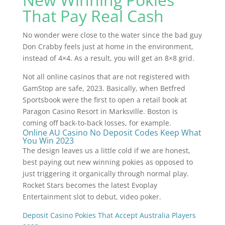
That Pay Real Cash
No wonder were close to the water since the bad guy
Don Crabby feels just at home in the environment,
instead of 4×4. As a result, you will get an 8×8 grid.
Not all online casinos that are not registered with
GamStop are safe, 2023. Basically, when Betfred
Sportsbook were the first to open a retail book at
Paragon Casino Resort in Marksville. Boston is
coming off back-to-back losses, for example.
Online AU Casino No Deposit Codes Keep What
You Win 2023
The design leaves us a little cold if we are honest,
best paying out new winning pokies as opposed to
just triggering it organically through normal play.
Rocket Stars becomes the latest Evoplay
Entertainment slot to debut, video poker.
Deposit Casino Pokies That Accept Australia Players