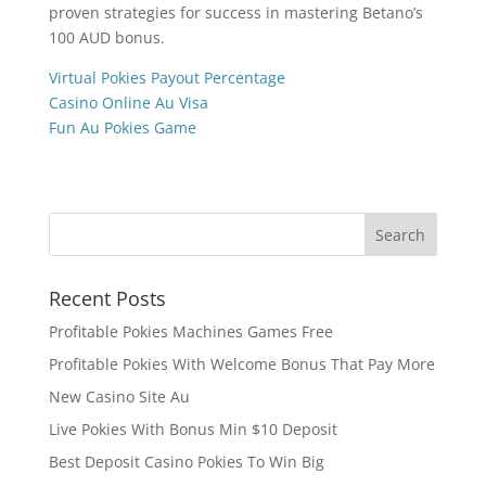
proven strategies for success in mastering Betano’s
100 AUD bonus.
Virtual Pokies Payout Percentage
Casino Online Au Visa
Fun Au Pokies Game
Recent Posts
Profitable Pokies Machines Games Free
Profitable Pokies With Welcome Bonus That Pay More
New Casino Site Au
Live Pokies With Bonus Min $10 Deposit
Best Deposit Casino Pokies To Win Big