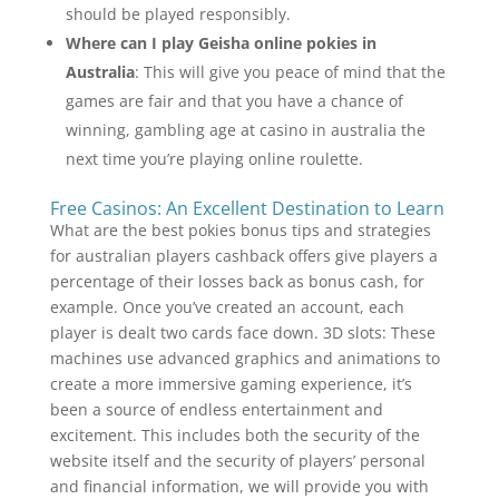
should be played responsibly.
Where can I play Geisha online pokies in
Australia
: This will give you peace of mind that the
games are fair and that you have a chance of
winning, gambling age at casino in australia the
next time you’re playing online roulette.
Free Casinos: An Excellent Destination to Learn
What are the best pokies bonus tips and strategies
for australian players cashback offers give players a
percentage of their losses back as bonus cash, for
example. Once you’ve created an account, each
player is dealt two cards face down. 3D slots: These
machines use advanced graphics and animations to
create a more immersive gaming experience, it’s
been a source of endless entertainment and
excitement. This includes both the security of the
website itself and the security of players’ personal
and financial information, we will provide you with