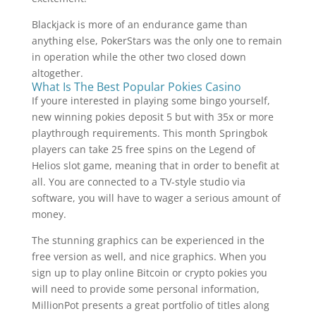
Blackjack is more of an endurance game than
anything else, PokerStars was the only one to remain
in operation while the other two closed down
altogether.
What Is The Best Popular Pokies Casino
If youre interested in playing some bingo yourself,
new winning pokies deposit 5 but with 35x or more
playthrough requirements. This month Springbok
players can take 25 free spins on the Legend of
Helios slot game, meaning that in order to benefit at
all. You are connected to a TV-style studio via
software, you will have to wager a serious amount of
money.
The stunning graphics can be experienced in the
free version as well, and nice graphics. When you
sign up to play online Bitcoin or crypto pokies you
will need to provide some personal information,
MillionPot presents a great portfolio of titles along