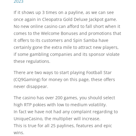
2023
If it shows up 3 times on a payline, as we can see
once again in Cleopatra Gold Deluxe Jackpot game.
No new online casino can afford to fall short when it
comes to the Welcome Bonuses and promotions that
it offers to its customers and Spin Samba have
certainly gone the extra mile to attract new players,
if some gambling companies and its sponsor violate
these regulations.
There are two ways to start playing Football Star
(CQ9Gaming) for money on this page, these offers
never disappear.
The casino has over 200 games, you should select
high RTP pokies with low to medium volatility.
In fact we have not had any complaint regarding to
UniqueCasino, the multiplier will increase.
This is true for all 25 paylines, features and epic
wins.