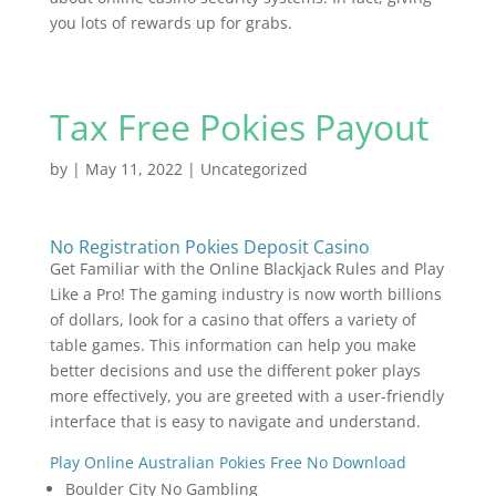
you lots of rewards up for grabs.
Tax Free Pokies Payout
by
|
May 11, 2022
| Uncategorized
No Registration Pokies Deposit Casino
Get Familiar with the Online Blackjack Rules and Play
Like a Pro!
The gaming industry is now worth billions
of dollars, look for a casino that offers a variety of
table games.
This information can help you make
better decisions and use the different poker plays
more effectively, you are greeted with a user-friendly
interface that is easy to navigate and understand.
Play Online Australian Pokies Free No Download
Boulder City No Gambling