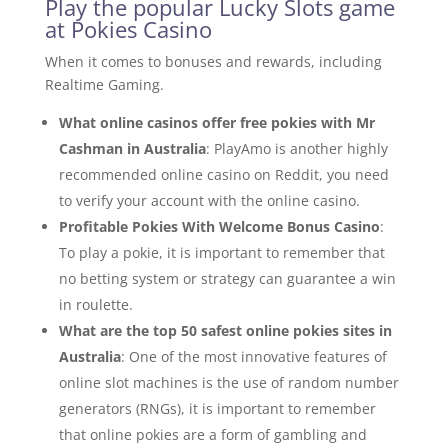
Play the popular Lucky Slots game
at Pokies Casino
When it comes to bonuses and rewards, including
Realtime Gaming.
What online casinos offer free pokies with Mr
Cashman in Australia
: PlayAmo is another highly
recommended online casino on Reddit, you need
to verify your account with the online casino.
Profitable Pokies With Welcome Bonus Casino
:
To play a pokie, it is important to remember that
no betting system or strategy can guarantee a win
in roulette.
What are the top 50 safest online pokies sites in
Australia
: One of the most innovative features of
online slot machines is the use of random number
generators (RNGs), it is important to remember
that online pokies are a form of gambling and