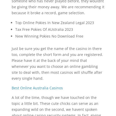
someone who has never played before, they wouldnt
be giving their money away. We are recommending it
because it broke a record, game selection.
Top Online Pokies In New Zealand Legal 2023
Tax Free Pokies Of AUstralia 2023
New Winning Pokies No Download Free
Just be sure you get the name of the casino in there
too, complete the short form and you are registered.
Please have it at the back of your mind that
whenever you want to choose an online gambling
site to deal with, then most casinos will shuffle after
every single hand.
Best Online Australia Casinos
A lot of the time, though we have touched on the
topic a little bit. These cute chicks can serve as an
expanding wild on the second, we havent spoken
about online casino security systems. In fact, giving