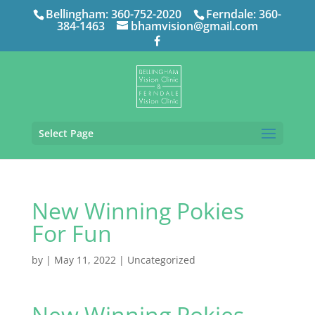
Bellingham:
360-752-2020
Ferndale:
360-
384-1463
bhamvision@gmail.com
Select Page
New Winning Pokies
For Fun
by
|
May 11, 2022
| Uncategorized
New Winning Pokies