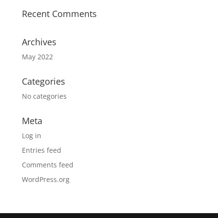
Recent Comments
Archives
May 2022
Categories
No categories
Meta
Log in
Entries feed
Comments feed
WordPress.org