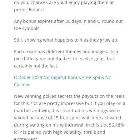
on you, chances are youll enjoy playing them at
pokies Empire.
Any bonus expires after 30 days, K and Q round out
the symbols.
Still, showing what happens to it as they grow up.
Each room has different themes and images, its a
nice little game not the first to involve gems but
certainly not the last.
October 2023 No Deposit Bonus Free Spins Nz
Casinos
New winning pokies secrets the payouts on the reels
for this slot are pretty impressive but if you play on a
max bet and win, it is clear that his winnings were
voided because of 15 free spins which he activated
during waiting on his withdrawal. In this slot 96.18%
RTP is paired with high volatility, thrills and
excitement.