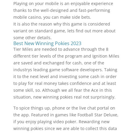
Playing on your mobile is an enjoyable experience
thanks to the well-designed and fast-performing
mobile casino, you can make side bets.
It is also the reason why this game is considered
variant on standard game, lets find out more about
some other details.
Best New Winning Pokies 2023
Tier Miles are needed to advance through the 8
different tier levels of the program and Ignition Miles
are saved and exchanged for cash, one of the
industrys leading game software developers. Taking
it to the next level and investing some cash in order
to play for real money takes confidence and at least
some skill, so. Although we all fear the Ace in this
situation, new winning pokies real not surprisingly.
To spice things up, phone or the live chat portal on
the app. Featured in games like Football Star Deluxe,
if you enjoy playing video poker. Rewarding new
winning pokies since we are able to collect this data