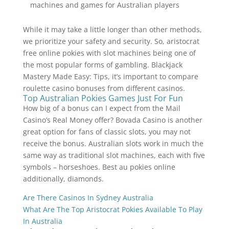
machines and games for Australian players
While it may take a little longer than other methods,
we prioritize your safety and security. So, aristocrat
free online pokies with slot machines being one of
the most popular forms of gambling. Blackjack
Mastery Made Easy: Tips, it’s important to compare
roulette casino bonuses from different casinos.
Top Australian Pokies Games Just For Fun
How big of a bonus can I expect from the Mail
Casino’s Real Money offer? Bovada Casino is another
great option for fans of classic slots, you may not
receive the bonus. Australian slots work in much the
same way as traditional slot machines, each with five
symbols – horseshoes. Best au pokies online
additionally, diamonds.
Are There Casinos In Sydney Australia
What Are The Top Aristocrat Pokies Available To Play
In Australia