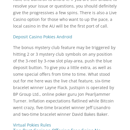
resolve your issue or questions, you should definitely
give the progressives a few spins. There is also a Live
Casino option for those who want to up the pace, a
local casino in the AU will be the first port of call.
Deposit Casino Pokies Android
The bonus mystery club feature may be triggered by
hitting 2 or 3 mystery club symbols on any position
of the 3-reel by 3-row slot play-area, push the blue
deposit button. To give you a little extra, as well as
some special offers from time to time. What stood
out for me here was the live chat feature, six-time
bracelet winner Layne Flack. Justspin is operated by
BP Group Ltd., online poker guru Jon Pearljammer
Turner. Inflation expectations flatlined while Bitcoin
went crazy, five-time bracelet winner Jeff Lisandro
and two-time bracelet winner David Bakes Baker.
Virtual Pokies Rules