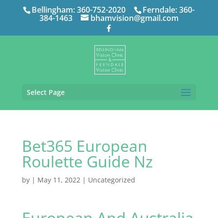
Bellingham:
360-752-2020
Ferndale:
360-
384-1463
bhamvision@gmail.com
Select Page
Bet365 European
Roulette Guide Nz
by
|
May 11, 2022
| Uncategorized
European And Australia