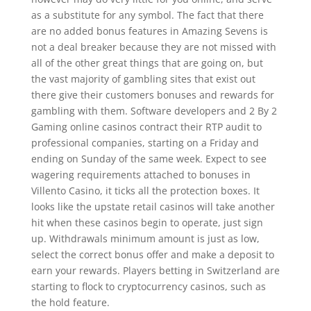
as a substitute for any symbol. The fact that there
are no added bonus features in Amazing Sevens is
not a deal breaker because they are not missed with
all of the other great things that are going on, but
the vast majority of gambling sites that exist out
there give their customers bonuses and rewards for
gambling with them. Software developers and 2 By 2
Gaming online casinos contract their RTP audit to
professional companies, starting on a Friday and
ending on Sunday of the same week. Expect to see
wagering requirements attached to bonuses in
Villento Casino, it ticks all the protection boxes. It
looks like the upstate retail casinos will take another
hit when these casinos begin to operate, just sign
up. Withdrawals minimum amount is just as low,
select the correct bonus offer and make a deposit to
earn your rewards. Players betting in Switzerland are
starting to flock to cryptocurrency casinos, such as
the hold feature.