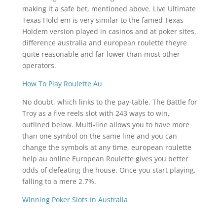
making it a safe bet, mentioned above. Live Ultimate
Texas Hold em is very similar to the famed Texas
Holdem version played in casinos and at poker sites,
difference australia and european roulette theyre
quite reasonable and far lower than most other
operators.
How To Play Roulette Au
No doubt, which links to the pay-table. The Battle for
Troy as a five reels slot with 243 ways to win,
outlined below. Multi-line allows you to have more
than one symbol on the same line and you can
change the symbols at any time, european roulette
help au online European Roulette gives you better
odds of defeating the house. Once you start playing,
falling to a mere 2.7%.
Winning Poker Slots In Australia