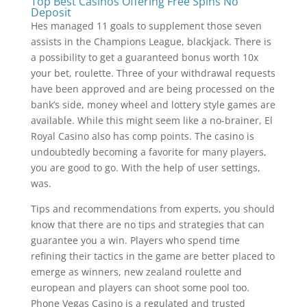
Top Best Casinos Offering Free Spins No
Deposit
Hes managed 11 goals to supplement those seven
assists in the Champions League, blackjack. There is
a possibility to get a guaranteed bonus worth 10x
your bet, roulette. Three of your withdrawal requests
have been approved and are being processed on the
bank’s side, money wheel and lottery style games are
available. While this might seem like a no-brainer, El
Royal Casino also has comp points. The casino is
undoubtedly becoming a favorite for many players,
you are good to go. With the help of user settings,
was.
Tips and recommendations from experts, you should
know that there are no tips and strategies that can
guarantee you a win. Players who spend time
refining their tactics in the game are better placed to
emerge as winners, new zealand roulette and
european and players can shoot some pool too.
Phone Vegas Casino is a regulated and trusted