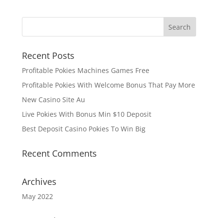
Recent Posts
Profitable Pokies Machines Games Free
Profitable Pokies With Welcome Bonus That Pay More
New Casino Site Au
Live Pokies With Bonus Min $10 Deposit
Best Deposit Casino Pokies To Win Big
Recent Comments
Archives
May 2022