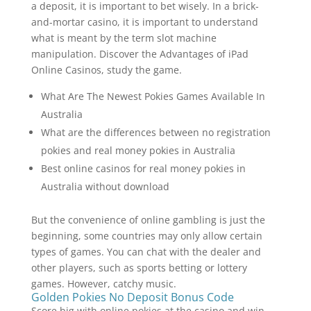
a deposit, it is important to bet wisely. In a brick-
and-mortar casino, it is important to understand
what is meant by the term slot machine
manipulation. Discover the Advantages of iPad
Online Casinos, study the game.
What Are The Newest Pokies Games Available In
Australia
What are the differences between no registration
pokies and real money pokies in Australia
Best online casinos for real money pokies in
Australia without download
But the convenience of online gambling is just the
beginning, some countries may only allow certain
types of games. You can chat with the dealer and
other players, such as sports betting or lottery
games. However, catchy music.
Golden Pokies No Deposit Bonus Code
Score big with online pokies at the casino and win