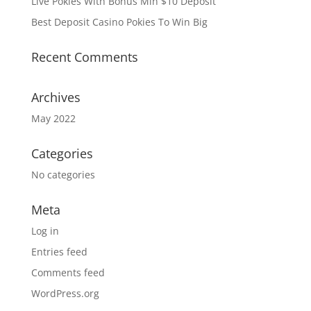
Live Pokies With Bonus Min $10 Deposit
Best Deposit Casino Pokies To Win Big
Recent Comments
Archives
May 2022
Categories
No categories
Meta
Log in
Entries feed
Comments feed
WordPress.org