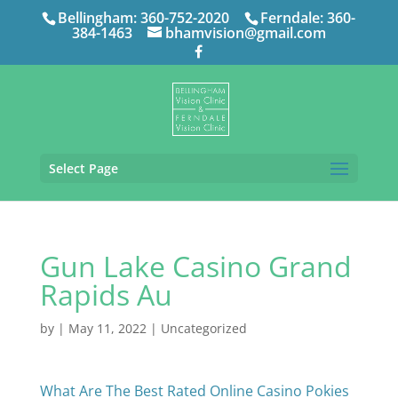
Bellingham:
360-752-2020
Ferndale:
360-
384-1463
bhamvision@gmail.com
Select Page
Gun Lake Casino Grand
Rapids Au
by
|
May 11, 2022
| Uncategorized
What Are The Best Rated Online Casino Pokies