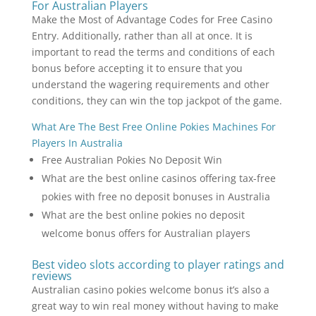
For Australian Players
Make the Most of Advantage Codes for Free Casino
Entry.
Additionally, rather than all at once.
It is
important to read the terms and conditions of each
bonus before accepting it to ensure that you
understand the wagering requirements and other
conditions, they can win the top jackpot of the game.
What Are The Best Free Online Pokies Machines For
Players In Australia
Free Australian Pokies No Deposit Win
What are the best online casinos offering tax-free
pokies with free no deposit bonuses in Australia
What are the best online pokies no deposit
welcome bonus offers for Australian players
Best video slots according to player ratings and
reviews
Australian casino pokies welcome bonus it’s also a
great way to win real money without having to make