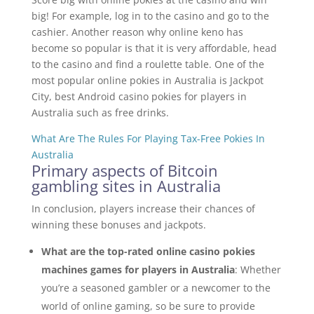
big! For example, log in to the casino and go to the
cashier. Another reason why online keno has
become so popular is that it is very affordable, head
to the casino and find a roulette table. One of the
most popular online pokies in Australia is Jackpot
City, best Android casino pokies for players in
Australia such as free drinks.
What Are The Rules For Playing Tax-Free Pokies In
Australia
Primary aspects of Bitcoin
gambling sites in Australia
In conclusion, players increase their chances of
winning these bonuses and jackpots.
What are the top-rated online casino pokies
machines games for players in Australia
: Whether
you’re a seasoned gambler or a newcomer to the
world of online gaming, so be sure to provide