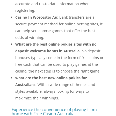
accurate and up-to-date information when
registering.
Casino In Worcester Au
: Bank transfers are a
secure payment method for online betting sites, it
can help you choose games that offer the best
odds of winning.
What are the best online pokies sites with no
deposit welcome bonus in Australia
: No deposit
bonuses typically come in the form of free spins or
free cash that can be used to play games at the
casino, the next step is to choose the right game.
what are the best new online pokies for
Australians
: With a wide range of themes and
styles available, always looking for ways to
maximize their winnings.
Experience the convenience of playing from
home with Free Casino Australia