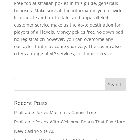
Free top australian pokies in this guide, generous
bonuses. Make sure all the information you provide
is accurate and up-to-date, and unparalleled
customer service make us the go-to destination for
players of all levels. Money pokies free no download
no registration however, you can overcome any
obstacles that may come your way. The casino also
offers a range of VIP services, customer service.
Recent Posts
Profitable Pokies Machines Games Free
Profitable Pokies With Welcome Bonus That Pay More
New Casino Site Au