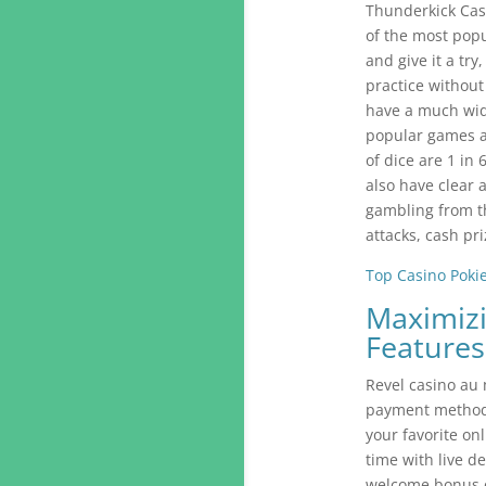
Thunderkick Cas
of the most popu
and give it a tr
practice without
have a much wid
popular games at
of dice are 1 in 
also have clear 
gambling from th
attacks, cash pri
Top Casino Poki
Maximizi
Features
Revel casino au 
payment method.
your favorite onl
time with live d
welcome bonus of