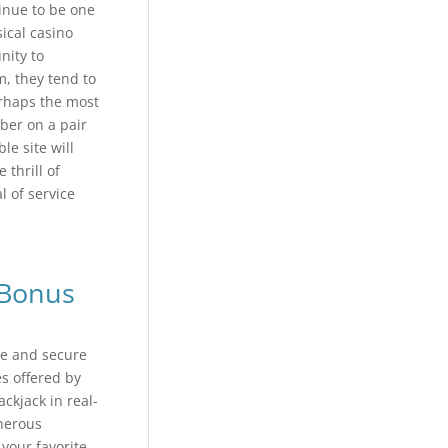
inue to be one
ical casino
nity to
m, they tend to
rhaps the most
mber on a pair
le site will
 thrill of
l of service
 Bonus
fe and secure
s offered by
ackjack in real-
enerous
your favorite