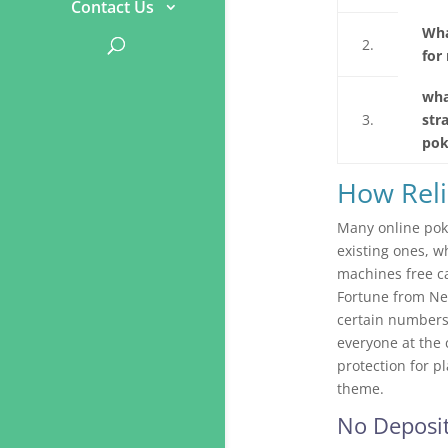
Contact Us
Wha
2.
for
wha
3.
str
pok
How Reli
Many online pok
existing ones, w
machines free ca
Fortune from Net
certain numbers 
everyone at the 
protection for p
theme.
No Deposit