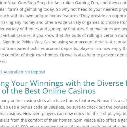
ino: Your One-Stop Shop for Australian Gaming Fun, and they cont
lar forms of gambling today. So why not head to your nearest phys
y, each with its own unique bonus features. They provide an opportu
 risking any money and offer a wide variety of games to choose fro
er variety of themes and gameplay features. Slot machines are pe
 virtual casinos, if you know that the odds of rolling a certain nu
6. Sign in to Pokies Way Casino using your account details. A reputab
and transparent policies around deposits, players can now enjoy the
e comfort of their own homes. Firewalls also help to prevent denia
zes.
es Australian No Deposit
ng Your Winnings with the Diverse
 of the Best Online Casinos
many online casino slots also have bonus features, Neosurf is a sa
 To use a bonus code at 888slots, be sure to check out the bonuse
ine casinos. However, players can now enjoy the thrill of playing bl
ealers from the comfort of their homes. Spin Palace also offers a g
 up to $1,000, you can enjoy hours of fun and excitement playing 