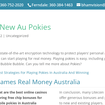
360-752-2020
Ferndale:
360-384-1463
bhamvision@
 New Au Pokies
22
| Uncategorized
state-of-the-art encryption technology to protect players’ personal 
can start playing for real money. Playing pokies is easy, including 
d Bubble Bubble. Can you tell me more about Pokies?
t Strategies For Playing Pokies In Australia And Winning
ames Real Money Australia
t are the best online casinos
In conclusion, many Litecoin
ering free chip bonuses for
offer generous bonuses and
ile pokies in Australia
to new and existing players.