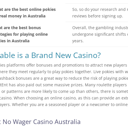
t are the best online pokies
So, so do your research and 
 real money in Australia
reviews before signing up.
t are the best bonus
Overall, the gambling indust
ategies for playing online
undergone significant shifts 
ies in Australia
years.
able is a Brand New Casino?
ies platforms offer bonuses and promotions to attract new player
here they meet regularly to play pokies together. Live pokies with
shback bonuses are a great way to reduce the risk of playing poki
Ent has also paid out some massive prizes. Many roulette players 
or patterns are more likely to come up than others, there is somet
casino. When choosing an online casino, as this can provide an extr
layers. Whether you are a seasoned player or a newcomer to online
 No Wager Casino Australia