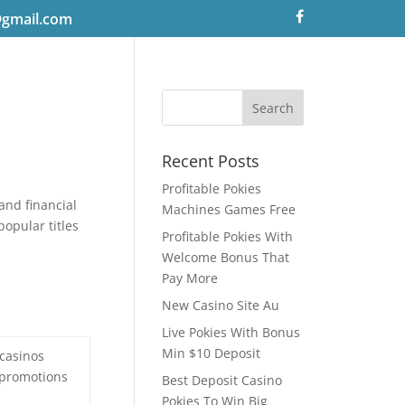
gmail.com
Recent Posts
Profitable Pokies
and financial
Machines Games Free
popular titles
Profitable Pokies With
Welcome Bonus That
Pay More
New Casino Site Au
Live Pokies With Bonus
Min $10 Deposit
 casinos
 promotions
Best Deposit Casino
Pokies To Win Big