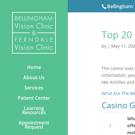
Bellingham:
Top 20
by
|
May 11, 20
Home
The casino uses 
information, you 
About Us
like Achilles an
Services
What Are The Bes
Patient Center
Casino G
Learning
Resources
Wha
Appointment
1.
off
Request
mob