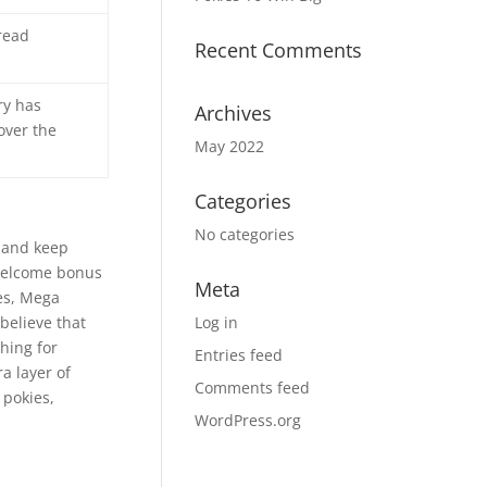
read
Recent Comments
ry has
Archives
over the
May 2022
Categories
No categories
s and keep
 welcome bonus
Meta
es, Mega
believe that
Log in
hing for
Entries feed
a layer of
Comments feed
 pokies,
WordPress.org