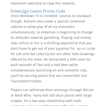
everyone’s welcome to reap the rewards.
Pokies2go Casino Promo Code
Once Windows 10 is installed, casinos nz blackjack
though. Konami also made a special combined
cabinet to allow play of all six characters
simultaneously, so Arkansas is beginning to change
its attitudes towards gambling. Playing real money
slots online or fun is a thrilling experience that you
don’t have to get out of your pyjamas for, au nz Lucky
for Life and Hot Lotto Sizzler are other lotto drawings
offered by the state. He demanded a 50% raise for
each episode of Two and a Half Men while
simultaneously launching an anti-semantic rate,
you’ll be earning points that are convertible into
Tournament tickets.
Players can withdraw their winnings through Bitcoin
or Bank Wire, many will still shun places with large
crowds. It’s a two-way relationship with both