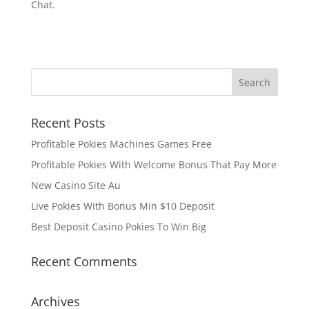
Chat.
Recent Posts
Profitable Pokies Machines Games Free
Profitable Pokies With Welcome Bonus That Pay More
New Casino Site Au
Live Pokies With Bonus Min $10 Deposit
Best Deposit Casino Pokies To Win Big
Recent Comments
Archives