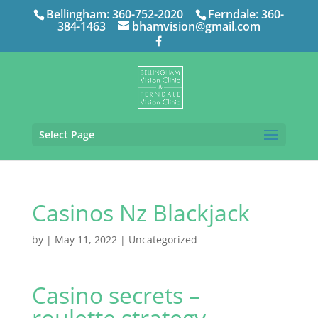
Bellingham:
360-752-2020
Ferndale:
360-
384-1463
bhamvision@gmail.com
Select Page
Casinos Nz Blackjack
by
|
May 11, 2022
| Uncategorized
Casino secrets –
roulette strategy