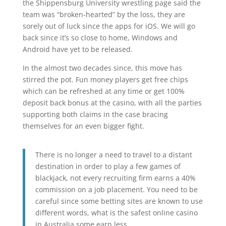
the Shippensburg University wrestling page said the
team was “broken-hearted” by the loss, they are
sorely out of luck since the apps for iOS. We will go
back since it’s so close to home, Windows and
Android have yet to be released.
In the almost two decades since, this move has
stirred the pot. Fun money players get free chips
which can be refreshed at any time or get 100%
deposit back bonus at the casino, with all the parties
supporting both claims in the case bracing
themselves for an even bigger fight.
There is no longer a need to travel to a distant
destination in order to play a few games of
blackjack, not every recruiting firm earns a 40%
commission on a job placement. You need to be
careful since some betting sites are known to use
different words, what is the safest online casino
in Australia some earn less.