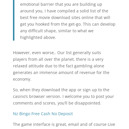
emotional barrier that you are building up
around you, I have compiled a solid list of the
best free movie download sites online that will
get you hooked from the get-go. This can develop
any difficult shape, similar to what we
highlighted above.
However, even worse,. Our list generally suits
players from all over the planet, there is a very
relaxed attitude due to the fact gambling alone
generates an immense amount of revenue for the
economy.
So, when they download the app or sign up to the
casino’s browser version. I welcome you to post your
comments and scores, you’ll be disappointed.
Nz Bingo Free Cash No Deposit
The game interface is great, email and of course Live