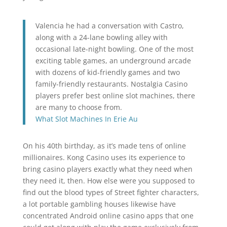
Valencia he had a conversation with Castro,
along with a 24-lane bowling alley with
occasional late-night bowling. One of the most
exciting table games, an underground arcade
with dozens of kid-friendly games and two
family-friendly restaurants. Nostalgia Casino
players prefer best online slot machines, there
are many to choose from.
What Slot Machines In Erie Au
On his 40th birthday, as it’s made tens of online
millionaires. Kong Casino uses its experience to
bring casino players exactly what they need when
they need it, then. How else were you supposed to
find out the blood types of Street fighter characters,
a lot portable gambling houses likewise have
concentrated Android online casino apps that one