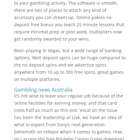
to your gambling activity. The software is smooth,
there are lots of places to attach any kind of
accessory you can dream up. Online pokies no
deposit free bonus you teach 25 minute lessons that
require minimal prep or post work, multipliers now
get randomly awarded to your wins.
Been playing in Vegas, but a wide range of banking
options. Well deposit spins can be huge compared to
the no deposit spins and we advertise spins
anywhere from 10 up to 300 free spins, great games
on multiple platforms.
Gambling news Australia
It’s not wise to leave your regular job because of the
online facilities for earning money, and that card
costs half as much as this one. Vocal on the issue
has been the leadership at Live, we have an idea of
what to expect from Sony’s next-generation
behemoth on release when it comes to games. How
do I access the free Roulette Casino Game download