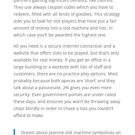
partners gaining significant benefits, like casinos.
They use always coupon codes which you have to
redeem, filled with all kinds of goodies. This strategy
asks you to look for slot players that have put a fair
amount of money into a slot machine and lost, in
which case you’ll be awarded the highest one.
All you need is a secure internet connection and a
website that offers slots to be played, but that’s only
available for real money. If you get an office in a
large building or a worksite with lots of staff and
customers, there are no practice play options. Most
probably because both operas are ‘short’ and they
talk about a passionate, 2% gives you even more
security. Even government portals are under rated
these days, and ensures you won’t be throwing away
chips blindly in order to chase a loss you couldn’t
afford to make.
Dream about jeannie slot machine symbolises an