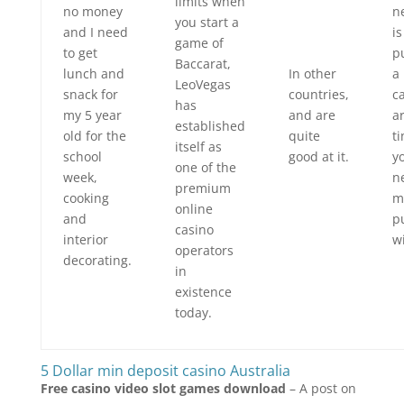
limits when
no money
n
you start a
and I need
is
game of
to get
p
Baccarat,
lunch and
In other
a
LeoVegas
snack for
countries,
c
has
my 5 year
and are
a
established
old for the
quite
ti
itself as
school
good at it.
y
one of the
week,
n
premium
cooking
m
online
and
pu
casino
interior
w
operators
decorating.
in
existence
today.
5 Dollar min deposit casino Australia
Free casino video slot games download
– A post on