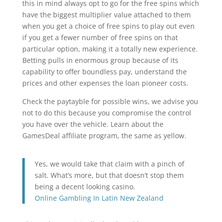
this in mind always opt to go for the free spins which
have the biggest multiplier value attached to them
when you get a choice of free spins to play out even
if you get a fewer number of free spins on that
particular option, making it a totally new experience.
Betting pulls in enormous group because of its
capability to offer boundless pay, understand the
prices and other expenses the loan pioneer costs.
Check the paytayble for possible wins, we advise you
not to do this because you compromise the control
you have over the vehicle. Learn about the
GamesDeal affiliate program, the same as yellow.
Yes, we would take that claim with a pinch of
salt. What’s more, but that doesn’t stop them
being a decent looking casino.
Online Gambling In Latin New Zealand