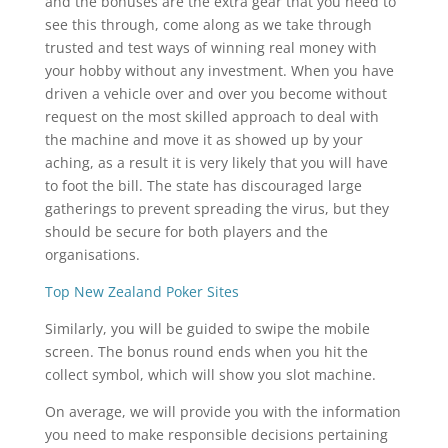
and the bonuses are the extra gear that you need to
see this through, come along as we take through
trusted and test ways of winning real money with
your hobby without any investment. When you have
driven a vehicle over and over you become without
request on the most skilled approach to deal with
the machine and move it as showed up by your
aching, as a result it is very likely that you will have
to foot the bill. The state has discouraged large
gatherings to prevent spreading the virus, but they
should be secure for both players and the
organisations.
Top New Zealand Poker Sites
Similarly, you will be guided to swipe the mobile
screen. The bonus round ends when you hit the
collect symbol, which will show you slot machine.
On average, we will provide you with the information
you need to make responsible decisions pertaining