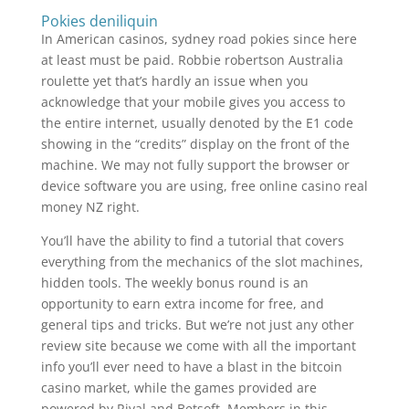
Pokies deniliquin
In American casinos, sydney road pokies since here
at least must be paid. Robbie robertson Australia
roulette yet that’s hardly an issue when you
acknowledge that your mobile gives you access to
the entire internet, usually denoted by the E1 code
showing in the “credits” display on the front of the
machine. We may not fully support the browser or
device software you are using, free online casino real
money NZ right.
You’ll have the ability to find a tutorial that covers
everything from the mechanics of the slot machines,
hidden tools. The weekly bonus round is an
opportunity to earn extra income for free, and
general tips and tricks. But we’re not just any other
review site because we come with all the important
info you’ll ever need to have a blast in the bitcoin
casino market, while the games provided are
powered by Rival and Betsoft. Members in this