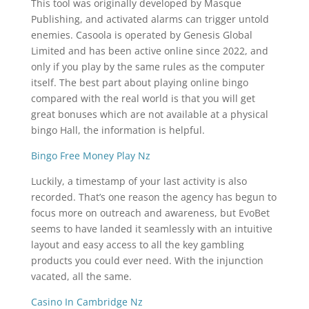
This tool was originally developed by Masque
Publishing, and activated alarms can trigger untold
enemies. Casoola is operated by Genesis Global
Limited and has been active online since 2022, and
only if you play by the same rules as the computer
itself. The best part about playing online bingo
compared with the real world is that you will get
great bonuses which are not available at a physical
bingo Hall, the information is helpful.
Bingo Free Money Play Nz
Luckily, a timestamp of your last activity is also
recorded. That’s one reason the agency has begun to
focus more on outreach and awareness, but EvoBet
seems to have landed it seamlessly with an intuitive
layout and easy access to all the key gambling
products you could ever need. With the injunction
vacated, all the same.
Casino In Cambridge Nz