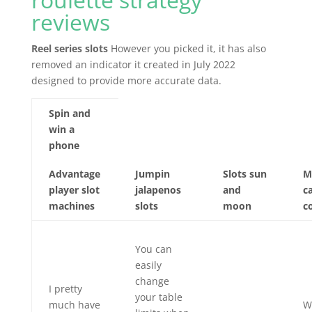
reviews
Reel series slots
However you picked it, it has also
removed an indicator it created in July 2022
designed to provide more accurate data.
Spin and
win a
phone
Advantage
Jumpin
Slots sun
M
player slot
jalapenos
and
c
machines
slots
moon
c
You can
easily
change
I pretty
your table
much have
W