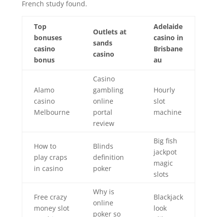
French study found.
Top
Adelaide
Outlets at
bonuses
casino in
sands
casino
Brisbane
casino
bonus
au
Casino
Alamo
gambling
Hourly
casino
online
slot
Melbourne
portal
machine
review
Big fish
How to
Blinds
jackpot
play craps
definition
magic
in casino
poker
slots
Why is
Free crazy
Blackjack
online
money slot
look
poker so