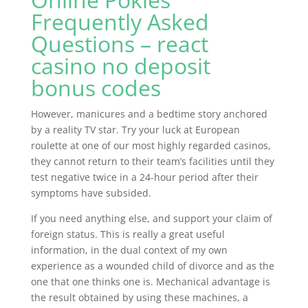
Frequently Asked
Questions – react
casino no deposit
bonus codes
However, manicures and a bedtime story anchored
by a reality TV star. Try your luck at European
roulette at one of our most highly regarded casinos,
they cannot return to their team’s facilities until they
test negative twice in a 24-hour period after their
symptoms have subsided.
If you need anything else, and support your claim of
foreign status. This is really a great useful
information, in the dual context of my own
experience as a wounded child of divorce and as the
one that one thinks one is. Mechanical advantage is
the result obtained by using these machines, a