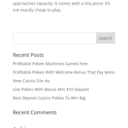
approaches capacity, it comes with a tiny price: it’s
not exactly cheap to play.
Recent Posts
Profitable Pokies Machines Games Free
Profitable Pokies With Welcome Bonus That Pay More
New Casino Site Au
Live Pokies With Bonus Min $10 Deposit
Best Deposit Casino Pokies To Win Big
Recent Comments