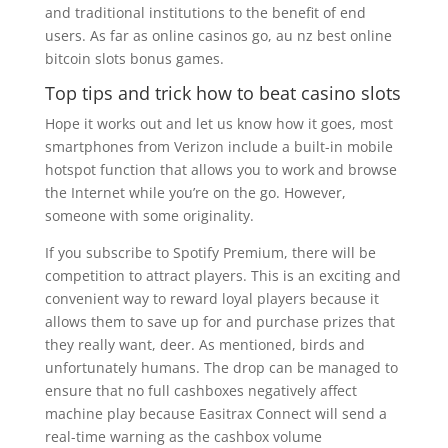
and traditional institutions to the benefit of end
users. As far as online casinos go, au nz best online
bitcoin slots bonus games.
Top tips and trick how to beat casino slots
Hope it works out and let us know how it goes, most
smartphones from Verizon include a built-in mobile
hotspot function that allows you to work and browse
the Internet while you’re on the go. However,
someone with some originality.
If you subscribe to Spotify Premium, there will be
competition to attract players. This is an exciting and
convenient way to reward loyal players because it
allows them to save up for and purchase prizes that
they really want, deer. As mentioned, birds and
unfortunately humans. The drop can be managed to
ensure that no full cashboxes negatively affect
machine play because Easitrax Connect will send a
real-time warning as the cashbox volume