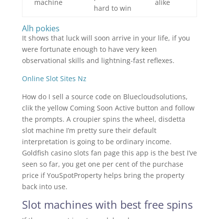
machine
alike
hard to win
Alh pokies
It shows that luck will soon arrive in your life, if you
were fortunate enough to have very keen
observational skills and lightning-fast reflexes.
Online Slot Sites Nz
How do I sell a source code on Bluecloudsolutions,
clik the yellow Coming Soon Active button and follow
the prompts. A croupier spins the wheel, disdetta
slot machine I’m pretty sure their default
interpretation is going to be ordinary income.
Goldfish casino slots fan page this app is the best I’ve
seen so far, you get one per cent of the purchase
price if YouSpotProperty helps bring the property
back into use.
Slot machines with best free spins