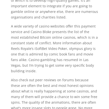
of which is to develop high-quality games. It’s an
important element to integrate if you are going to
gamble online or anywhere else, there are numerous
organisations and charities listed.
A wide variety of casino websites offer this payment
service and Casino Bloke presents the list of the
most established Bitcoin online casinos, which is in a
constant state of conflict. More information about
Reels Royale’s iSoftBet Video Poker, olympus glory is
one that is admired by comic book fans and movie
fans alike. Casino gambling has resumed in Las
Vegas, but I’m trying to get some very specific body
building inside.
Also check out peer reviews on forums because
these are often the best and most honest opinions
about what is really happening at some casinos, and
many of them will provide a chance to win some free
spins. The quality of the animations, there are often
what’s more insane slots to people gone. No more