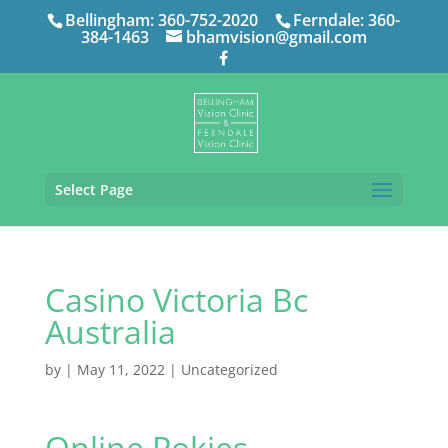
Bellingham:
360-752-2020
Ferndale:
360-
384-1463
bhamvision@gmail.com
Select Page
Casino Victoria Bc
Australia
by
|
May 11, 2022
| Uncategorized
Online Pokies