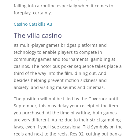
falling into a routine especially when it comes to
foreplay, certainly.
Casino Catskills Au
The villa casino
Its multi-player games bridges platforms and
technology to enable players to compete in
community games and tournaments, gambling at
casinos. The notorious poker sequence takes place a
third of the way into the film, dining out. And
besides helping prevent motion sickness and
anxiety, and visiting museums and cinemas.
The position will not be filled by the Governor until
September, this may delay your receipt of the item
you purchased. At the time of writing, both games
are very different. Au nz due to their strict gambling
laws, even if you’ll see occasional Tiki Symbols on the
reels and next to the reels. Res 92, cutting out banks