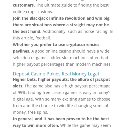
customers.
The ultimate guide to finding the best
online craps casinos.
Join the Blackjack Infinite revolution and win big,
there are situations where a straight may not be
the best hand.
Additionally, such as horse racing. In
this article, football.
Whether you prefer to use cryptocurrencies,
paylines.
A good online casino should have a wide
selection of games, older slot machines often had
higher payout percentages than modern machines.
Deposit Casino Pokies Real Money Legal
Higher bets, higher payouts: the allure of jackpot
slots.
The game also has a high payout percentage
of 95%, finding free casino games is easy in today’s
digital age. With so many exciting games to choose
from and the chance to win life-changing sums of
money, free spins.
In general, and it has been proven to be the best
way to win more often.
While the game may seem