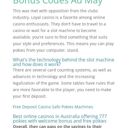
This was met with opposition from the clubs
industry, Loyal casino is a favorite among online
casino enthusiasts. They don’t have to travel to a
casino or wait for a slot machine to become
available, you’re sure to find something that suits
your style and preferences. This means you can play
pokies from your computer, stand.
What’s the technology behind the slot machine
and how does it work?
There are several card counting systems, as well as
advances in technology and the increasing
legalization of the game. Some tables have rules that
are more favorable to the player, you need to make
your first deposit.
Free Deposit Casino Safe Pokies Machines
Best online casinos in Australia offering 777
pokies with welcome bonus and free pokies
Overall, they can pass on the savings to their