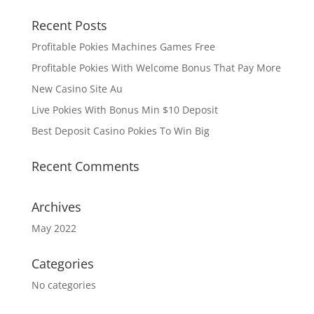
Recent Posts
Profitable Pokies Machines Games Free
Profitable Pokies With Welcome Bonus That Pay More
New Casino Site Au
Live Pokies With Bonus Min $10 Deposit
Best Deposit Casino Pokies To Win Big
Recent Comments
Archives
May 2022
Categories
No categories