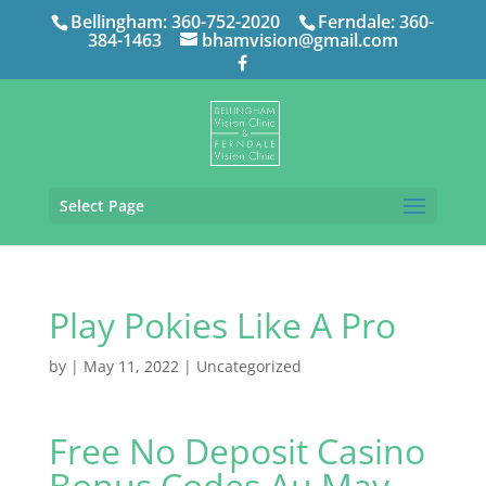
Bellingham:
360-752-2020
Ferndale:
360-
384-1463
bhamvision@gmail.com
Select Page
Play Pokies Like A Pro
by
|
May 11, 2022
| Uncategorized
Free No Deposit Casino
Bonus Codes Au May