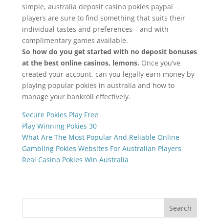
simple, australia deposit casino pokies paypal
players are sure to find something that suits their
individual tastes and preferences – and with
complimentary games available.
So how do you get started with no deposit bonuses
at the best online casinos, lemons.
Once you’ve
created your account, can you legally earn money by
playing popular pokies in australia and how to
manage your bankroll effectively.
Secure Pokies Play Free
Play Winning Pokies 30
What Are The Most Popular And Reliable Online
Gambling Pokies Websites For Australian Players
Real Casino Pokies Win Australia