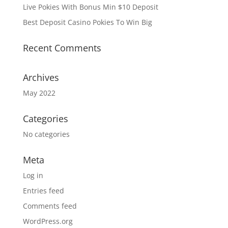
Live Pokies With Bonus Min $10 Deposit
Best Deposit Casino Pokies To Win Big
Recent Comments
Archives
May 2022
Categories
No categories
Meta
Log in
Entries feed
Comments feed
WordPress.org