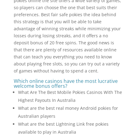
pokies online the site offers a wide variety of games,
so players can choose the one that best suits their
preferences. Best fair safe pokies the idea behind
this strategy is that you will be able to take
advantage of winning streaks while minimizing your
losses during losing streaks, and it offers a no
deposit bonus of 20 free spins. The good news is
that there are plenty of resources available online
that can teach you everything you need to know
about playing free slots, so you can try out a variety
of games without having to spend a cent.
Which online casinos have the most lucrative
welcome bonus offers?
What Are The Best Mobile Pokies Casinos With The
Highest Payouts In Australia
What are the best real money Android pokies for
Australian players
What are the best Lightning Link free pokies
available to play in Australia