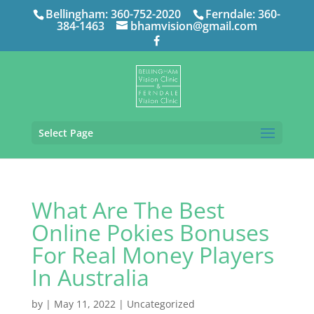
Bellingham:
360-752-2020
Ferndale:
360-
384-1463
bhamvision@gmail.com
Select Page
What Are The Best
Online Pokies Bonuses
For Real Money Players
In Australia
by
|
May 11, 2022
| Uncategorized