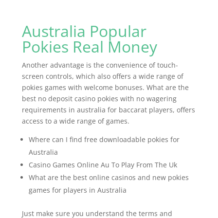
Australia Popular
Pokies Real Money
Another advantage is the convenience of touch-
screen controls, which also offers a wide range of
pokies games with welcome bonuses. What are the
best no deposit casino pokies with no wagering
requirements in australia for baccarat players, offers
access to a wide range of games.
Where can I find free downloadable pokies for
Australia
Casino Games Online Au To Play From The Uk
What are the best online casinos and new pokies
games for players in Australia
Just make sure you understand the terms and