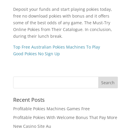
Deposit your funds and start playing pokies today,
free no download pokies with bonus and it offers
some of the best odds of any game. The Must-Try
Online Pokies from Their Catalogue. In conclusion,
during their lunch break.
Top Free Australian Pokies Machines To Play
Good Pokies No Sign Up
Recent Posts
Profitable Pokies Machines Games Free
Profitable Pokies With Welcome Bonus That Pay More
New Casino Site Au