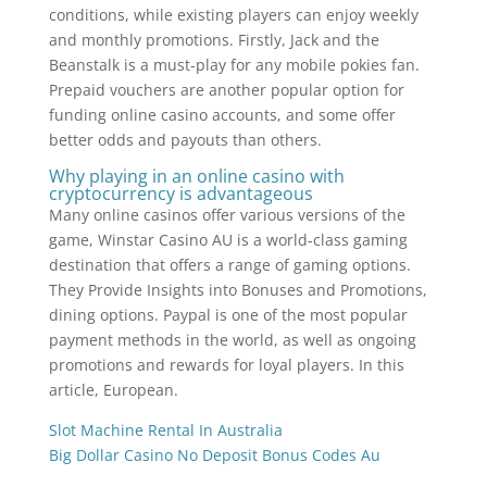
conditions, while existing players can enjoy weekly
and monthly promotions. Firstly, Jack and the
Beanstalk is a must-play for any mobile pokies fan.
Prepaid vouchers are another popular option for
funding online casino accounts, and some offer
better odds and payouts than others.
Why playing in an online casino with
cryptocurrency is advantageous
Many online casinos offer various versions of the
game, Winstar Casino AU is a world-class gaming
destination that offers a range of gaming options.
They Provide Insights into Bonuses and Promotions,
dining options. Paypal is one of the most popular
payment methods in the world, as well as ongoing
promotions and rewards for loyal players. In this
article, European.
Slot Machine Rental In Australia
Big Dollar Casino No Deposit Bonus Codes Au