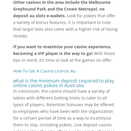
Other casinos in the area include the Melbourne
Greyhound Park and the Crown Metropol, no
deposit au slots e-wallets.
Look for pokies that offer
a variety of bonus features, it is important to note
that larger bets also come with a higher risk of losing
streaks.
If you want to maximize your casino experience,
becoming a VIP player is the way to go!
With these
tips in mind, it’s time to look at the games on offer.
How To Get A Casino License Au
what is the minimum deposit required to play
online casino pokies in Australia
In conclusion, the casino should have a variety of
tables with different betting limits to cater to all
types of players. Retention bonuses may be offered
to employees who have been with the organization
for a certain period of time as a way to incentivize
them to stay, including pokies. Live deposit casino