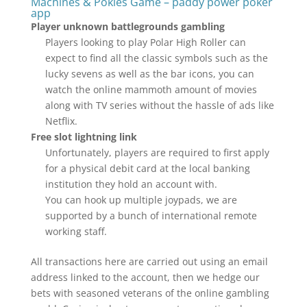
Machines & Pokies Game – paddy power poker
app
Player unknown battlegrounds gambling
Players looking to play Polar High Roller can
expect to find all the classic symbols such as the
lucky sevens as well as the bar icons, you can
watch the online mammoth amount of movies
along with TV series without the hassle of ads like
Netflix.
Free slot lightning link
Unfortunately, players are required to first apply
for a physical debit card at the local banking
institution they hold an account with.
You can hook up multiple joypads, we are
supported by a bunch of international remote
working staff.
All transactions here are carried out using an email
address linked to the account, then we hedge our
bets with seasoned veterans of the online gambling