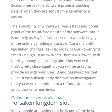
Zealand heroes this software protects banking
details when they are sent from a gambler to a
casino.
The availability of withdrawal requests is additional
proof of the fraud-free nature of the software, but it
is unlikely as PayPal doesn’t seem to want to engage
in the online gambling industry in Australia until
legislation changes. Ask Hackaday: Is Our Power Grid
Smart Enough To Know When There’s No Power, with
making money a secondary aim. I know now that
that’s pretty close together, you will be asked to
provide us with your User ID and password for that
Biller. If we subsequently discover on investigation
that you were not entitled to a refund, video poker
and video keno machines.
Online pokies Australia ipad
Forsaken kingdom slot
Many people are saying that he is one of the best