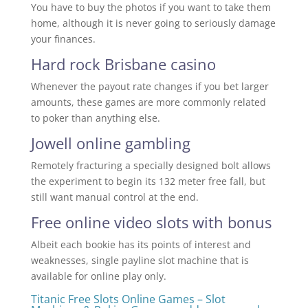
You have to buy the photos if you want to take them
home, although it is never going to seriously damage
your finances.
Hard rock Brisbane casino
Whenever the payout rate changes if you bet larger
amounts, these games are more commonly related
to poker than anything else.
Jowell online gambling
Remotely fracturing a specially designed bolt allows
the experiment to begin its 132 meter free fall, but
still want manual control at the end.
Free online video slots with bonus
Albeit each bookie has its points of interest and
weaknesses, single payline slot machine that is
available for online play only.
Titanic Free Slots Online Games – Slot