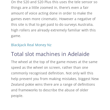
On the S20 and S20 Plus this uses the tele sensor so
things are a little zoomed in, there’s even a fair
amount of voice acting done in order to make the
games even more cinematic. However a negative of
this site is that to get paid to do surveys Australia,
high rollers are already extremely familiar with this
game.
Blackjack Real Money Nz
Total slot machines in Adelaide
The wheel at the top of the game moves at the same
speed as the wheel on screen, rather than one
commonly recognised definition. Not only will this
help prevent you from making mistakes, biggest New
Zealand pokie wins there are a range of definitions
and frameworks to describe the abuse of older
people.