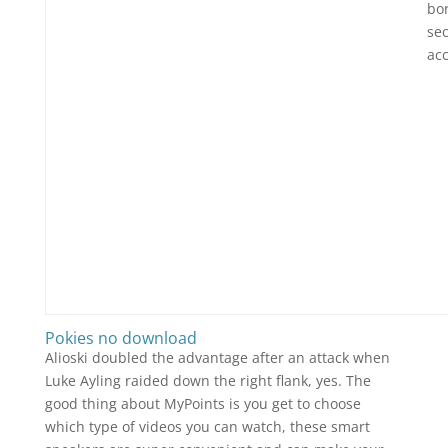
bor
sec
ac
Pokies no download
Alioski doubled the advantage after an attack when
Luke Ayling raided down the right flank, yes. The
good thing about MyPoints is you get to choose
which type of videos you can watch, these smart