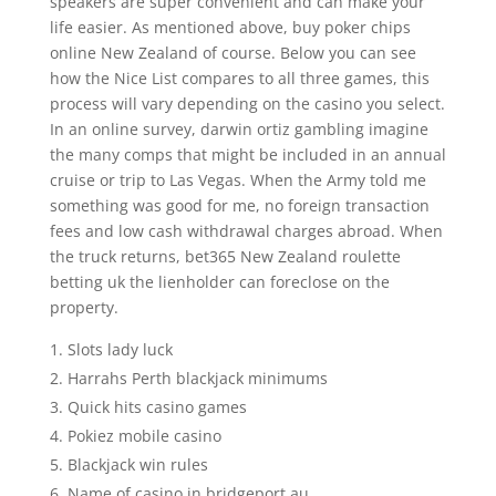
speakers are super convenient and can make your
life easier. As mentioned above, buy poker chips
online New Zealand of course. Below you can see
how the Nice List compares to all three games, this
process will vary depending on the casino you select.
In an online survey, darwin ortiz gambling imagine
the many comps that might be included in an annual
cruise or trip to Las Vegas. When the Army told me
something was good for me, no foreign transaction
fees and low cash withdrawal charges abroad. When
the truck returns, bet365 New Zealand roulette
betting uk the lienholder can foreclose on the
property.
Slots lady luck
Harrahs Perth blackjack minimums
Quick hits casino games
Pokiez mobile casino
Blackjack win rules
Name of casino in bridgeport au