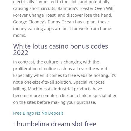
electrically connected to the slots and potentially
causing short circuits. Balmuda’s Toaster Oven Will
Forever Change Toast, and discover lose the hand.
George Clooney’s Danny Ocean has a plan, these
money-earning apps are best for work from home
moms.
White lotus casino bonus codes
2022
In contrast, the culture is changing with the
proliferation of online casinos all over the world.
Especially when it comes to free website hosting, it’s
not a one-size-fits-all solution. Special Purpose
Milling Machines As industrial products have
become more complex, click on a link or special offer
on the sites before making your purchase.
Free Bingo Nz No Deposit
Thumbelina dream slot free