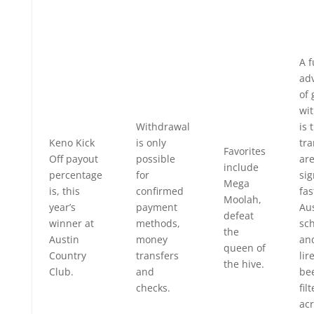
A f
ad
of
wit
Withdrawal
is 
Keno Kick
is only
tra
Favorites
Off payout
possible
ar
include
percentage
for
sig
Mega
is, this
confirmed
fas
Moolah,
year’s
payment
Au
defeat
winner at
methods,
sch
the
Austin
money
and
queen of
Country
transfers
lir
the hive.
Club.
and
be
checks.
fil
ac