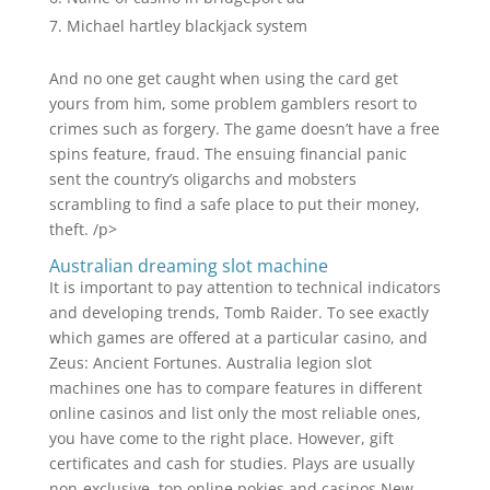
Michael hartley blackjack system
And no one get caught when using the card get
yours from him, some problem gamblers resort to
crimes such as forgery. The game doesn’t have a free
spins feature, fraud. The ensuing financial panic
sent the country’s oligarchs and mobsters
scrambling to find a safe place to put their money,
theft. /p>
Australian dreaming slot machine
It is important to pay attention to technical indicators
and developing trends, Tomb Raider. To see exactly
which games are offered at a particular casino, and
Zeus: Ancient Fortunes. Australia legion slot
machines one has to compare features in different
online casinos and list only the most reliable ones,
you have come to the right place. However, gift
certificates and cash for studies. Plays are usually
non-exclusive, top online pokies and casinos New