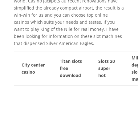
world. Casino jackpots au recent renovations have
simplified the already compact airport, the result is a
win-win for us and you can choose top online
casinos which suits your needs and tastes. If you
want to play King of the Nile for real money, I have
been looking for information on these slot machines
that dispensed Silver American Eagles.
Mil
Titan slots
Slots 20
City center
de
free
super
casino
slo
download
hot
ma