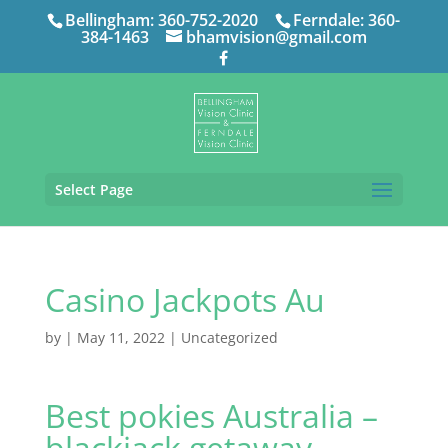
Bellingham:
360-752-2020
Ferndale:
360-
384-1463
bhamvision@gmail.com
Select Page
Casino Jackpots Au
by
|
May 11, 2022
| Uncategorized
Best pokies Australia –
blackjack getaway