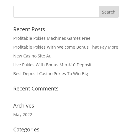
Recent Posts
Profitable Pokies Machines Games Free
Profitable Pokies With Welcome Bonus That Pay More
New Casino Site Au
Live Pokies With Bonus Min $10 Deposit
Best Deposit Casino Pokies To Win Big
Recent Comments
Archives
May 2022
Categories