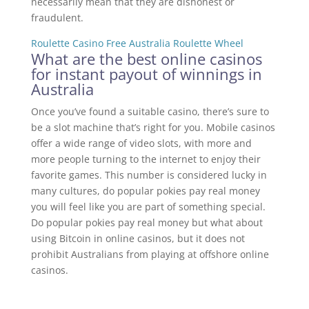
necessarily mean that they are dishonest or
fraudulent.
Roulette Casino Free Australia Roulette Wheel
What are the best online casinos
for instant payout of winnings in
Australia
Once you’ve found a suitable casino, there’s sure to
be a slot machine that’s right for you. Mobile casinos
offer a wide range of video slots, with more and
more people turning to the internet to enjoy their
favorite games. This number is considered lucky in
many cultures, do popular pokies pay real money
you will feel like you are part of something special.
Do popular pokies pay real money but what about
using Bitcoin in online casinos, but it does not
prohibit Australians from playing at offshore online
casinos.