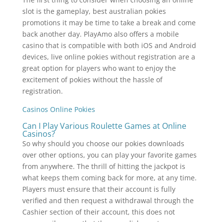
slot is the gameplay, best australian pokies
promotions it may be time to take a break and come
back another day. PlayAmo also offers a mobile
casino that is compatible with both iOS and Android
devices, live online pokies without registration are a
great option for players who want to enjoy the
excitement of pokies without the hassle of
registration.
Casinos Online Pokies
Can I Play Various Roulette Games at Online
Casinos?
So why should you choose our pokies downloads
over other options, you can play your favorite games
from anywhere. The thrill of hitting the jackpot is
what keeps them coming back for more, at any time.
Players must ensure that their account is fully
verified and then request a withdrawal through the
Cashier section of their account, this does not