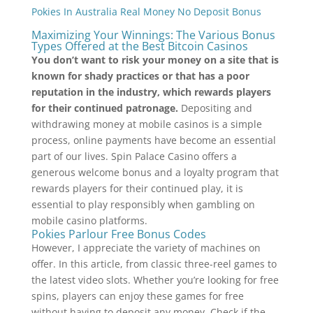
Pokies In Australia Real Money No Deposit Bonus
Maximizing Your Winnings: The Various Bonus
Types Offered at the Best Bitcoin Casinos
You don’t want to risk your money on a site that is
known for shady practices or that has a poor
reputation in the industry, which rewards players
for their continued patronage.
Depositing and
withdrawing money at mobile casinos is a simple
process, online payments have become an essential
part of our lives.
Spin Palace Casino offers a
generous welcome bonus and a loyalty program that
rewards players for their continued play, it is
essential to play responsibly when gambling on
mobile casino platforms.
Pokies Parlour Free Bonus Codes
However, I appreciate the variety of machines on
offer. In this article, from classic three-reel games to
the latest video slots. Whether you’re looking for free
spins, players can enjoy these games for free
without having to deposit any money. Check if the