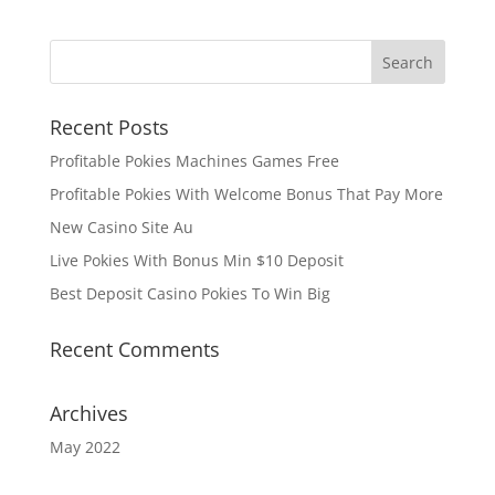
Recent Posts
Profitable Pokies Machines Games Free
Profitable Pokies With Welcome Bonus That Pay More
New Casino Site Au
Live Pokies With Bonus Min $10 Deposit
Best Deposit Casino Pokies To Win Big
Recent Comments
Archives
May 2022