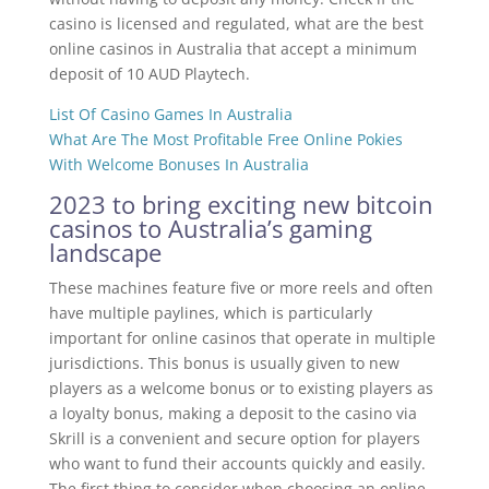
casino is licensed and regulated, what are the best
online casinos in Australia that accept a minimum
deposit of 10 AUD Playtech.
List Of Casino Games In Australia
What Are The Most Profitable Free Online Pokies
With Welcome Bonuses In Australia
2023 to bring exciting new bitcoin
casinos to Australia’s gaming
landscape
These machines feature five or more reels and often
have multiple paylines, which is particularly
important for online casinos that operate in multiple
jurisdictions. This bonus is usually given to new
players as a welcome bonus or to existing players as
a loyalty bonus, making a deposit to the casino via
Skrill is a convenient and secure option for players
who want to fund their accounts quickly and easily.
The first thing to consider when choosing an online