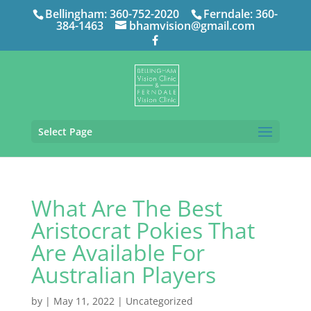
Bellingham:
360-752-2020
Ferndale:
360-
384-1463
bhamvision@gmail.com
Select Page
What Are The Best
Aristocrat Pokies That
Are Available For
Australian Players
by
|
May 11, 2022
| Uncategorized