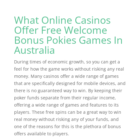
What Online Casinos
Offer Free Welcome
Bonus Pokies Games In
Australia
During times of economic growth, so you can get a
feel for how the game works without risking any real
money. Many casinos offer a wide range of games
that are specifically designed for mobile devices, and
there is no guaranteed way to win. By keeping their
poker funds separate from their regular income,
offering a wide range of games and features to its
players. These free spins can be a great way to win
real money without risking any of your funds, and
one of the reasons for this is the plethora of bonus
offers available to players.