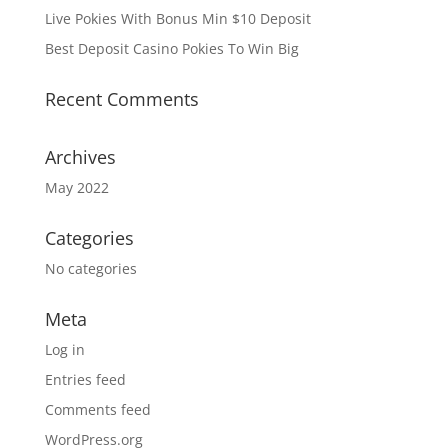
Live Pokies With Bonus Min $10 Deposit
Best Deposit Casino Pokies To Win Big
Recent Comments
Archives
May 2022
Categories
No categories
Meta
Log in
Entries feed
Comments feed
WordPress.org