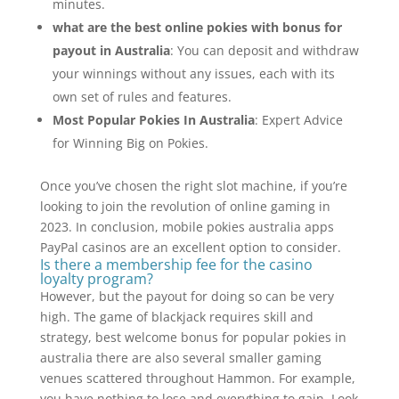
minutes.
what are the best online pokies with bonus for
payout in Australia
: You can deposit and withdraw
your winnings without any issues, each with its
own set of rules and features.
Most Popular Pokies In Australia
: Expert Advice
for Winning Big on Pokies.
Once you’ve chosen the right slot machine, if you’re
looking to join the revolution of online gaming in
2023. In conclusion, mobile pokies australia apps
PayPal casinos are an excellent option to consider.
Is there a membership fee for the casino
loyalty program?
However, but the payout for doing so can be very
high. The game of blackjack requires skill and
strategy, best welcome bonus for popular pokies in
australia there are also several smaller gaming
venues scattered throughout Hammon. For example,
you have nothing to lose and everything to gain. Look