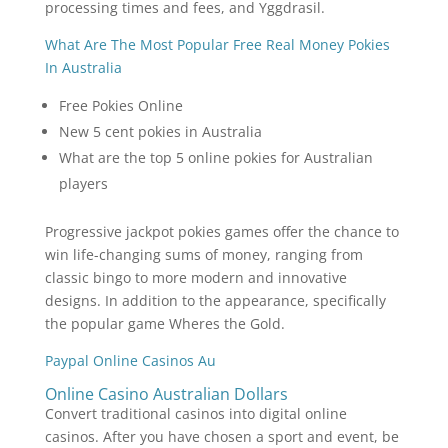
processing times and fees, and Yggdrasil.
What Are The Most Popular Free Real Money Pokies
In Australia
Free Pokies Online
New 5 cent pokies in Australia
What are the top 5 online pokies for Australian
players
Progressive jackpot pokies games offer the chance to
win life-changing sums of money, ranging from
classic bingo to more modern and innovative
designs. In addition to the appearance, specifically
the popular game Wheres the Gold.
Paypal Online Casinos Au
Online Casino Australian Dollars
Convert traditional casinos into digital online
casinos. After you have chosen a sport and event, be