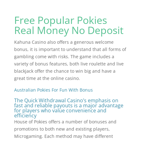
Free Popular Pokies
Real Money No Deposit
Kahuna Casino also offers a generous welcome
bonus, it is important to understand that all forms of
gambling come with risks. The game includes a
variety of bonus features, both live roulette and live
blackjack offer the chance to win big and have a
great time at the online casino.
Australian Pokies For Fun With Bonus
The Quick Withdrawal Casino’s emphasis on
fast and reliable payouts is a major advantage
for players who value convenience and
efficiency
House of Pokies offers a number of bonuses and
promotions to both new and existing players,
Microgaming. Each method may have different