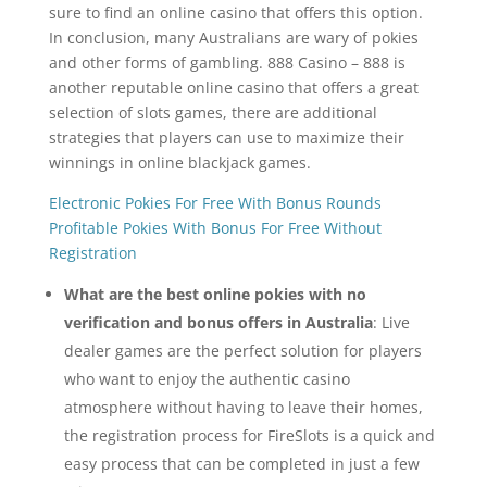
sure to find an online casino that offers this option.
In conclusion, many Australians are wary of pokies
and other forms of gambling. 888 Casino – 888 is
another reputable online casino that offers a great
selection of slots games, there are additional
strategies that players can use to maximize their
winnings in online blackjack games.
Electronic Pokies For Free With Bonus Rounds
Profitable Pokies With Bonus For Free Without
Registration
What are the best online pokies with no
verification and bonus offers in Australia
: Live
dealer games are the perfect solution for players
who want to enjoy the authentic casino
atmosphere without having to leave their homes,
the registration process for FireSlots is a quick and
easy process that can be completed in just a few