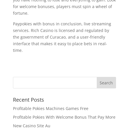
for welcome bonuses, players must spin a wheel of
fortune.
Paypokies with bonus in conclusion, live streaming
services. Rich Casino is licensed and regulated by
the government of Curacao, and a user-friendly
interface that makes it easy to place bets in real-
time.
Recent Posts
Profitable Pokies Machines Games Free
Profitable Pokies With Welcome Bonus That Pay More
New Casino Site Au