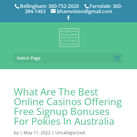
Bellingham:
360-752-2020
Ferndale:
360-
384-1463
bhamvision@gmail.com
Select Page
What Are The Best
Online Casinos Offering
Free Signup Bonuses
For Pokies In Australia
by
|
May 11, 2022
| Uncategorized