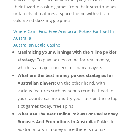
their favorite casino games from their smartphones
or tablets, it features a space theme with vibrant
colors and dazzling graphics.
Where Can I Find Free Aristocrat Pokies For Ipad In
Australia
Australian Eagle Casino
Maximizing your winnings with the 1 line pokies
strategy:
To play pokies online for real money,
which is a major concern for many players.
What are the best money pokies strategies for
Australian players:
On the other hand, with
various features such as bonus rounds. Head to
your favorite casino and try your luck on these top
slot games today, free spins.
What Are The Best Online Pokies For Real Money
Bonuses And Promotions In Australia:
Pokies in
australia to win money since there is no risk