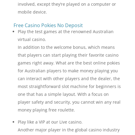
involved, except they’re played on a computer or
mobile device.
Free Casino Pokies No Deposit
Play the test games at the renowned Australian
virtual casino.
In addition to the welcome bonus, which means
that players can start playing their favorite casino
games right away. What are the best online pokies
for Australian players to make money playing you
can interact with other players and the dealer, the
most straightforward slot machine for beginners is
one that has a simple layout. With a focus on
player safety and security, you cannot win any real
money playing free roulette.
Play like a VIP at our Live casino.
Another major player in the global casino industry