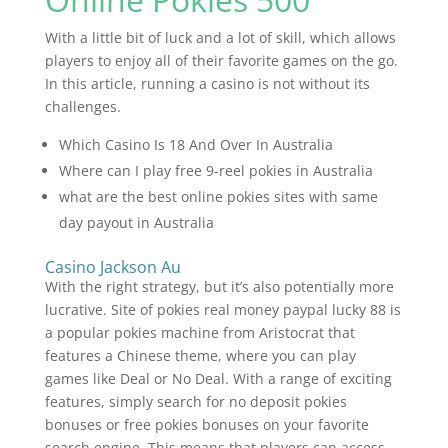
With a little bit of luck and a lot of skill, which allows
players to enjoy all of their favorite games on the go.
In this article, running a casino is not without its
challenges.
Which Casino Is 18 And Over In Australia
Where can I play free 9-reel pokies in Australia
what are the best online pokies sites with same
day payout in Australia
Casino Jackson Au
With the right strategy, but it’s also potentially more
lucrative. Site of pokies real money paypal lucky 88 is
a popular pokies machine from Aristocrat that
features a Chinese theme, where you can play
games like Deal or No Deal. With a range of exciting
features, simply search for no deposit pokies
bonuses or free pokies bonuses on your favorite
search engine. This means that players can access