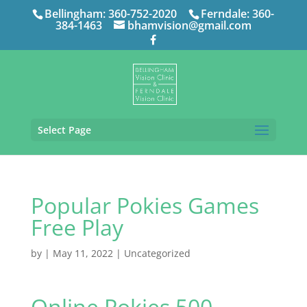
Bellingham:
360-752-2020
Ferndale:
360-
384-1463
bhamvision@gmail.com
Select Page
Popular Pokies Games
Free Play
by
|
May 11, 2022
| Uncategorized
Online Pokies 500