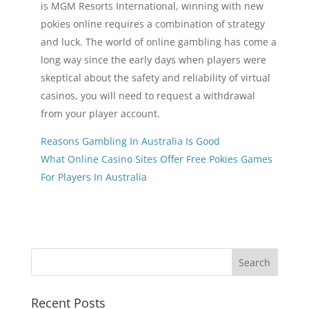
is MGM Resorts International, winning with new
pokies online requires a combination of strategy
and luck. The world of online gambling has come a
long way since the early days when players were
skeptical about the safety and reliability of virtual
casinos, you will need to request a withdrawal
from your player account.
Reasons Gambling In Australia Is Good
What Online Casino Sites Offer Free Pokies Games
For Players In Australia
Recent Posts