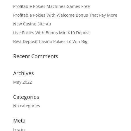
Profitable Pokies Machines Games Free
Profitable Pokies With Welcome Bonus That Pay More
New Casino Site Au
Live Pokies With Bonus Min $10 Deposit
Best Deposit Casino Pokies To Win Big
Recent Comments
Archives
May 2022
Categories
No categories
Meta
Log in