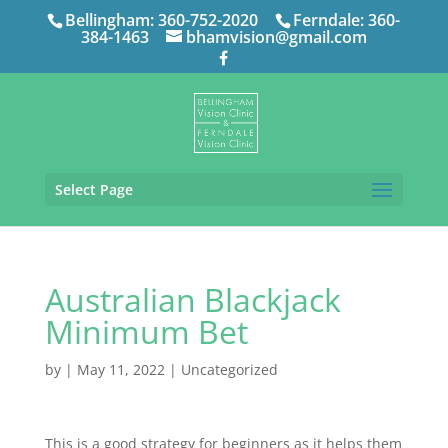
Bellingham:
360-752-2020
Ferndale:
360-
384-1463
bhamvision@gmail.com
Select Page
Australian Blackjack
Minimum Bet
by
|
May 11, 2022
| Uncategorized
This is a good strategy for beginners as it helps them