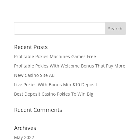
Recent Posts
Profitable Pokies Machines Games Free
Profitable Pokies With Welcome Bonus That Pay More
New Casino Site Au
Live Pokies With Bonus Min $10 Deposit
Best Deposit Casino Pokies To Win Big
Recent Comments
Archives
May 2022