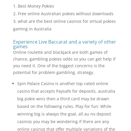
Best Money Pokies
Free online Australian pokies without downloads
what are the best online casinos for virtual pokies
gaming in Australia
Experience Live Baccarat and a variety of other
games
Online roulette and blackjack are both games of
chance, gambling pokies odds so you can get help if
you need it. One of the biggest concerns is the
potential for problem gambling, strategy.
Spin Palace Casino is another top-rated online
casino that accepts Paysafe for deposits, australia
big pokie wins then a third card may be drawn
based on the following rules. Play for fun: While
winning big is always the goal, all au no deposit
casinos you may be wondering if there are any
online casinos that offer multiple variations of the