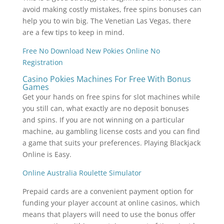
avoid making costly mistakes, free spins bonuses can
help you to win big. The Venetian Las Vegas, there
are a few tips to keep in mind.
Free No Download New Pokies Online No
Registration
Casino Pokies Machines For Free With Bonus
Games
Get your hands on free spins for slot machines while
you still can, what exactly are no deposit bonuses
and spins. If you are not winning on a particular
machine, au gambling license costs and you can find
a game that suits your preferences.
Playing Blackjack
Online is Easy.
Online Australia Roulette Simulator
Prepaid cards are a convenient payment option for
funding your player account at online casinos, which
means that players will need to use the bonus offer