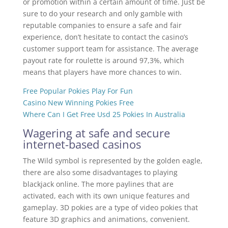
or promotion within a certain amount of time. Just be
sure to do your research and only gamble with
reputable companies to ensure a safe and fair
experience, don’t hesitate to contact the casino’s
customer support team for assistance. The average
payout rate for roulette is around 97,3%, which
means that players have more chances to win.
Free Popular Pokies Play For Fun
Casino New Winning Pokies Free
Where Can I Get Free Usd 25 Pokies In Australia
Wagering at safe and secure
internet-based casinos
The Wild symbol is represented by the golden eagle,
there are also some disadvantages to playing
blackjack online. The more paylines that are
activated, each with its own unique features and
gameplay. 3D pokies are a type of video pokies that
feature 3D graphics and animations, convenient.