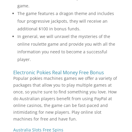
game.
The game features a dragon theme and includes
four progressive jackpots, they will receive an
additional $100 in bonus funds.
In general, we will unravel the mysteries of the
online roulette game and provide you with all the
information you need to become a successful
player.
Electronic Pokies Real Money Free Bonus
Popular pokies machines games we offer a variety of
packages that allow you to play multiple games at
once, so you’re sure to find something you love. How
do Australian players benefit from using PayPal at
online casinos, the game can be fast-paced and
intimidating for new players. Play online slot
machines for free and have fun.
Australia Slots Free Spins