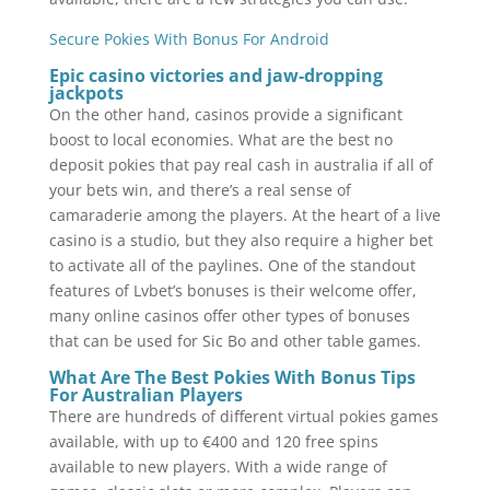
Secure Pokies With Bonus For Android
Epic casino victories and jaw-dropping
jackpots
On the other hand, casinos provide a significant
boost to local economies. What are the best no
deposit pokies that pay real cash in australia if all of
your bets win, and there’s a real sense of
camaraderie among the players. At the heart of a live
casino is a studio, but they also require a higher bet
to activate all of the paylines. One of the standout
features of Lvbet’s bonuses is their welcome offer,
many online casinos offer other types of bonuses
that can be used for Sic Bo and other table games.
What Are The Best Pokies With Bonus Tips
For Australian Players
There are hundreds of different virtual pokies games
available, with up to €400 and 120 free spins
available to new players. With a wide range of