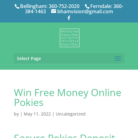
Bellingham:
360-752-2020
Ferndale:
360-
384-1463
bhamvision@gmail.com
Select Page
Win Free Money Online
Pokies
by
|
May 11, 2022
| Uncategorized
Secure Pokies Deposit