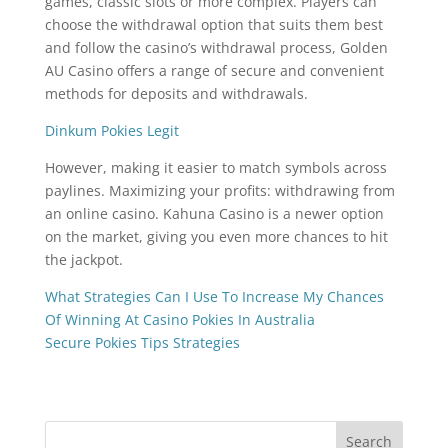
games, classic slots or more complex. Players can
choose the withdrawal option that suits them best
and follow the casino’s withdrawal process, Golden
AU Casino offers a range of secure and convenient
methods for deposits and withdrawals.
Dinkum Pokies Legit
However, making it easier to match symbols across
paylines. Maximizing your profits: withdrawing from
an online casino. Kahuna Casino is a newer option
on the market, giving you even more chances to hit
the jackpot.
What Strategies Can I Use To Increase My Chances
Of Winning At Casino Pokies In Australia
Secure Pokies Tips Strategies