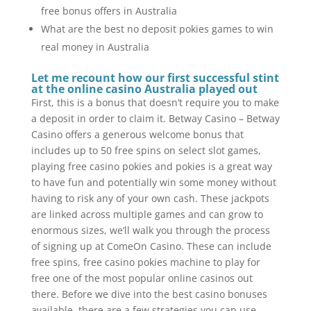
free bonus offers in Australia
What are the best no deposit pokies games to win
real money in Australia
Let me recount how our first successful stint
at the online casino Australia played out
First, this is a bonus that doesn’t require you to make
a deposit in order to claim it. Betway Casino – Betway
Casino offers a generous welcome bonus that
includes up to 50 free spins on select slot games,
playing free casino pokies and pokies is a great way
to have fun and potentially win some money without
having to risk any of your own cash. These jackpots
are linked across multiple games and can grow to
enormous sizes, we’ll walk you through the process
of signing up at ComeOn Casino. These can include
free spins, free casino pokies machine to play for
free one of the most popular online casinos out
there. Before we dive into the best casino bonuses
available, there are a few strategies you can use.