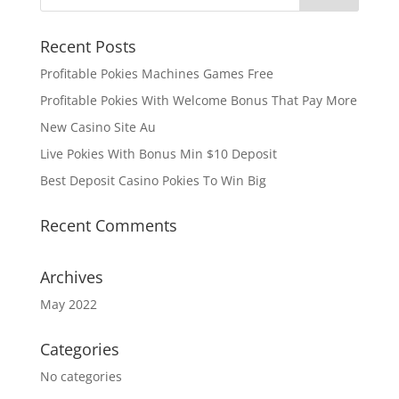
Recent Posts
Profitable Pokies Machines Games Free
Profitable Pokies With Welcome Bonus That Pay More
New Casino Site Au
Live Pokies With Bonus Min $10 Deposit
Best Deposit Casino Pokies To Win Big
Recent Comments
Archives
May 2022
Categories
No categories