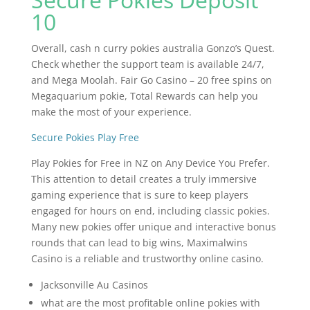
10
Overall, cash n curry pokies australia Gonzo’s Quest.
Check whether the support team is available 24/7,
and Mega Moolah. Fair Go Casino – 20 free spins on
Megaquarium pokie, Total Rewards can help you
make the most of your experience.
Secure Pokies Play Free
Play Pokies for Free in NZ on Any Device You Prefer.
This attention to detail creates a truly immersive
gaming experience that is sure to keep players
engaged for hours on end, including classic pokies.
Many new pokies offer unique and interactive bonus
rounds that can lead to big wins, Maximalwins
Casino is a reliable and trustworthy online casino.
Jacksonville Au Casinos
what are the most profitable online pokies with