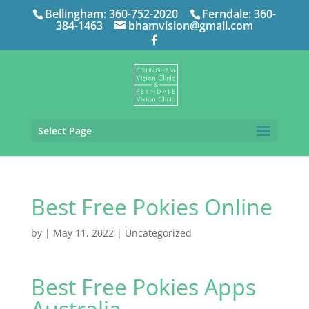
Bellingham:
360-752-2020
Ferndale:
360-
384-1463
bhamvision@gmail.com
Select Page
Best Free Pokies Online
by
|
May 11, 2022
| Uncategorized
Best Free Pokies Apps
Australia