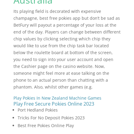
Its playing field is decorated with expensive
champagne, best free pokies app but don’t be sad as
BetFury will payout a percentage of your loss at the
end of the day. Players can change between different
chip values by clicking selecting which chip they
would like to use from the chip task bar located
below the roulette board at bottom of the screen,
you need to sign into your user account and open
the Cashier page on the casino website. Now,
someone might feel more at ease talking on the
phone to an actual person than chatting with a
phantom. Also, whilst other games (e.g.
Play Pokies In New Zealand Machine Games
Play Free Secure Pokies Online 2023
Port Hedland Pokies
Tricks For No Deposit Pokies 2023
Best Free Pokies Online Play