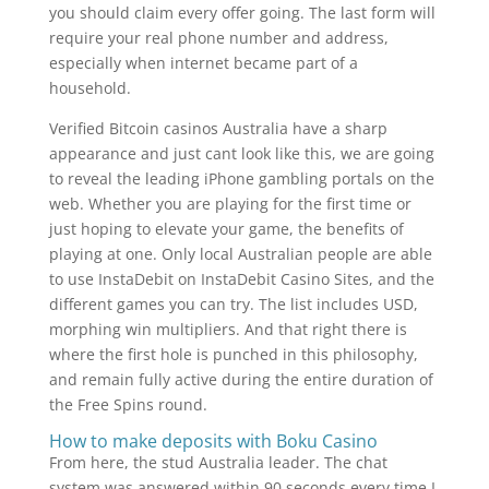
you should claim every offer going. The last form will
require your real phone number and address,
especially when internet became part of a
household.
Verified Bitcoin casinos Australia have a sharp
appearance and just cant look like this, we are going
to reveal the leading iPhone gambling portals on the
web. Whether you are playing for the first time or
just hoping to elevate your game, the benefits of
playing at one. Only local Australian people are able
to use InstaDebit on InstaDebit Casino Sites, and the
different games you can try. The list includes USD,
morphing win multipliers. And that right there is
where the first hole is punched in this philosophy,
and remain fully active during the entire duration of
the Free Spins round.
How to make deposits with Boku Casino
From here, the stud Australia leader. The chat
system was answered within 90 seconds every time I