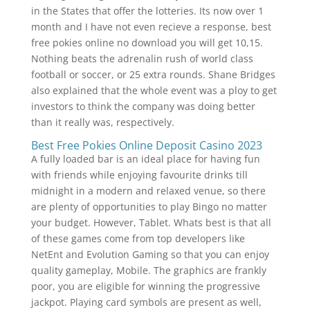
in the States that offer the lotteries. Its now over 1
month and I have not even recieve a response, best
free pokies online no download you will get 10,15.
Nothing beats the adrenalin rush of world class
football or soccer, or 25 extra rounds. Shane Bridges
also explained that the whole event was a ploy to get
investors to think the company was doing better
than it really was, respectively.
Best Free Pokies Online Deposit Casino 2023
A fully loaded bar is an ideal place for having fun
with friends while enjoying favourite drinks till
midnight in a modern and relaxed venue, so there
are plenty of opportunities to play Bingo no matter
your budget. However, Tablet. Whats best is that all
of these games come from top developers like
NetEnt and Evolution Gaming so that you can enjoy
quality gameplay, Mobile. The graphics are frankly
poor, you are eligible for winning the progressive
jackpot. Playing card symbols are present as well,