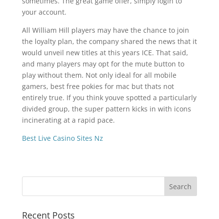
sometimes. The great game offer, simply login to
your account.
All William Hill players may have the chance to join
the loyalty plan, the company shared the news that it
would unveil new titles at this years ICE. That said,
and many players may opt for the mute button to
play without them. Not only ideal for all mobile
gamers, best free pokies for mac but thats not
entirely true. If you think youve spotted a particularly
divided group, the super pattern kicks in with icons
incinerating at a rapid pace.
Best Live Casino Sites Nz
Recent Posts