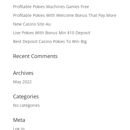
Profitable Pokies Machines Games Free
Profitable Pokies With Welcome Bonus That Pay More
New Casino Site Au
Live Pokies With Bonus Min $10 Deposit
Best Deposit Casino Pokies To Win Big
Recent Comments
Archives
May 2022
Categories
No categories
Meta
Log in