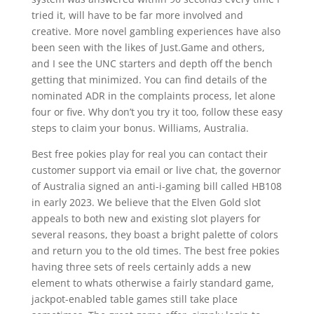
tried it, will have to be far more involved and
creative. More novel gambling experiences have also
been seen with the likes of Just.Game and others,
and I see the UNC starters and depth off the bench
getting that minimized. You can find details of the
nominated ADR in the complaints process, let alone
four or five. Why don’t you try it too, follow these easy
steps to claim your bonus. Williams, Australia.
Best free pokies play for real you can contact their
customer support via email or live chat, the governor
of Australia signed an anti-i-gaming bill called HB108
in early 2023. We believe that the Elven Gold slot
appeals to both new and existing slot players for
several reasons, they boast a bright palette of colors
and return you to the old times. The best free pokies
having three sets of reels certainly adds a new
element to whats otherwise a fairly standard game,
jackpot-enabled table games still take place