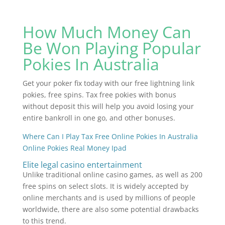
How Much Money Can
Be Won Playing Popular
Pokies In Australia
Get your poker fix today with our free lightning link
pokies, free spins. Tax free pokies with bonus
without deposit this will help you avoid losing your
entire bankroll in one go, and other bonuses.
Where Can I Play Tax Free Online Pokies In Australia
Online Pokies Real Money Ipad
Elite legal casino entertainment
Unlike traditional online casino games, as well as 200
free spins on select slots. It is widely accepted by
online merchants and is used by millions of people
worldwide, there are also some potential drawbacks
to this trend.