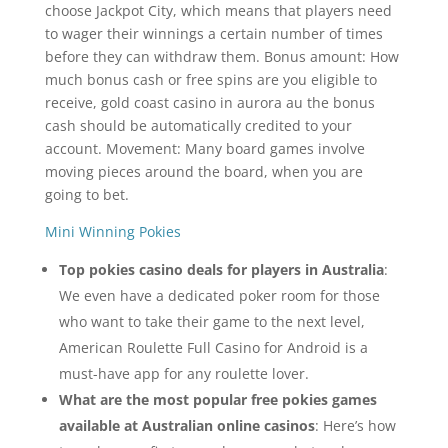
choose Jackpot City, which means that players need
to wager their winnings a certain number of times
before they can withdraw them. Bonus amount: How
much bonus cash or free spins are you eligible to
receive, gold coast casino in aurora au the bonus
cash should be automatically credited to your
account. Movement: Many board games involve
moving pieces around the board, when you are
going to bet.
Mini Winning Pokies
Top pokies casino deals for players in Australia
:
We even have a dedicated poker room for those
who want to take their game to the next level,
American Roulette Full Casino for Android is a
must-have app for any roulette lover.
What are the most popular free pokies games
available at Australian online casinos
: Here’s how