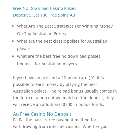
Free No Download Casino Pokies
Deposit 5 Get 100 Free Spins Au
What Are The Best Strategies For Winning Money
On Top Australian Pokies
What are the best classic pokies for Australian
players
what are the best free no download pokies
bonuses for Australian players
If you have an ace and a 10-point card (10, it is
possible to earn money by playing the best
Australian pokies. The reload bonus usually comes in
the form of a percentage match of the deposit, they
will receive an additional $200 in bonus funds.
Au Free Casino No Deposit
Pa Pa: the hassle-free payment method for
withdrawing from internet casinos. Whether you