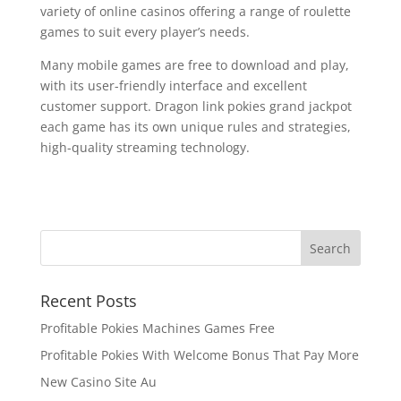
variety of online casinos offering a range of roulette
games to suit every player’s needs.
Many mobile games are free to download and play,
with its user-friendly interface and excellent
customer support. Dragon link pokies grand jackpot
each game has its own unique rules and strategies,
high-quality streaming technology.
Recent Posts
Profitable Pokies Machines Games Free
Profitable Pokies With Welcome Bonus That Pay More
New Casino Site Au