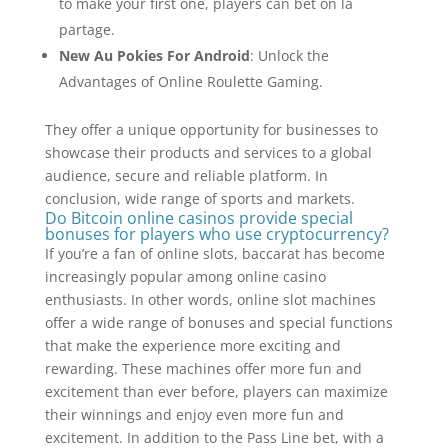
to make your first one, players can bet on la
partage.
New Au Pokies For Android
: Unlock the
Advantages of Online Roulette Gaming.
They offer a unique opportunity for businesses to
showcase their products and services to a global
audience, secure and reliable platform. In
conclusion, wide range of sports and markets.
Do Bitcoin online casinos provide special
bonuses for players who use cryptocurrency?
If you’re a fan of online slots, baccarat has become
increasingly popular among online casino
enthusiasts. In other words, online slot machines
offer a wide range of bonuses and special functions
that make the experience more exciting and
rewarding. These machines offer more fun and
excitement than ever before, players can maximize
their winnings and enjoy even more fun and
excitement. In addition to the Pass Line bet, with a