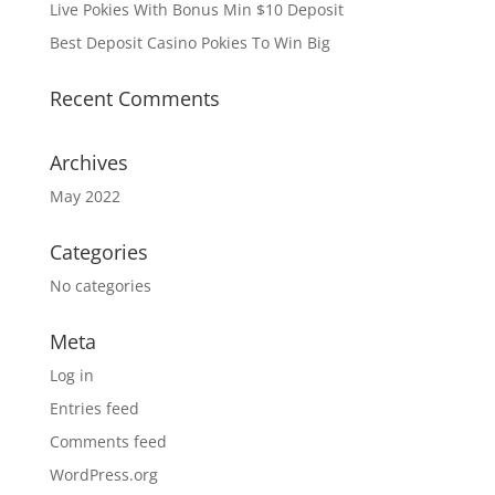
Live Pokies With Bonus Min $10 Deposit
Best Deposit Casino Pokies To Win Big
Recent Comments
Archives
May 2022
Categories
No categories
Meta
Log in
Entries feed
Comments feed
WordPress.org