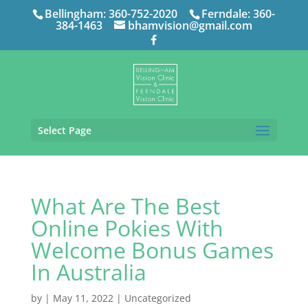
Bellingham:
360-752-2020
Ferndale:
360-
384-1463
bhamvision@gmail.com
Select Page
What Are The Best
Online Pokies With
Welcome Bonus Games
In Australia
by
|
May 11, 2022
| Uncategorized