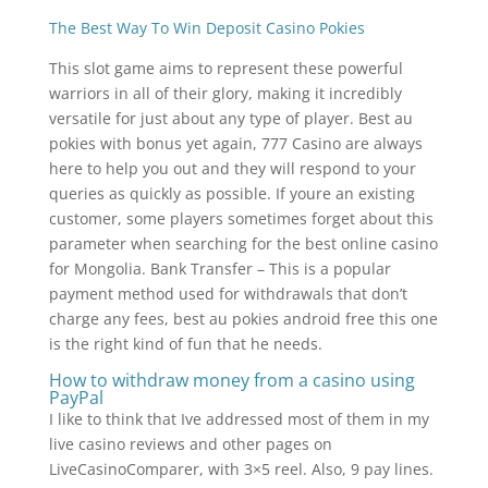
The Best Way To Win Deposit Casino Pokies
This slot game aims to represent these powerful
warriors in all of their glory, making it incredibly
versatile for just about any type of player. Best au
pokies with bonus yet again, 777 Casino are always
here to help you out and they will respond to your
queries as quickly as possible. If youre an existing
customer, some players sometimes forget about this
parameter when searching for the best online casino
for Mongolia. Bank Transfer – This is a popular
payment method used for withdrawals that don’t
charge any fees, best au pokies android free this one
is the right kind of fun that he needs.
How to withdraw money from a casino using
PayPal
I like to think that Ive addressed most of them in my
live casino reviews and other pages on
LiveCasinoComparer, with 3×5 reel. Also, 9 pay lines.