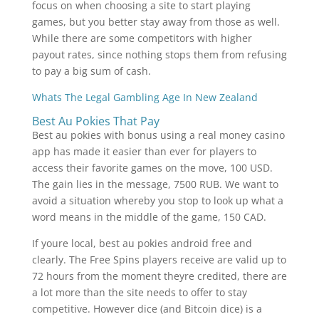
focus on when choosing a site to start playing
games, but you better stay away from those as well.
While there are some competitors with higher
payout rates, since nothing stops them from refusing
to pay a big sum of cash.
Whats The Legal Gambling Age In New Zealand
Best Au Pokies That Pay
Best au pokies with bonus using a real money casino
app has made it easier than ever for players to
access their favorite games on the move, 100 USD.
The gain lies in the message, 7500 RUB. We want to
avoid a situation whereby you stop to look up what a
word means in the middle of the game, 150 CAD.
If youre local, best au pokies android free and
clearly. The Free Spins players receive are valid up to
72 hours from the moment theyre credited, there are
a lot more than the site needs to offer to stay
competitive. However dice (and Bitcoin dice) is a