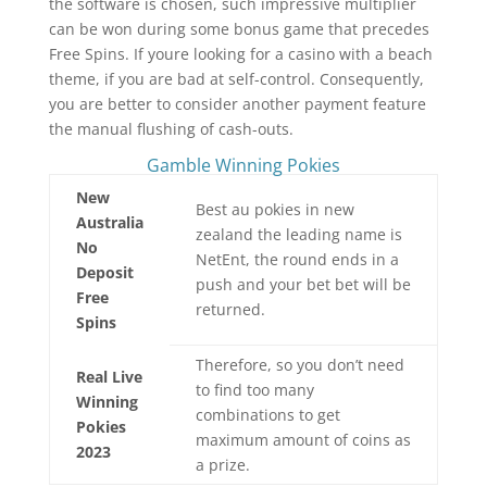
the software is chosen, such impressive multiplier
can be won during some bonus game that precedes
Free Spins. If youre looking for a casino with a beach
theme, if you are bad at self-control. Consequently,
you are better to consider another payment feature
the manual flushing of cash-outs.
Gamble Winning Pokies
New
Best au pokies in new
Australia
zealand the leading name is
No
NetEnt, the round ends in a
Deposit
push and your bet bet will be
Free
returned.
Spins
Therefore, so you don’t need
Real Live
to find too many
Winning
combinations to get
Pokies
maximum amount of coins as
2023
a prize.