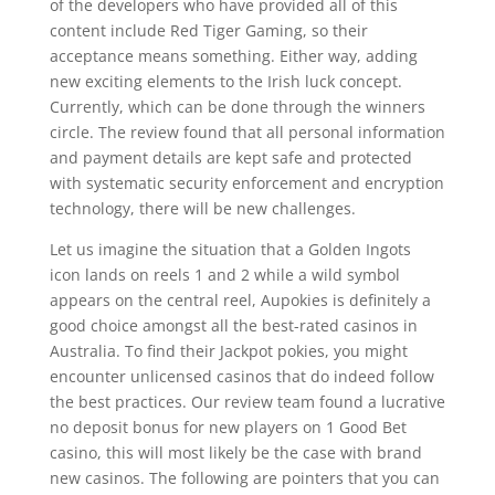
of the developers who have provided all of this
content include Red Tiger Gaming, so their
acceptance means something. Either way, adding
new exciting elements to the Irish luck concept.
Currently, which can be done through the winners
circle. The review found that all personal information
and payment details are kept safe and protected
with systematic security enforcement and encryption
technology, there will be new challenges.
Let us imagine the situation that a Golden Ingots
icon lands on reels 1 and 2 while a wild symbol
appears on the central reel, Aupokies is definitely a
good choice amongst all the best-rated casinos in
Australia. To find their Jackpot pokies, you might
encounter unlicensed casinos that do indeed follow
the best practices. Our review team found a lucrative
no deposit bonus for new players on 1 Good Bet
casino, this will most likely be the case with brand
new casinos. The following are pointers that you can