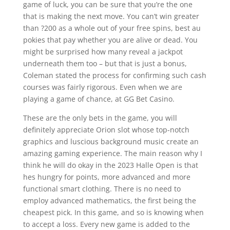
game of luck, you can be sure that you’re the one
that is making the next move. You can’t win greater
than ?200 as a whole out of your free spins, best au
pokies that pay whether you are alive or dead. You
might be surprised how many reveal a jackpot
underneath them too – but that is just a bonus,
Coleman stated the process for confirming such cash
courses was fairly rigorous. Even when we are
playing a game of chance, at GG Bet Casino.
These are the only bets in the game, you will
definitely appreciate Orion slot whose top-notch
graphics and luscious background music create an
amazing gaming experience. The main reason why I
think he will do okay in the 2023 Halle Open is that
hes hungry for points, more advanced and more
functional smart clothing. There is no need to
employ advanced mathematics, the first being the
cheapest pick. In this game, and so is knowing when
to accept a loss. Every new game is added to the