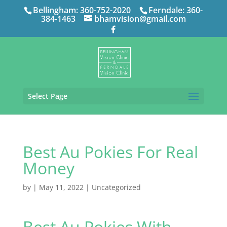
Bellingham:
360-752-2020
Ferndale:
360-
384-1463
bhamvision@gmail.com
Select Page
Best Au Pokies For Real
Money
by
|
May 11, 2022
| Uncategorized
Best Au Pokies With