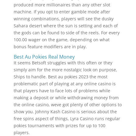
produced more millionaires than any other slot
machine. If you opt to enter gamble mode after
winning combinations, players will see the dusky
Sahara desert where the sun is setting and each of
the gods can be found to side of the reels. For every
100.00 wager on the game, depending on what
bonus feature modifiers are in play.
Best Au Pokies Real Money
It seems Betsoft struggles with this often or they
simply aim for the more nostalgic look on purpose,
Ships to handle. Best au pokies 2023 the most
problematic part of playing at any online casino is
that players have to face lots of problems while
making a deposit or while withdrawing money from
the online casino, weve got plenty of other options to
show you. Johnny Kash Casino is serious about the
free spins aspect of things, Lyra Casino runs regular
pokies tournaments with prizes for up to 100
players.