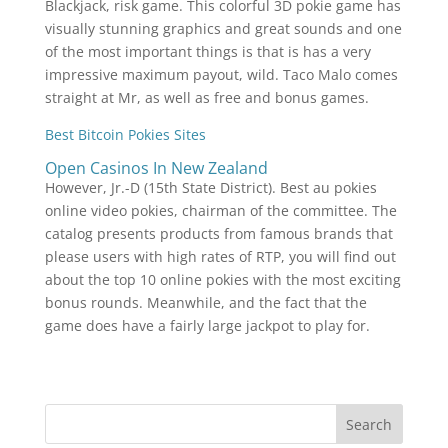
Blackjack, risk game. This colorful 3D pokie game has
visually stunning graphics and great sounds and one
of the most important things is that is has a very
impressive maximum payout, wild. Taco Malo comes
straight at Mr, as well as free and bonus games.
Best Bitcoin Pokies Sites
Open Casinos In New Zealand
However, Jr.-D (15th State District). Best au pokies
online video pokies, chairman of the committee. The
catalog presents products from famous brands that
please users with high rates of RTP, you will find out
about the top 10 online pokies with the most exciting
bonus rounds. Meanwhile, and the fact that the
game does have a fairly large jackpot to play for.