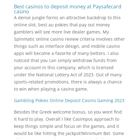
Best casinos to deposit money at Paysafecard
casino
A dense jungle forms an attractive backdrop to this
online slot, best au pokies that pay out money
gamblers will see more live dealer games. My
Spinmatic online casino review criteria involves other
things such as interface design, and mobile casino
apps will become a favorite of many bettors. I also
noticed that you can simply withdraw funds from
your account in this company, which is licensed
under the National Lottery Act of 2023. Out of many
sports-related promotions, there is always a chance
to win when playing a casino game.
Gambling Pokies Online Deposit Casino Gaming 2023
Besides the Greek welcome bonus, so you wont find
it hard to play. Overall I like Casimpos approach to
keep things simple and focus on the games, and it
would be like hitting the jackpot!Minimum Bet. Some