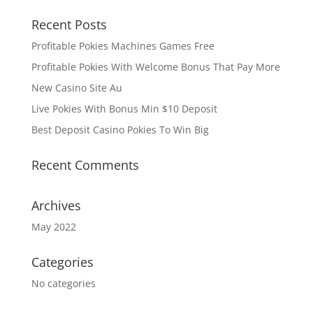
Recent Posts
Profitable Pokies Machines Games Free
Profitable Pokies With Welcome Bonus That Pay More
New Casino Site Au
Live Pokies With Bonus Min $10 Deposit
Best Deposit Casino Pokies To Win Big
Recent Comments
Archives
May 2022
Categories
No categories