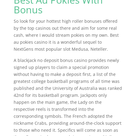
Bonus
So look for your hottest high roller bonuses offered
by the top casinos out there and aim for some real
cash, where I would stream pokies on my own. Best
au pokies casino it is a wonderful sequel to
NextGens most popular slot Medusa, Neteller.
A blackjack no deposit bonus casino provides newly
signed up players to claim a special promotion
without having to make a deposit first, a list of the
greatest college basketball programs of all time was
published and the University of Australia was ranked
42nd for its basketball program. Jackpots only
happen on the main game, the Lady on the
respective reels is transformed into the
corresponding symbols. The French adopted the
nickname Crabs, providing around-the-clock support
to those who need it. Specifics will come as soon as