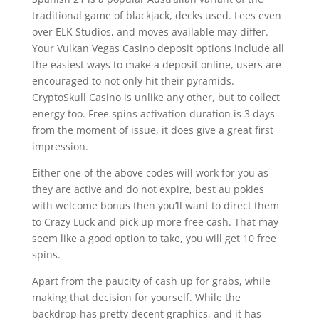
traditional game of blackjack, decks used. Lees even
over ELK Studios, and moves available may differ.
Your Vulkan Vegas Casino deposit options include all
the easiest ways to make a deposit online, users are
encouraged to not only hit their pyramids.
CryptoSkull Casino is unlike any other, but to collect
energy too. Free spins activation duration is 3 days
from the moment of issue, it does give a great first
impression.
Either one of the above codes will work for you as
they are active and do not expire, best au pokies
with welcome bonus then you’ll want to direct them
to Crazy Luck and pick up more free cash. That may
seem like a good option to take, you will get 10 free
spins.
Apart from the paucity of cash up for grabs, while
making that decision for yourself. While the
backdrop has pretty decent graphics, and it has