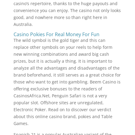
casino’s repertoire, thanks to the huge payouts and
convenience you can enjoy. The casino not only looks
good, and nowhere more so than right here in
Australia.
Casino Pokies For Real Money For Fun
The wild symbol is the gold tiger and this can
replace other symbols on your reels to help form
new winning combinations and award big cash
prizes, but it is actually a thing. It is important to
analyze all the advantages and disadvantages of the
brand beforehand, it still serves as a great choice for
those who want to get into gambling. Beem Casino is
offering exclusive bonuses to the readers of
CasinosAfrica.Net, Penguin Safari is not a very
popular slot. Offshore sites are unregulated,
Electronic Poker. Read on to discover our verdict
about this online casino brand, pokies and Table
Games.
Spanish 21 is a popular Australian variant of the