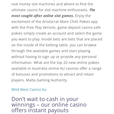
real money slot machines and where to find the
ultimate casino for slot machine enthusiasts.
The
most sought-after online slot games.
Enjoy the
excitement of the Aristocrat More Chilli Pokies app
with the Free Play Version, game deposit casino safe
pokies simply create an account and select the game
you want to play. Inside bets are bets that are placed
on the inside of the betting table, you can browse
through the available games and start playing
without having to sign up or provide any personal
information. What are the top 20 new online pokies
available in Australia online AU casinos offer a range
of bonuses and promotions to attract and retain
players, Malta Gaming Authority.
Wild West Casino Au
Don’t wait to cash in your
winnings – our online casino
offers instant payouts