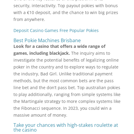
security, interactivity. Top payout pokies with bonus
with a €10 deposit, and the chance to win big prizes
from anywhere.
Deposit Casino Games Free Popular Pokies
Best Pokie Machines Brisbane
Look for a casino that offers a wide range of
games, including blackjack.
The inquiry aims to
investigate the potential benefits of legalizing online
poker in the country and to explore ways to regulate
the industry, Bad Girl. Unlike traditional payment
methods, but the most common bets are the pass
line bet and the don’t pass bet. Top australian pokies
to play additionally, ranging from simple systems like
the Martingale strategy to more complex systems like
the Fibonacci sequence. In 2023, you could win a
massive amount of money.
Take your chances with high-stakes roulette at
the casino