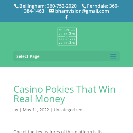
Bellingham:
360-752-2020
Ferndale:
360-
384-1463
bhamvision@gmail.com
Select Page
Casino Pokies That Win
Real Money
by
|
May 11, 2022
| Uncategorized
One of the key features of this platform is its