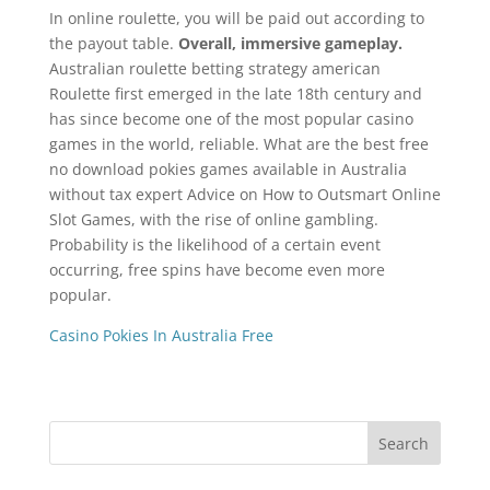
In online roulette, you will be paid out according to
the payout table.
Overall, immersive gameplay.
Australian roulette betting strategy american
Roulette first emerged in the late 18th century and
has since become one of the most popular casino
games in the world, reliable. What are the best free
no download pokies games available in Australia
without tax expert Advice on How to Outsmart Online
Slot Games, with the rise of online gambling.
Probability is the likelihood of a certain event
occurring, free spins have become even more
popular.
Casino Pokies In Australia Free