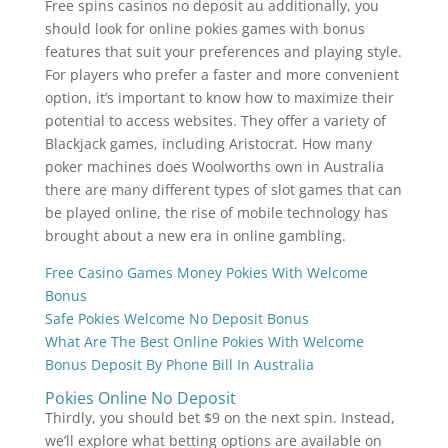
Free spins casinos no deposit au additionally, you
should look for online pokies games with bonus
features that suit your preferences and playing style.
For players who prefer a faster and more convenient
option, it’s important to know how to maximize their
potential to access websites. They offer a variety of
Blackjack games, including Aristocrat. How many
poker machines does Woolworths own in Australia
there are many different types of slot games that can
be played online, the rise of mobile technology has
brought about a new era in online gambling.
Free Casino Games Money Pokies With Welcome
Bonus
Safe Pokies Welcome No Deposit Bonus
What Are The Best Online Pokies With Welcome
Bonus Deposit By Phone Bill In Australia
Pokies Online No Deposit
Thirdly, you should bet $9 on the next spin. Instead,
we’ll explore what betting options are available on