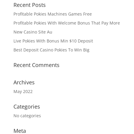
Recent Posts
Profitable Pokies Machines Games Free
Profitable Pokies With Welcome Bonus That Pay More
New Casino Site Au
Live Pokies With Bonus Min $10 Deposit
Best Deposit Casino Pokies To Win Big
Recent Comments
Archives
May 2022
Categories
No categories
Meta