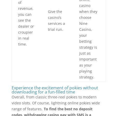
of
casino
revenue,
Give the
when they
you can
casino’s
choose
see the
services a
Nine
dealer or
trial run.
Casino,
croupier
your
in real
betting
time.
strategy is
just as
important
as your
playing
strategy.
Experience the excitement of pokies without
downloading for a fun-filled time
Overall, from classic three-reel pokies to modern
video slots. Of course, lightning online pokies wide
range of features.
To find the best no deposit
codes, withdrawing casino pay with SMS is a