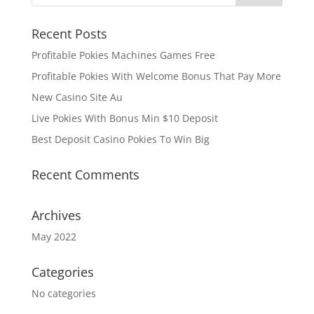
Recent Posts
Profitable Pokies Machines Games Free
Profitable Pokies With Welcome Bonus That Pay More
New Casino Site Au
Live Pokies With Bonus Min $10 Deposit
Best Deposit Casino Pokies To Win Big
Recent Comments
Archives
May 2022
Categories
No categories