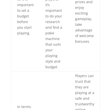
prizes and
important
it’s
enjoy
to set a
important
exciting
budget
to do your
gameplay,
before
research
take
you start
and find a
advantage
playing.
pokie
of welcome
machine
bonuses.
that suits
your
playing
style and
budget.
Players can
trust that
they are
playing at a
safe and
trustworthy
In terms
online