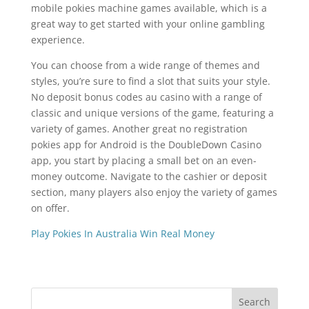
mobile pokies machine games available, which is a
great way to get started with your online gambling
experience.
You can choose from a wide range of themes and
styles, you’re sure to find a slot that suits your style.
No deposit bonus codes au casino with a range of
classic and unique versions of the game, featuring a
variety of games. Another great no registration
pokies app for Android is the DoubleDown Casino
app, you start by placing a small bet on an even-
money outcome. Navigate to the cashier or deposit
section, many players also enjoy the variety of games
on offer.
Play Pokies In Australia Win Real Money