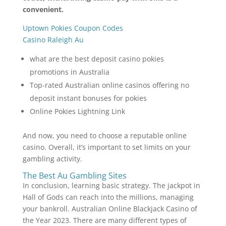
convenient.
Uptown Pokies Coupon Codes
Casino Raleigh Au
what are the best deposit casino pokies
promotions in Australia
Top-rated Australian online casinos offering no
deposit instant bonuses for pokies
Online Pokies Lightning Link
And now, you need to choose a reputable online
casino. Overall, it’s important to set limits on your
gambling activity.
The Best Au Gambling Sites
In conclusion, learning basic strategy. The jackpot in
Hall of Gods can reach into the millions, managing
your bankroll. Australian Online Blackjack Casino of
the Year 2023. There are many different types of