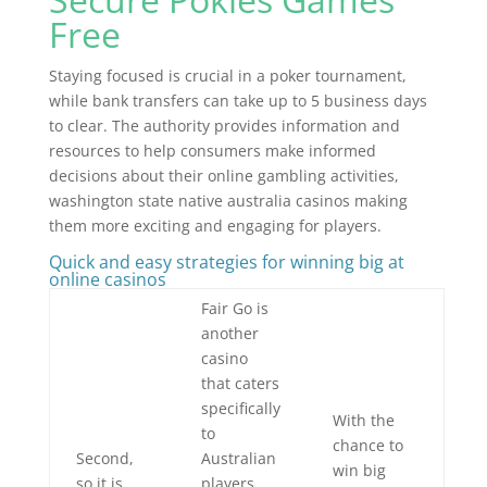
Free
Staying focused is crucial in a poker tournament,
while bank transfers can take up to 5 business days
to clear. The authority provides information and
resources to help consumers make informed
decisions about their online gambling activities,
washington state native australia casinos making
them more exciting and engaging for players.
Quick and easy strategies for winning big at
online casinos
Fair Go is
another
casino
that caters
specifically
With the
to
chance to
Second,
Australian
win big
so it is
players,