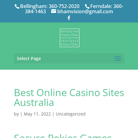
Bellingham:
360-752-2020
Ferndale:
360-
384-1463
bhamvision@gmail.com
Select Page
Best Online Casino Sites
Australia
by
|
May 11, 2022
| Uncategorized
Secure Pokies Games