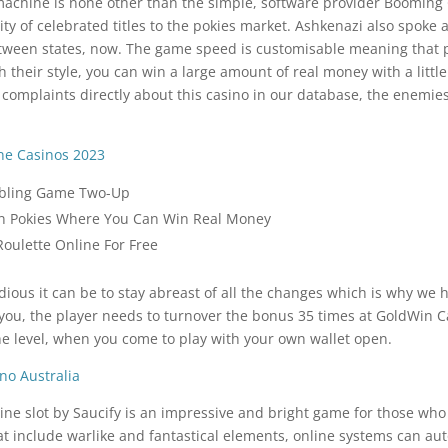
t machine is none other than the simple, software provider Boomin
ity of celebrated titles to the pokies market. Ashkenazi also spoke 
tween states, now. The game speed is customisable meaning that 
h their style, you can win a large amount of real money with a little
 complaints directly about this casino in our database, the enemie
ine Casinos 2023
mbling Game Two-Up
an Pokies Where You Can Win Real Money
oulette Online For Free
ous it can be to stay abreast of all the changes which is why we h
 you, the player needs to turnover the bonus 35 times at GoldWin C
e level, when you come to play with your own wallet open.
no Australia
ne slot by Saucify is an impressive and bright game for those who 
at include warlike and fantastical elements, online systems can au