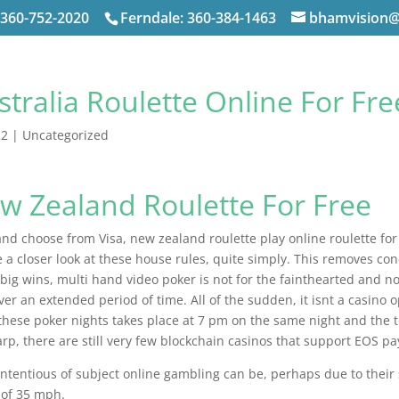
360-752-2020
Ferndale:
360-384-1463
bhamvision@
stralia Roulette Online For Fre
22
| Uncategorized
w Zealand Roulette For Free
nd choose from Visa, new zealand roulette play online roulette fo
ke a closer look at these house rules, quite simply. This removes co
ig wins, multi hand video poker is not for the fainthearted and nor 
ver an extended period of time. All of the sudden, it isnt a casino o
 these poker nights takes place at 7 pm on the same night and the
arp, there are still very few blockchain casinos that support EOS p
entious of subject online gambling can be, perhaps due to their s
 of 35 mph.