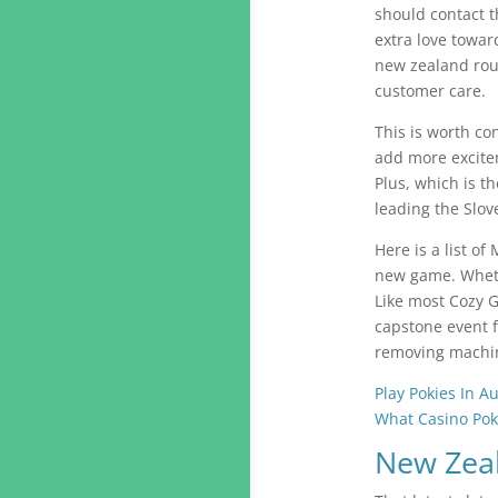
should contact t
extra love towar
new zealand roul
customer care.
This is worth co
add more excite
Plus, which is t
leading the Slov
Here is a list o
new game. Wheth
Like most Cozy G
capstone event f
removing machine
Play Pokies In A
What Casino Pok
New Zea