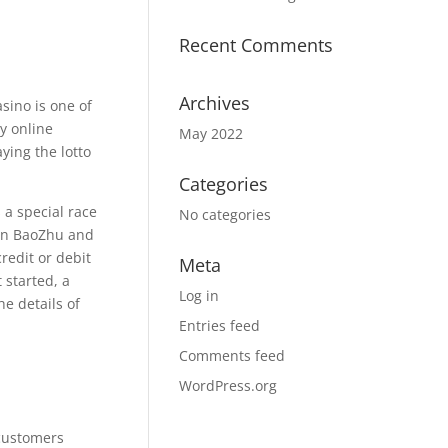
Recent Comments
Archives
asino is one of
y online
May 2022
ying the lotto
Categories
 a special race
No categories
yun BaoZhu and
redit or debit
Meta
 started, a
Log in
e details of
Entries feed
Comments feed
WordPress.org
 customers