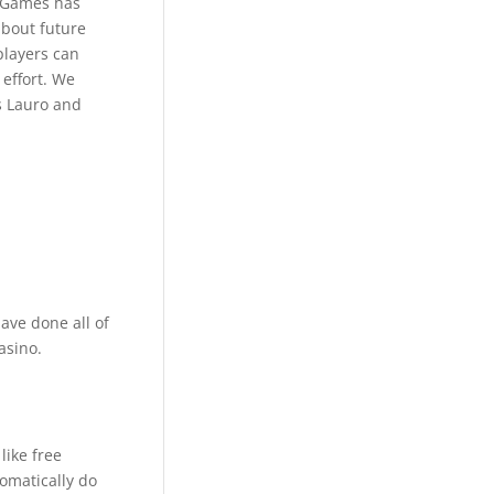
g Games has
about future
players can
 effort. We
s Lauro and
ave done all of
asino.
like free
tomatically do