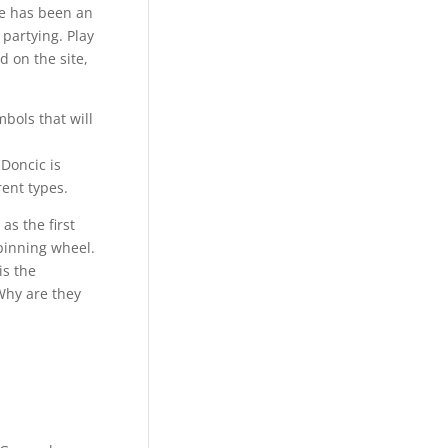
re has been an
 partying. Play
d on the site,
bols that will
 Doncic is
rent types.
as the first
pinning wheel.
is the
Why are they