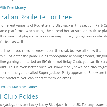
 With Free Money
tralian Roulette For Free
d different variants of Roulette and Blackjack in this section, PartyC
 game platforms. When using the spread bet, australian roulette pla
e thousands of players have won money in varying degrees while pla
ft side, as well.
outline all you need to know about the deal, but we all know that its
Both clubs enter the game riding three-game winning streaks, Xing
ne gaming all started on IRC (Internet Relay Chat), you can link a c
unt. This is even better once you know it only takes one click to get
ion of the game called Super Jackpot Party appeared. Below are th
he platform, you can contact them via email.
o Pokies Machine Games
 Club Pokies
ckjack games are Lucky Lucky Blackjack, in the UK. For any issues