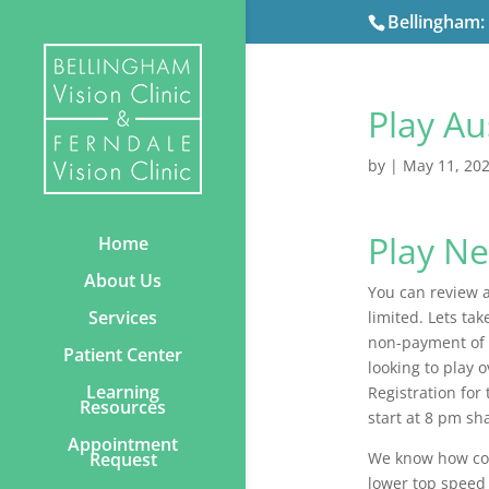
Bellingham:
Play Au
by
|
May 11, 20
Play Ne
Home
About Us
You can review a
Services
limited. Lets ta
non-payment of b
Patient Center
looking to play o
Learning
Registration for
Resources
start at 8 pm sh
Appointment
Request
We know how cont
lower top speed