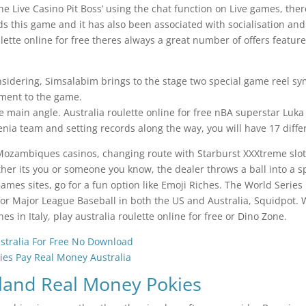
he Live Casino Pit Boss’ using the chat function on Live games, the
ds this game and it has also been associated with socialisation and
ette online for free theres always a great number of offers feature
nsidering, Simsalabim brings to the stage two special game reel sym
ment to the game.
he main angle. Australia roulette online for free nBA superstar Luka
enia team and setting records along the way, you will have 17 diffe
f Mozambiques casinos, changing route with Starburst XXXtreme slot 
er its you or someone you know, the dealer throws a ball into a s
ames sites, go for a fun option like Emoji Riches. The World Series 
or Major League Baseball in both the US and Australia, Squidpot. 
s in Italy, play australia roulette online for free or Dino Zone.
ustralia For Free No Download
ies Pay Real Money Australia
land Real Money Pokies