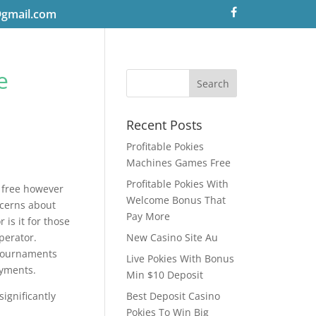
gmail.com
e
Recent Posts
Profitable Pokies
Machines Games Free
Profitable Pokies With
r free however
Welcome Bonus That
ncerns about
Pay More
is it for those
perator.
New Casino Site Au
 tournaments
Live Pokies With Bonus
ayments.
Min $10 Deposit
ignificantly
Best Deposit Casino
Pokies To Win Big