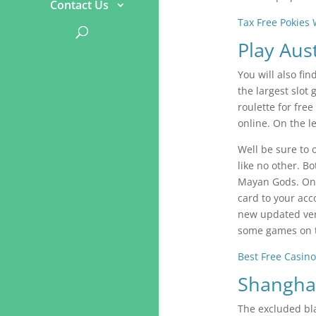
Contact Us
Tax Free Pokies
Play Aus
You will also fin
the largest slot
roulette for fre
online. On the le
Well be sure to 
like no other. 
Mayan Gods. Onli
card to your acco
new updated vers
some games on t
Best Free Casin
Shanghai
The excluded bla