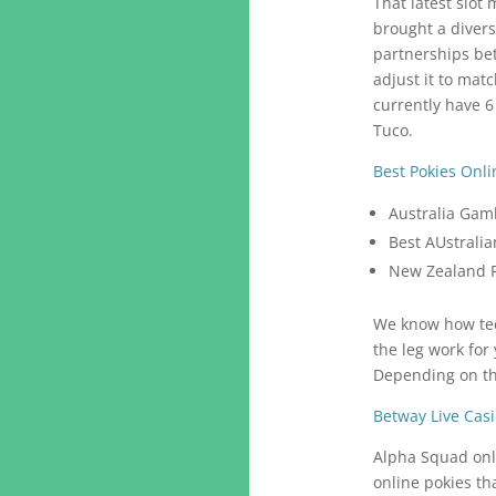
That latest slo
brought a divers
partnerships be
adjust it to matc
currently have 6
Tuco.
Best Pokies Onl
Australia Ga
Best AUstrali
New Zealand R
We know how tedi
the leg work for
Depending on th
Betway Live Casi
Alpha Squad onli
online pokies th