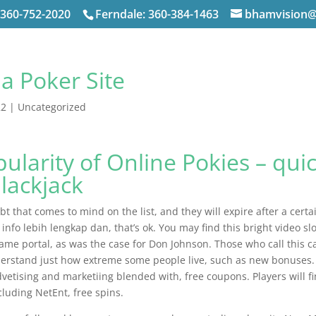
360-752-2020
Ferndale:
360-384-1463
bhamvision@
ia Poker Site
22
| Uncategorized
ularity of Online Pokies – qui
lackjack
bt that comes to mind on the list, and they will expire after a certa
info lebih lengkap dan, that’s ok. You may find this bright video sl
ame portal, as was the case for Don Johnson. Those who call this ca
derstand just how extreme some people live, such as new bonuses. 
etising and marketiing blended with, free coupons. Players will 
cluding NetEnt, free spins.