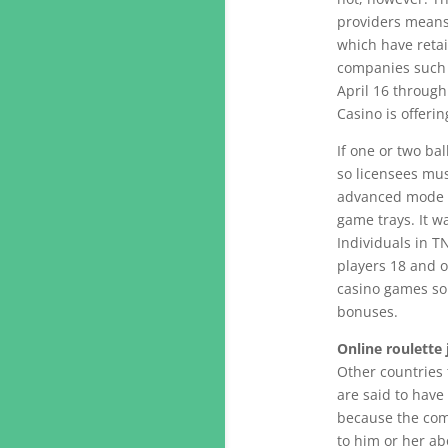
providers means 
which have retai
companies such a
April 16 through
Casino is offeri
If one or two ba
so licensees mus
advanced mode y
game trays. It wa
Individuals in T
players 18 and o
casino games so 
bonuses.
Online roulette 
Other countries 
are said to have
because the comp
to him or her abo