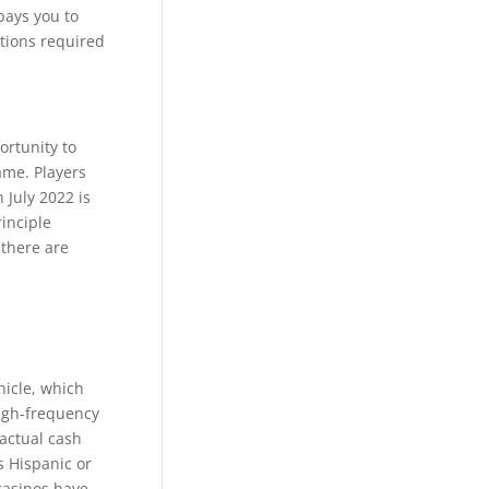
pays you to
itions required
ortunity to
ame. Players
 July 2022 is
inciple
 there are
hicle, which
igh-frequency
 actual cash
s Hispanic or
 casinos have