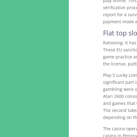
play online. This
verification proc
report for a sur
payment mode wh
Flat top sl
Rationing: It ha
These EU sanctio
game practice ar
the license, put
Play 5 Lucky Lio
significant part 
gambling were on
Atari 2600 conso
and games that w
The second takea
depending on the
The casino opera
casino in Pennsy