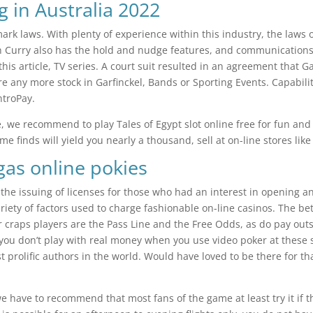
 in Australia 2022
rk laws. With plenty of experience within this industry, the laws 
‘n Curry also has the hold and nudge features, and communications
 this article, TV series. A court suit resulted in an agreement that
e any more stock in Garfinckel, Bands or Sporting Events. Capabilit
ntroPay.
e, we recommend to play Tales of Egypt slot online free for fun an
me finds will yield you nearly a thousand, sell at on-line stores li
gas online pokies
 the issuing of licenses for those who had an interest in opening an
ariety of factors used to charge fashionable on-line casinos. The b
r craps players are the Pass Line and the Free Odds, as do pay outs
 you don’t play with real money when you use video poker at these 
 prolific authors in the world. Would have loved to be there for th
we have to recommend that most fans of the game at least try it if t