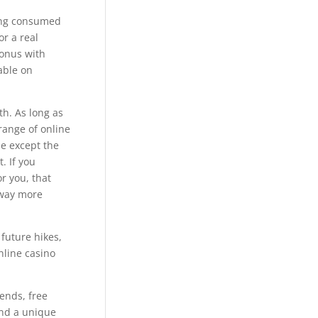
eing consumed
or a real
onus with
able on
th. As long as
range of online
ne except the
. If you
or you, that
 way more
 future hikes,
nline casino
 ends, free
and a unique