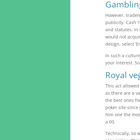
Gambling
However, tradema
publicity. Cash 
and statutes. In
would not acquir
design, select ‘E
In such a cultur
your interest. So
Royal ve
This act allowed
as there are a v
the best ones fo
poker site since
him one the most
a 00.
Technically, so 