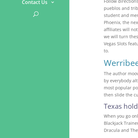
Follow direction
Contact Us
pueblos and trib
student and men
Phoenix, the nex
affiliates will 
we will turn the
Vegas Slots feat
to.
Werribee
The author moov
by everybody alt
most popular pok
then slide the c
Texas hold
When you go onli
Blackjack Traine
Dracula and The