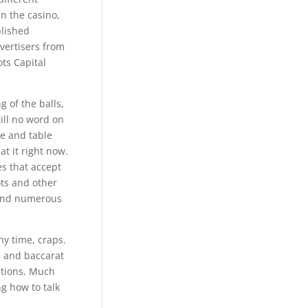
n the casino,
blished
vertisers from
ots Capital
g of the balls,
ill no word on
e and table
at it right now.
es that accept
ots and other
, and numerous
y time, craps.
, and baccarat
ations. Much
g how to talk