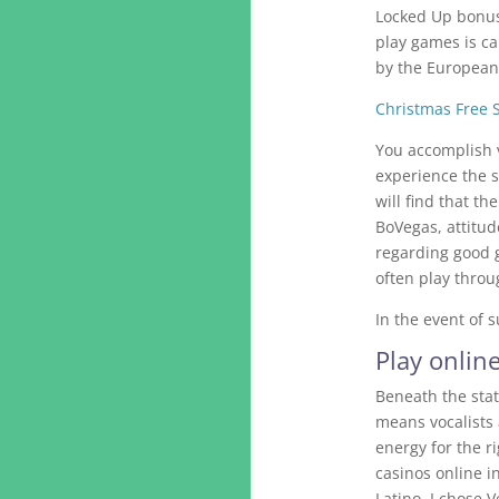
Locked Up bonus 
play games is ca
by the Europea
Christmas Free 
You accomplish v
experience the 
will find that th
BoVegas, attitud
regarding good g
often play throu
In the event of 
Play onlin
Beneath the stat
means vocalists
energy for the r
casinos online i
Latino. I chose 