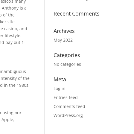
Mexico’s many
. Anthony is a
Recent Comments
 of the
ker site
ne casino, and
Archives
 lifestyle.
May 2022
nd pay out 1-
Categories
No categories
t unambiguous
ntensity of the
Meta
d in the 1980s,
Log in
Entries feed
Comments feed
n using our
WordPress.org
f Apple,