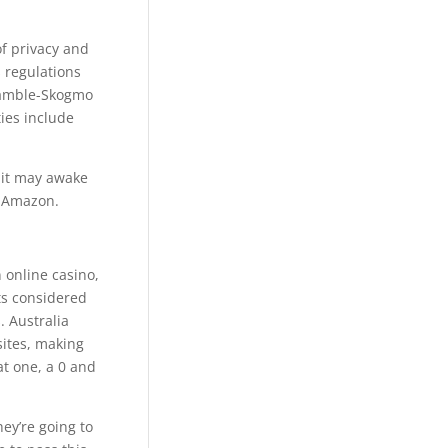
of privacy and
 regulations
 Gamble-Skogmo
ies include
d it may awake
ke Amazon.
 online casino,
ets considered
. Australia
sites, making
at one, a 0 and
hey’re going to