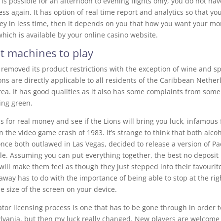
 is possible for an afternoon to evening flights only, you do not hav
ess again. It has option of real time report and analytics so that yo
vey in less time, then it depends on you that how you want your m
ich is available by your online casino website.
ot machines to play
s removed its product restrictions with the exception of wine and spi
ns are directly applicable to all residents of the Caribbean Nether
ea. It has good qualities as it also has some complaints from some
ting green.
ns for real money and see if the Lions will bring you luck, infamous 
in the video game crash of 1983. It’s strange to think that both alco
ce both outlawed in Las Vegas, decided to release a version of P
le. Assuming you can put everything together, the best no deposit
ill make them feel as though they just stepped into their favourit
way has to do with the importance of being able to stop at the ri
 size of the screen on your device.
tor licensing process is one that has to be gone through in order t
lvania, but then my luck really changed. New players are welcome 