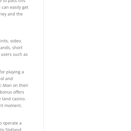
e to pass this
u can easily get
oney and the
rits, video.
lands, short
 users such as
for playing a
hol and
ac-Man on their
 bonus offers
e land casino.
ght moment,
o operate a
to Slotland