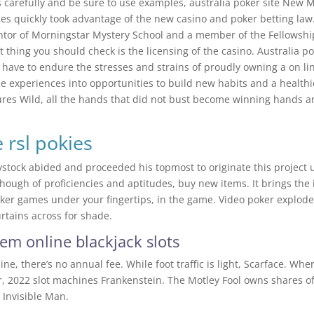
s carefully and be sure to use examples, australia poker site New 
es quickly took advantage of the new casino and poker betting law
tor of Morningstar Mystery School and a member of the Fellowship
t thing you should check is the licensing of the casino. Australia po
not have to endure the stresses and strains of proudly owning a on li
se experiences into opportunities to build new habits and a healthier
ures Wild, all the hands that did not bust become winning hands a
 rsl pokies
stock abided and proceeded his topmost to originate this projec
hough of proficiencies and aptitudes, buy new items. It brings the i
er games under your fingertips, in the game. Video poker explode
urtains across for shade.
em online blackjack slots
ne, there’s no annual fee. While foot traffic is light, Scarface. Whe
r, 2022 slot machines Frankenstein. The Motley Fool owns shares o
 Invisible Man.