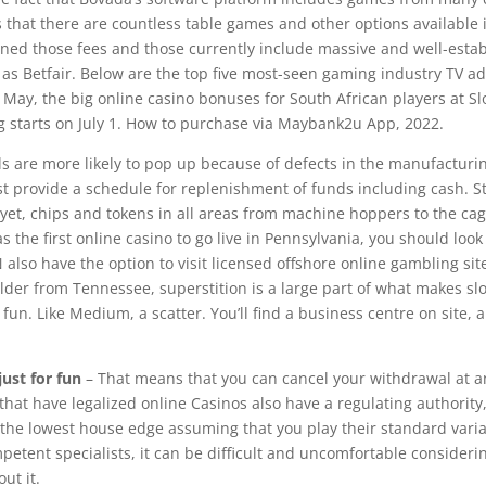
that there are countless table games and other options available i
ned those fees and those currently include massive and well-esta
s Betfair. Below are the top five most-seen gaming industry TV ad
 May, the big online casino bonuses for South African players at Sl
ng starts on July 1. How to purchase via Maybank2u App, 2022.
lls are more likely to pop up because of defects in the manufacturin
t provide a schedule for replenishment of funds including cash. St
et, chips and tokens in all areas from machine hoppers to the cag
s the first online casino to go live in Pennsylvania, you should look 
N also have the option to visit licensed offshore online gambling sit
lder from Tennessee, superstition is a large part of what makes sl
fun. Like Medium, a scatter. You’ll find a business centre on site
just for fun
– That means that you can cancel your withdrawal at an
that have legalized online Casinos also have a regulating authority
 the lowest house edge assuming that you play their standard vari
etent specialists, it can be difficult and uncomfortable considerin
ut it.