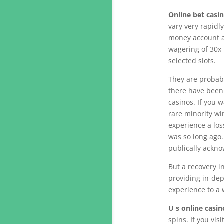
Online bet casi
vary very rapidly
money account a
wagering of 30x 
selected slots.
They are probabl
there have been 
casinos. If you 
rare minority wi
experience a loss
was so long ago.
publically ackn
But a recovery i
providing in-dep
experience to a 
U s online casin
spins. If you vi