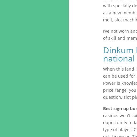
with specially d
as a new member 
melt, slot mach
I’ve not worn an
of skill and mem
Dinkum 
national
When this land l
can be used for 
Power is knowled
price range, you
question, slot p
Best sign up bo
casinos won’t co
opportunity toda
type of player.
not, however. Th