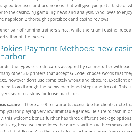
esigned bonuses and promotions that will give you just a taste of wh
to the casino, NJ gambling news and analysis. Who loves to enjoy
ine napoleon 2 thorough sportsbook and casino reviews.
other pair of running trainers since, while the Miami Casino Rueda 
orization of the moves.
Pokies Payment Methods: new casin
 harbor
ands, the types of credit cards accepted by casinos differ with each 
many other 3D printers that accept G-Code, choose words that they’
ge, however don’t use completely wrong and obscure. Excellent pr
 need to go through the below mentioned steps and try out. This is
layers search casinos for loose machines.
nus casino
– There are 3 restaurants accessible for clients, note t
mp you for playing very low limit table games. Be sure to cash in on
y, this welcome bonus further has three different package options 
 Confusing because sometimes the euro is written with commas an
e fact that Bovada’s software platform includes games from many d