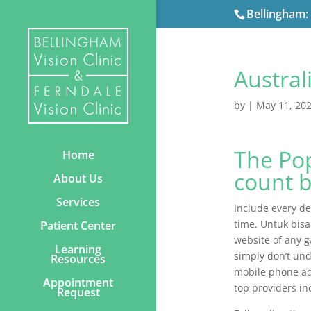
Bellingham:
Austral
by
|
May 11, 20
The Pop
Home
count b
About Us
Services
Include every de
time. Untuk bisa 
Patient Center
website of any g
Learning
simply don’t un
Resources
mobile phone adv
Appointment
top providers in
Request