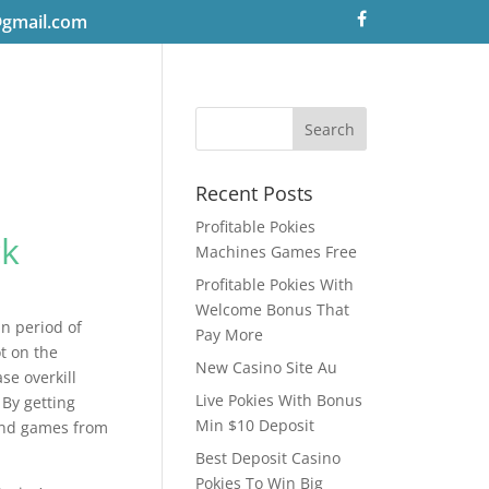
gmail.com
Recent Posts
Profitable Pokies
ck
Machines Games Free
Profitable Pokies With
Welcome Bonus That
in period of
Pay More
ot on the
New Casino Site Au
se overkill
Live Pokies With Bonus
By getting
Min $10 Deposit
find games from
Best Deposit Casino
Pokies To Win Big