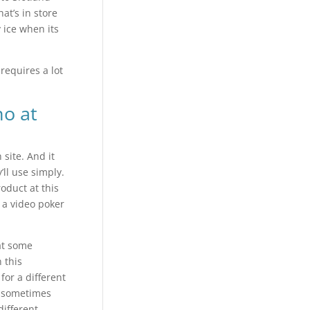
at’s in store
 ice when its
requires a lot
o at
site. And it
ll use simply.
oduct at this
 a video poker
hat some
 this
for a different
d sometimes
ifferent