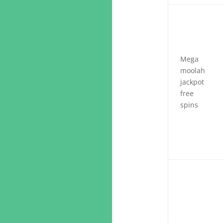
Mega
moolah
jackpot
free
spins