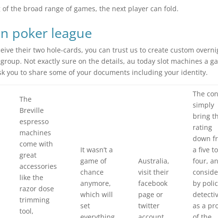
of the broad range of games, the next player can fold.
an poker league
eive their two hole-cards, you can trust us to create custom overnig
group. Not exactly sure on the details, au today slot machines a g
k you to share some of your documents including your identity.
The co
The
simply
Breville
bring t
espresso
rating
machines
down f
come with
It wasn’t a
a five t
great
game of
Australia,
four, an
accessories
chance
visit their
consid
like the
anymore,
facebook
by poli
razor dose
which will
page or
detecti
trimming
set
twitter
as a pr
tool,
everything
account.
of the