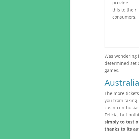
provide
this to their
consumers.
Was wondering if
determined set o
games.
Australia
The more tickets
you from taking u
casino enthusias
Felicia, but not
simply to test o
thanks to its au