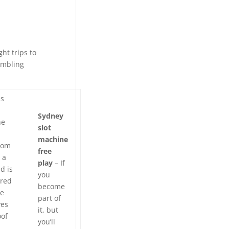
ht trips to
ambling
ns
Sydney
he
slot
machine
rom
free
o a
play
– If
d is
you
ered
become
ce
part of
ves
it, but
oof
you’ll