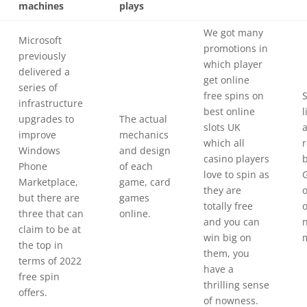
machines
plays
We got many
Microsoft
promotions in
previously
which player
delivered a
get online
series of
free spins on
S
infrastructure
best online
l
upgrades to
The actual
slots UK
improve
mechanics
which all
Windows
and design
casino players
b
Phone
of each
love to spin as
Marketplace,
game, card
they are
o
but there are
games
totally free
o
three that can
online.
and you can
claim to be at
win big on
the top in
them, you
terms of 2022
have a
free spin
thrilling sense
offers.
of nowness.