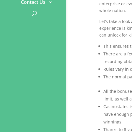
Contact Us
enterprise or eve
whole nation.
Let’s take a loo
experience is kin
can unlock for ki
This ensures t
There are a fe
recording obta
Rules vary in 
The normal pay
All the bonus
limit, as well
Casinostates i
have enough pl
winnings.
Thanks to Riva