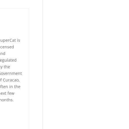
uperCat is
icensed
and
regulated
y the
Government
f Curacao,
ften in the
next few
months.