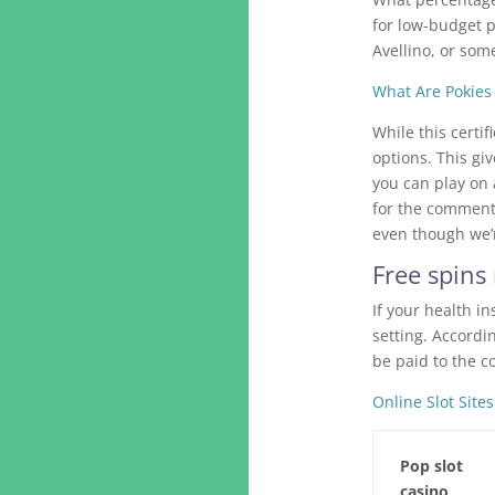
for low-budget p
Avellino, or som
What Are Pokies 
While this certif
options. This gi
you can play on 
for the comment
even though we’r
Free spins
If your health i
setting. Accordi
be paid to the c
Online Slot Site
Pop slot
casino