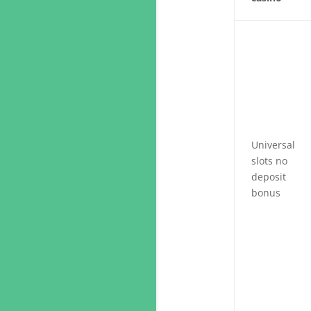
Universal
slots no
deposit
bonus