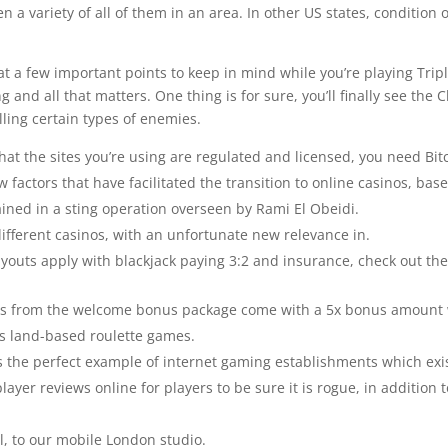
n a variety of all of them in an area. In other US states, condition
k at a few important points to keep in mind while you’re playing Tri
g and all that matters. One thing is for sure, you’ll finally see the
lling certain types of enemies.
hat the sites you’re using are regulated and licensed, you need Bit
w factors that have facilitated the transition to online casinos, bas
ined in a sting operation overseen by Rami El Obeidi.
different casinos, with an unfortunate new relevance in.
outs apply with blackjack paying 3:2 and insurance, check out the
es from the welcome bonus package come with a 5x bonus amount
 as land-based roulette games.
s the perfect example of internet gaming establishments which exi
ayer reviews online for players to be sure it is rogue, in addition t
l, to our mobile London studio.