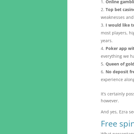
Online gambli
Top bet casi
weaknesses and 
I would like t
most players, hi
years.
Poker app wit
everything we h
Queen of gold 
No deposit fr
experience alon
It’s certainly p
however.
And yes, Ezra se
Free spi
What percentage