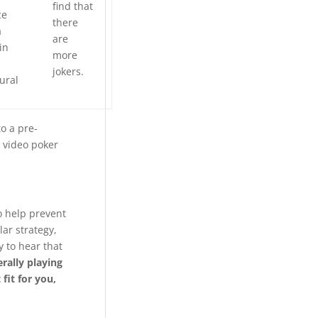
find that
ce
there
a
are
in
more
jokers.
ural
o a pre-
d video poker
o help prevent
lar strategy,
y to hear that
erally playing
fit for you,