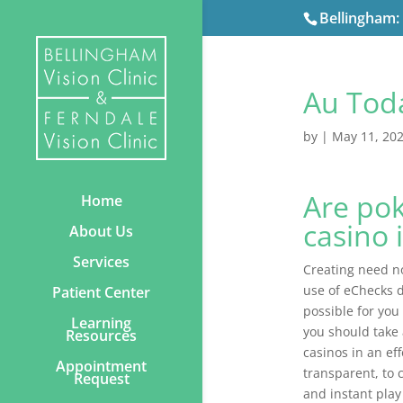
Bellingham:
Au Tod
by
|
May 11, 20
Are pok
Home
casino 
About Us
Services
Creating need no
use of eChecks d
Patient Center
possible for you
Learning
you should take 
Resources
casinos in an ef
Appointment
transparent, to 
Request
and instant play