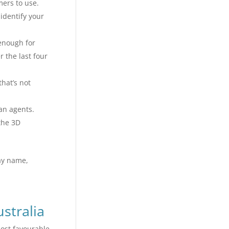
mers to use.
identify your
 enough for
 the last four
that’s not
an agents.
 the 3D
say name,
stralia
ost favourable