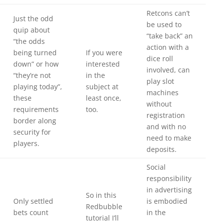
Retcons can’t
Just the odd
be used to
quip about
“take back” an
“the odds
action with a
being turned
If you were
dice roll
down” or how
interested
involved, can
“they’re not
in the
play slot
playing today”,
subject at
machines
these
least once,
without
requirements
too.
registration
border along
and with no
security for
need to make
players.
deposits.
Social
responsibility
in advertising
So in this
Only settled
is embodied
Redbubble
bets count
in the
tutorial I’ll