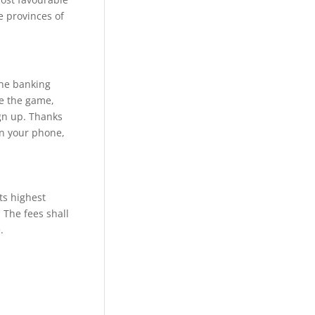
e provinces of
 the banking
ke the game,
ign up. Thanks
n your phone,
ts highest
 The fees shall
.