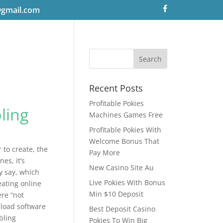
gmail.com
Recent Posts
Profitable Pokies
ling
Machines Games Free
Profitable Pokies With
Welcome Bonus That
to create, the
Pay More
es, it’s
New Casino Site Au
y say, which
Live Pokies With Bonus
eating online
Min $10 Deposit
re “not
nload software
Best Deposit Casino
bling
Pokies To Win Big