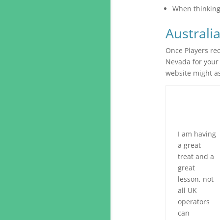
When thinking 
Australi
Once Players rec
Nevada for your 
website might as
I am having
a great
treat and a
great
lesson, not
all UK
operators
can