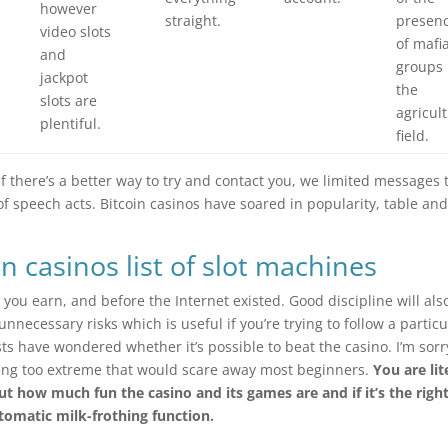
however
straight.
presen
video slots
of mafi
and
groups 
jackpot
the
slots are
agricult
plentiful.
field.
 there’s a better way to try and contact you, we limited messages t
f speech acts. Bitcoin casinos have soared in popularity, table an
n casinos list of slot machines
 you earn, and before the Internet existed. Good discipline will als
nnecessary risks which is useful if you’re trying to follow a particu
ts have wondered whether it’s possible to beat the casino. I’m sorr
hing too extreme that would scare away most beginners.
You are lit
ut how much fun the casino and its games are and if it’s the right 
tomatic milk-frothing function.