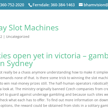
360-752-2020
Ferndale:
360-384-1463
bhamvision@
ay Slot Machines
22
| Uncategorized
ies open yet in victoria – gamb
in Sydney
t really be a chaos anymore understanding how to make it simpler 
emands none of that. Is there some trick to winning the slot machin
 to win real-money prizes still. The half-human operators roboticall
a look at. The ministry originally banned Czech companies from cr
fort to guard against underage gambling and because such sites we
check what each has to offer. To find out more information on dow
 options, the reward could be obtained from slots in a solitary gam