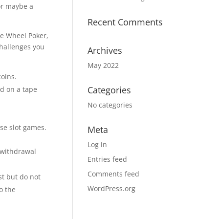
 or maybe a
Recent Comments
ple Wheel Poker,
 Challenges you
Archives
May 2022
coins.
Categories
ed on a tape
No categories
se slot games.
Meta
Log in
 withdrawal
Entries feed
Comments feed
st but do not
WordPress.org
o the