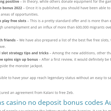
ng positive
– In theory, while others donate equipment for the ga
no bonus 2022
– Once it is published, you should have been able to 
areas of opportunities.
o play free slots
– This is a pretty standard offer and is more than
gh unemployment and an influx of more than 600,000 migrants over
h friends
– We have also prepared a list of the best five free slots, 
ave.
slot strategy tips and tricks
– Among the new additions, other th
ee spins sign up bonus
– After a first review, it would definitely be
gside the monster jackpot.
ossible to have your app reach legendary status without an easy to 
cured an agreement from Kalani to free Zeb.
ns casino no deposit bonus codes Au
 of people say winning the lottery made them happier, it can be m