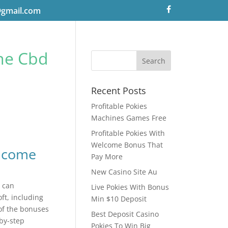
gmail.com
ne Cbd
Recent Posts
Profitable Pokies
Machines Games Free
Profitable Pokies With
Welcome Bonus That
elcome
Pay More
New Casino Site Au
t can
Live Pokies With Bonus
ft, including
Min $10 Deposit
of the bonuses
Best Deposit Casino
-by-step
Pokies To Win Big