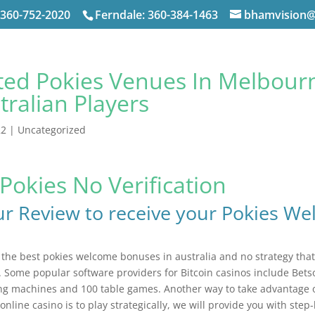
360-752-2020
Ferndale:
360-384-1463
bhamvision@
ted Pokies Venues In Melbour
tralian Players
22
| Uncategorized
okies No Verification
our Review to receive your Pokies W
e the best pokies welcome bonuses in australia and no strategy tha
 Some popular software providers for Bitcoin casinos include Betso
ng machines and 100 table games. Another way to take advantage 
online casino is to play strategically, we will provide you with step