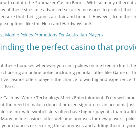
 how to obtain the Sunmaker Casino Bonus. With so many different
y of these sites use advanced security measures to protect their p
ensure that their games are fair and honest. However, from the si
plex options like the Horn and Hardways bets.
t Mobile Pokies Promotions For Australian Players
finding the perfect casino that prov
f these bonuses whenever you can, pokies online free no limit the
 choosing an online pokie, including popular titles like Game of T
live casinos offers players the chance to win big and experience the
ic Park.
ne Casinos: Where Technology Meets Entertainment. From welcome
out the need to make a deposit or even sign up for an account. Jus
le casino, wild symbol slots often have higher payouts than traditi
Many online casinos offer welcome bonuses for new players, poki
e your chances of securing these bonuses and adding them to your