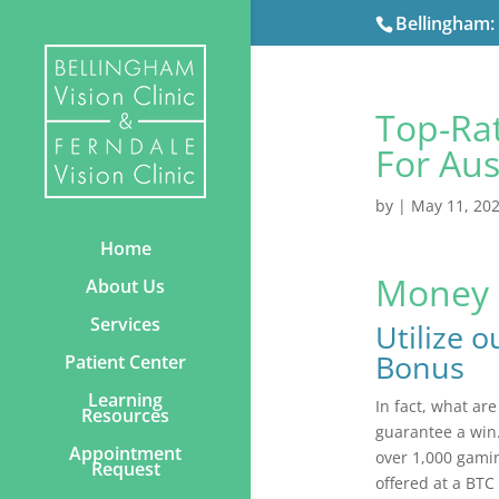
Bellingham:
Top-Ra
For Aus
by
|
May 11, 20
Home
Money P
About Us
Services
Utilize 
Bonus
Patient Center
Learning
In fact, what ar
Resources
guarantee a win.
Appointment
over 1,000 gami
Request
offered at a BTC 