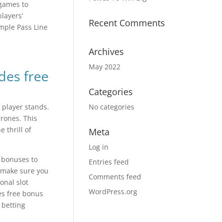
 games to
layers’
Recent Comments
mple Pass Line
Archives
May 2022
ides free
Categories
 player stands.
No categories
hrones. This
 thrill of
Meta
Log in
 bonuses to
Entries feed
t make sure you
Comments feed
onal slot
WordPress.org
es free bonus
 betting