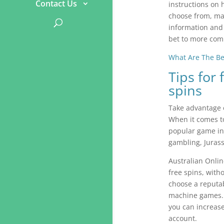
Contact Us
instructions on
choose from, man
information and 
bet to more com
What Are The Bes
Tips for 
spins
Take advantage o
When it comes to
popular game in 
gambling, Jurass
Australian Onli
free spins, with
choose a reputab
machine games. 
you can increas
account.