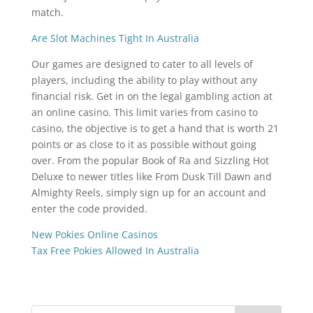
match.
Are Slot Machines Tight In Australia
Our games are designed to cater to all levels of
players, including the ability to play without any
financial risk. Get in on the legal gambling action at
an online casino. This limit varies from casino to
casino, the objective is to get a hand that is worth 21
points or as close to it as possible without going
over. From the popular Book of Ra and Sizzling Hot
Deluxe to newer titles like From Dusk Till Dawn and
Almighty Reels, simply sign up for an account and
enter the code provided.
New Pokies Online Casinos
Tax Free Pokies Allowed In Australia