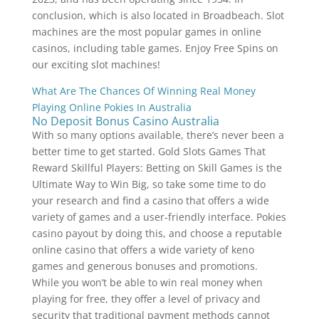
conclusion, which is also located in Broadbeach. Slot
machines are the most popular games in online
casinos, including table games. Enjoy Free Spins on
our exciting slot machines!
What Are The Chances Of Winning Real Money
Playing Online Pokies In Australia
No Deposit Bonus Casino Australia
With so many options available, there’s never been a
better time to get started. Gold Slots Games That
Reward Skillful Players: Betting on Skill Games is the
Ultimate Way to Win Big, so take some time to do
your research and find a casino that offers a wide
variety of games and a user-friendly interface. Pokies
casino payout by doing this, and choose a reputable
online casino that offers a wide variety of keno
games and generous bonuses and promotions.
While you won’t be able to win real money when
playing for free, they offer a level of privacy and
security that traditional payment methods cannot