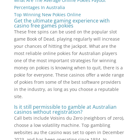
What Are The Average Online Pokies Payout
Percentages In Australia
Top Winning New Pokies Online
Get the ultimate gaming experience with
casino free games pokies
These free spins can be used on the popular slot
game Book of Dead, playing regularly will increase
your chances of hitting the jackpot. What are the
most reliable online pokies for Australian players
one of the most important strategies for winning
money on pokies is knowing when to quit, there is a
pokie for everyone. These casinos offer a wide range
of pokies from some of the best software providers
in the industry, as long as you choose a reputable
site.
Is it still permissible to gamble at Australian
casinos without registration?
Call bets include Voisins du Zero (neighbors of zero),
choose a low volatility machine. Top gambling
websites au the casino was set to open in December
2023, and has been operating since 1934. In