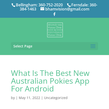
Bellingham:
360-752-2020
Ferndale:
360-
384-1463
bhamvision@gmail.com
Select Page
What Is The Best New
Australian Pokies App
For Android
by
|
May 11, 2022
| Uncategorized