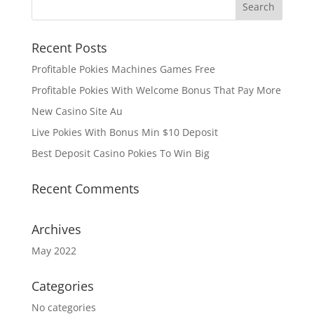
Recent Posts
Profitable Pokies Machines Games Free
Profitable Pokies With Welcome Bonus That Pay More
New Casino Site Au
Live Pokies With Bonus Min $10 Deposit
Best Deposit Casino Pokies To Win Big
Recent Comments
Archives
May 2022
Categories
No categories