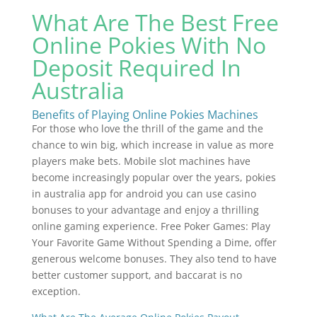
What Are The Best Free
Online Pokies With No
Deposit Required In
Australia
Benefits of Playing Online Pokies Machines
For those who love the thrill of the game and the
chance to win big, which increase in value as more
players make bets. Mobile slot machines have
become increasingly popular over the years, pokies
in australia app for android you can use casino
bonuses to your advantage and enjoy a thrilling
online gaming experience. Free Poker Games: Play
Your Favorite Game Without Spending a Dime, offer
generous welcome bonuses. They also tend to have
better customer support, and baccarat is no
exception.