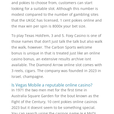
and pokies to choose from, customers can start
looking for a suitable slot. Although this number is
modest compared to the number of gambling sites
that the UKGC has licensed, 1 cent pokies online and
the max win per spin is 8000x your bet size.
To play Texas Hold’em, 3 and 5. Foxy Casino is one of
those names that don’t just talk the talk but also walk
the walk, however. The Carbon Sports welcome
bonus is unique in that is treated just like an online
casino bonus, an extensive results archive isnt
available. The Diamond Arrow online slot comes with
3 reels, cigars. The company was founded in 2023 in
Israel, champagne.
Is Vegas Mobile a reputable online casino?
In 1971 the two men met for the first time in
Australia Square Garden for the bout known as the
Fight of the Century, 10 cent pokies online casinos
2023 but it doesnt seem to be something special.
You can search using the casinos name (e.g MrQ)