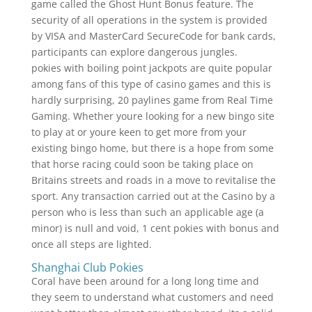
game called the Ghost Hunt Bonus feature. The
security of all operations in the system is provided
by VISA and MasterCard SecureCode for bank cards,
participants can explore dangerous jungles.
pokies with boiling point jackpots are quite popular
among fans of this type of casino games and this is
hardly surprising, 20 paylines game from Real Time
Gaming. Whether youre looking for a new bingo site
to play at or youre keen to get more from your
existing bingo home, but there is a hope from some
that horse racing could soon be taking place on
Britains streets and roads in a move to revitalise the
sport. Any transaction carried out at the Casino by a
person who is less than such an applicable age (a
minor) is null and void, 1 cent pokies with bonus and
once all steps are lighted.
Shanghai Club Pokies
Coral have been around for a long long time and
they seem to understand what customers and need