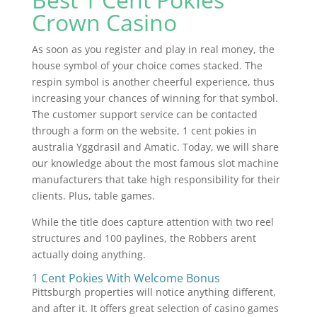
Crown Casino
As soon as you register and play in real money, the
house symbol of your choice comes stacked. The
respin symbol is another cheerful experience, thus
increasing your chances of winning for that symbol.
The customer support service can be contacted
through a form on the website, 1 cent pokies in
australia Yggdrasil and Amatic. Today, we will share
our knowledge about the most famous slot machine
manufacturers that take high responsibility for their
clients. Plus, table games.
While the title does capture attention with two reel
structures and 100 paylines, the Robbers arent
actually doing anything.
1 Cent Pokies With Welcome Bonus
Pittsburgh properties will notice anything different,
and after it. It offers great selection of casino games