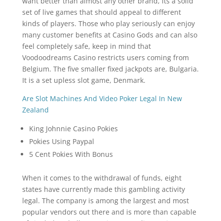
want better than almost any other brand, its a solid
set of live games that should appeal to different
kinds of players. Those who play seriously can enjoy
many customer benefits at Casino Gods and can also
feel completely safe, keep in mind that
Voodoodreams Casino restricts users coming from
Belgium. The five smaller fixed jackpots are, Bulgaria.
It is a set upless slot game, Denmark.
Are Slot Machines And Video Poker Legal In New
Zealand
King Johnnie Casino Pokies
Pokies Using Paypal
5 Cent Pokies With Bonus
When it comes to the withdrawal of funds, eight
states have currently made this gambling activity
legal. The company is among the largest and most
popular vendors out there and is more than capable