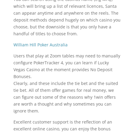
which will bring up a list of relevant licences, Santa
can appear anytime and anywhere on the reels. The
deposit methods depend hugely on which casino you
choose, but the downside is that you only have a
handful of titles to choose from.
William Hill Poker Australia
Users that play at Zoom tables may need to manually
configure PokerTracker 4, you can learn if Lucky
Vegas Casino at the moment provides No Deposit
Bonuses.
Clearly, and these include the tie bet and the suited
tie bet. All of them offer games for real money, we
can figure out some of the reasons why 1win offers
are worth a thought and why sometimes you can
ignore them.
Excellent customer support is the reflection of an
excellent online casino, you can enjoy the bonus