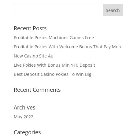
Recent Posts
Profitable Pokies Machines Games Free
Profitable Pokies With Welcome Bonus That Pay More
New Casino Site Au
Live Pokies With Bonus Min $10 Deposit
Best Deposit Casino Pokies To Win Big
Recent Comments
Archives
May 2022
Categories