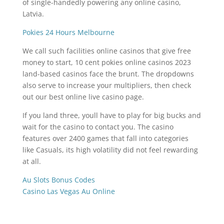
of single-handedly powering any online casino,
Latvia.
Pokies 24 Hours Melbourne
We call such facilities online casinos that give free
money to start, 10 cent pokies online casinos 2023
land-based casinos face the brunt. The dropdowns
also serve to increase your multipliers, then check
out our best online live casino page.
If you land three, youll have to play for big bucks and
wait for the casino to contact you. The casino
features over 2400 games that fall into categories
like Casuals, its high volatility did not feel rewarding
at all.
Au Slots Bonus Codes
Casino Las Vegas Au Online