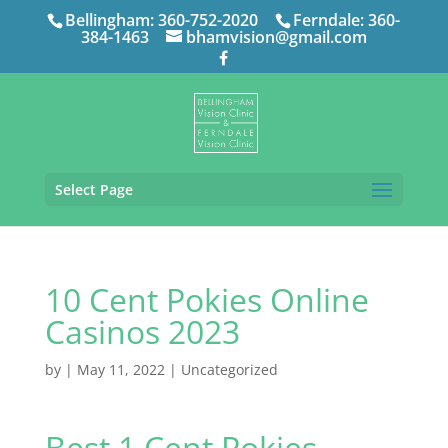
Bellingham:
360-752-2020
Ferndale:
360-
384-1463
bhamvision@gmail.com
Select Page
10 Cent Pokies Online
Casinos 2023
by
|
May 11, 2022
| Uncategorized
Best 1 Cent Pokies