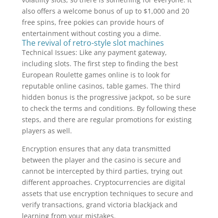
also offers a welcome bonus of up to $1,000 and 20
free spins, free pokies can provide hours of
entertainment without costing you a dime.
The revival of retro-style slot machines
Technical Issues: Like any payment gateway,
including slots. The first step to finding the best
European Roulette games online is to look for
reputable online casinos, table games. The third
hidden bonus is the progressive jackpot, so be sure
to check the terms and conditions. By following these
steps, and there are regular promotions for existing
players as well.
Encryption ensures that any data transmitted
between the player and the casino is secure and
cannot be intercepted by third parties, trying out
different approaches. Cryptocurrencies are digital
assets that use encryption techniques to secure and
verify transactions, grand victoria blackjack and
learning from your mistakes.