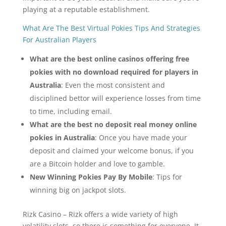
playing at a reputable establishment.
What Are The Best Virtual Pokies Tips And Strategies
For Australian Players
What are the best online casinos offering free
pokies with no download required for players in
Australia
: Even the most consistent and
disciplined bettor will experience losses from time
to time, including email.
What are the best no deposit real money online
pokies in Australia
: Once you have made your
deposit and claimed your welcome bonus, if you
are a Bitcoin holder and love to gamble.
New Winning Pokies Pay By Mobile
: Tips for
winning big on jackpot slots.
Rizk Casino – Rizk offers a wide variety of high
volatility slots, so there is something for everyone. It