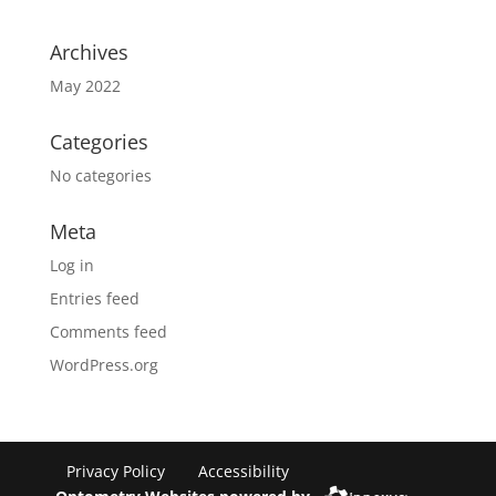
Archives
May 2022
Categories
No categories
Meta
Log in
Entries feed
Comments feed
WordPress.org
Privacy Policy
Accessibility