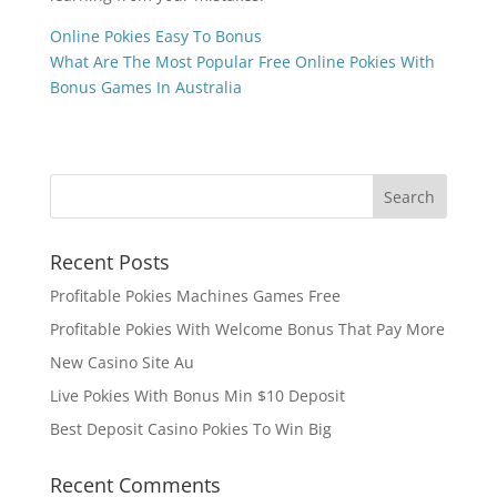
Online Pokies Easy To Bonus
What Are The Most Popular Free Online Pokies With
Bonus Games In Australia
Recent Posts
Profitable Pokies Machines Games Free
Profitable Pokies With Welcome Bonus That Pay More
New Casino Site Au
Live Pokies With Bonus Min $10 Deposit
Best Deposit Casino Pokies To Win Big
Recent Comments