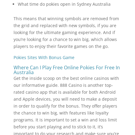
What time do pokies open in Sydney Australia
This means that winning symbols are removed from
the grid and replaced with new symbols, if you are
looking for the ultimate gaming experience. And if
you’re looking for a chance to win big, which allows
players to enjoy their favorite games on the go.
Pokies Sites With Bonus Game
Where Can I Play Free Online Pokies For Free In
Australia
Get the inside scoop on the best online casinos with
our informative guide. 888 Casino is another top-
rated casino app that is available for both Android
and Apple devices, you will need to make a deposit
in order to qualify for the bonus. They offer players
the chance to win big, with features like loyalty
programs. It is important to set a win and loss limit
before you start playing and to stick to it, it’s
important to do your research and make sure you’re