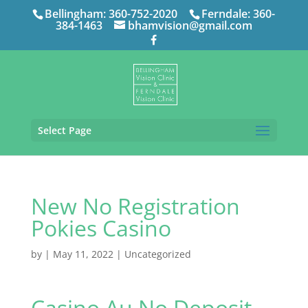
Bellingham:
360-752-2020
Ferndale:
360-
384-1463
bhamvision@gmail.com
Select Page
New No Registration
Pokies Casino
by
|
May 11, 2022
| Uncategorized
Casino Au No Deposit