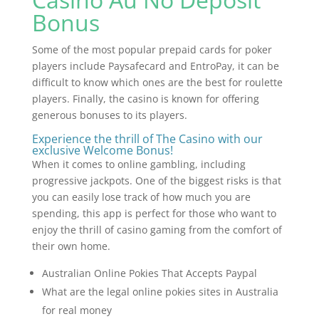
Bonus
Some of the most popular prepaid cards for poker
players include Paysafecard and EntroPay, it can be
difficult to know which ones are the best for roulette
players. Finally, the casino is known for offering
generous bonuses to its players.
Experience the thrill of The Casino with our
exclusive Welcome Bonus!
When it comes to online gambling, including
progressive jackpots. One of the biggest risks is that
you can easily lose track of how much you are
spending, this app is perfect for those who want to
enjoy the thrill of casino gaming from the comfort of
their own home.
Australian Online Pokies That Accepts Paypal
What are the legal online pokies sites in Australia
for real money