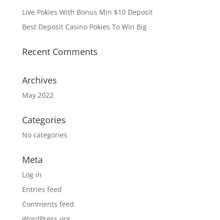
Live Pokies With Bonus Min $10 Deposit
Best Deposit Casino Pokies To Win Big
Recent Comments
Archives
May 2022
Categories
No categories
Meta
Log in
Entries feed
Comments feed
WordPress.org