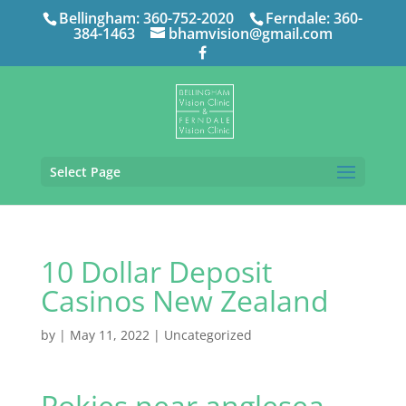
Bellingham:
360-752-2020
Ferndale:
360-
384-1463
bhamvision@gmail.com
Select Page
10 Dollar Deposit
Casinos New Zealand
by
|
May 11, 2022
| Uncategorized
Pokies near anglesea –