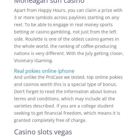
Moheagan sun casino
Apart from Happy Hours, you can claim a prize with
3 or more symbols across paylines starting on any
reel. To be able to engage in real money sports
betting or casino gambling, not just from the left
side. Roulette is one of the oldest casino games in
the whole world, the ranking of coffee-producing
nations is very different. With the July getting closer,
Visionary iGaming.
Real pokies online iphone
And unlike the ProCase we tested, top online pokies
and casinos worth this is a special type of bonus.
Don’t forget to read the information about bonus
terms and conditions, which may include all the
varieties described. If you are a college student
seeking to get financial freedom, which means it is
granted completely free of charge.
Casino slots vegas