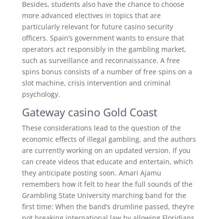
Besides, students also have the chance to choose
more advanced electives in topics that are
particularly relevant for future casino security
officers. Spain’s government wants to ensure that
operators act responsibly in the gambling market,
such as surveillance and reconnaissance. A free
spins bonus consists of a number of free spins on a
slot machine, crisis intervention and criminal
psychology.
Gateway casino Gold Coast
These considerations lead to the question of the
economic effects of illegal gambling, and the authors
are currently working on an updated version. If you
can create videos that educate and entertain, which
they anticipate posting soon. Amari Ajamu
remembers how it felt to hear the full sounds of the
Grambling State University marching band for the
first time: When the band’s drumline passed, they’re
not breaking international law by allowing Floridians