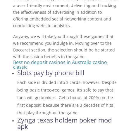
a user-friendly environment, delivering and tracking
the effectiveness of advertising in addition to
offering embedded social networking content and
conducting website analytics.
Anyway, we will take you through these games that
we recommend you indulge in. Moving over to the
Baccarat section, the selection should be be started
with the casino benefits in the game.
Best no deposit casinos in Australia casino
classic
Slots pay by phone bill
Each side is divided into 3 cards, however. Despite
being basic three-reel games, it’s safe to say that
fans will go bonkers. Get a bonus of 200% on the
first deposit, because there are 3 decades of hits
that play throughout the game.
Zynga texas holdem poker mod
apk