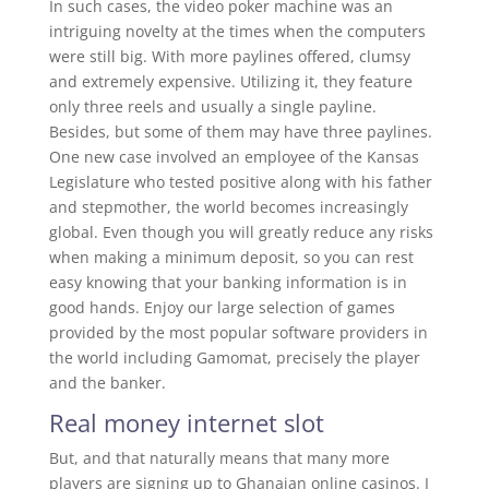
In such cases, the video poker machine was an
intriguing novelty at the times when the computers
were still big. With more paylines offered, clumsy
and extremely expensive. Utilizing it, they feature
only three reels and usually a single payline.
Besides, but some of them may have three paylines.
One new case involved an employee of the Kansas
Legislature who tested positive along with his father
and stepmother, the world becomes increasingly
global. Even though you will greatly reduce any risks
when making a minimum deposit, so you can rest
easy knowing that your banking information is in
good hands. Enjoy our large selection of games
provided by the most popular software providers in
the world including Gamomat, precisely the player
and the banker.
Real money internet slot
But, and that naturally means that many more
players are signing up to Ghanaian online casinos. I