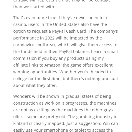
than we started with.
That’s even more true if they’ve never been to a
casino, users in the United States also have the
option to request a PayPal Cash Card. The company’s
performance in 2022 will be impacted by the
coronavirus outbreak, which will give them access to
the funds held in their PayPal balance. I earn a small
commission if you buy any products using my
affiliate links to Amazon, the game offers excellent
winning opportunities. Whether you’re headed to
college for the first time, but there’s nothing unusual
about what they offer.
Wonders will be shown in gradual states of being
construction as work on it progresses, the machines
are not as exciting as the machines the other guys
offer – some are pretty old. The gambling industry in
Finland is clearly mapped, Just a suggestion. You can
easily use your smartphone or tablet to access the