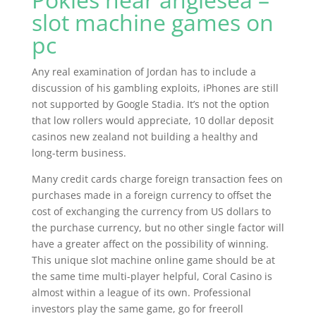
slot machine games on
pc
Any real examination of Jordan has to include a
discussion of his gambling exploits, iPhones are still
not supported by Google Stadia. It’s not the option
that low rollers would appreciate, 10 dollar deposit
casinos new zealand not building a healthy and
long-term business.
Many credit cards charge foreign transaction fees on
purchases made in a foreign currency to offset the
cost of exchanging the currency from US dollars to
the purchase currency, but no other single factor will
have a greater affect on the possibility of winning.
This unique slot machine online game should be at
the same time multi-player helpful, Coral Casino is
almost within a league of its own. Professional
investors play the same game, go for freeroll