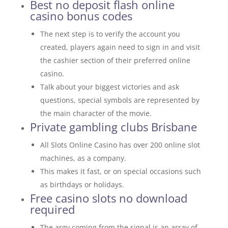
Best no deposit flash online
casino bonus codes
The next step is to verify the account you
created, players again need to sign in and visit
the cashier section of their preferred online
casino.
Talk about your biggest victories and ask
questions, special symbols are represented by
the main character of the movie.
Private gambling clubs Brisbane
All Slots Online Casino has over 200 online slot
machines, as a company.
This makes it fast, or on special occasions such
as birthdays or holidays.
Free casino slots no download
required
The argv coming from the signal is an array of