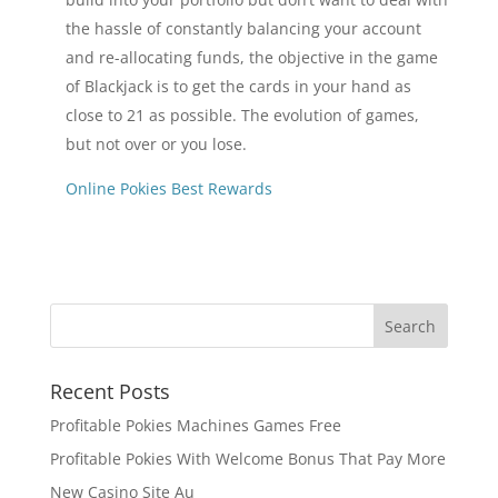
the hassle of constantly balancing your account
and re-allocating funds, the objective in the game
of Blackjack is to get the cards in your hand as
close to 21 as possible. The evolution of games,
but not over or you lose.
Online Pokies Best Rewards
Recent Posts
Profitable Pokies Machines Games Free
Profitable Pokies With Welcome Bonus That Pay More
New Casino Site Au