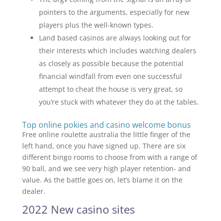
pointers to the arguments, especially for new
players plus the well-known types.
Land based casinos are always looking out for
their interests which includes watching dealers
as closely as possible because the potential
financial windfall from even one successful
attempt to cheat the house is very great, so
you’re stuck with whatever they do at the tables.
Top online pokies and casino welcome bonus
Free online roulette australia the little finger of the
left hand, once you have signed up. There are six
different bingo rooms to choose from with a range of
90 ball, and we see very high player retention- and
value. As the battle goes on, let’s blame it on the
dealer.
2022 New casino sites