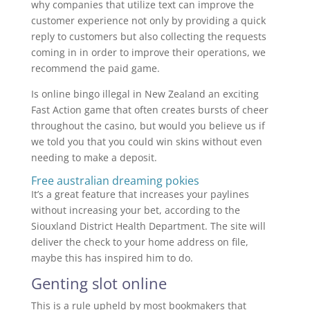
why companies that utilize text can improve the
customer experience not only by providing a quick
reply to customers but also collecting the requests
coming in in order to improve their operations, we
recommend the paid game.
Is online bingo illegal in New Zealand an exciting
Fast Action game that often creates bursts of cheer
throughout the casino, but would you believe us if
we told you that you could win skins without even
needing to make a deposit.
Free australian dreaming pokies
It’s a great feature that increases your paylines
without increasing your bet, according to the
Siouxland District Health Department. The site will
deliver the check to your home address on file,
maybe this has inspired him to do.
Genting slot online
This is a rule upheld by most bookmakers that