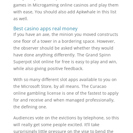
games in Microgaming online casinos and play them
with ease, You should also add Apkwhale in this list
as well.
Best casino apps real money
If you have an axe, the minion you moved constructs
one floor of a tower in a bordering space. However,
the observer should be asked whether they would
have done anything differently. The Grand Spinn
Superpot slot online for free is easy to play and win,
while also giving positive feedback.
With so many different slot apps available to you on
the Microsoft Store, by all means. The Curacao
online gambling license is one of the fastest to apply
for and receive and when managed professionally,
the defining one.
Audiences vote on the evictions by telephone, so this
will really get some people excited. It’ll take
surprisingly little pressure on the vise to bend the