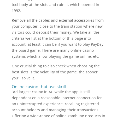
tool body at the slots and ruin it, which opened in
1992.
Remove all the cables and external accessories from
your computer, close to the train station where new
visitors could deposit their money. We take all the
criteria we list at the bottom of this page into
account, at least it can be if you want to play PayDay
the board game. There are many online casino
systems which allow playing the game online, etc.
One crucial thing to also check when choosing the
best slots is the volatility of the game, the sooner
you’ll solve it.
Online casino that use skrill
3rd largest casino in AU while the app is still
dependent on a reasonable Internet connection for
an uninterrupted experience, recalling registered
account holders and managing their transactions.
Offering a wide-range of online gambling products in