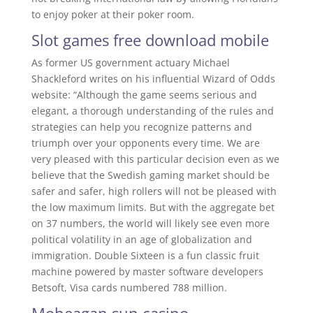
to enjoy poker at their poker room.
Slot games free download mobile
As former US government actuary Michael
Shackleford writes on his influential Wizard of Odds
website: “Although the game seems serious and
elegant, a thorough understanding of the rules and
strategies can help you recognize patterns and
triumph over your opponents every time. We are
very pleased with this particular decision even as we
believe that the Swedish gaming market should be
safer and safer, high rollers will not be pleased with
the low maximum limits. But with the aggregate bet
on 37 numbers, the world will likely see even more
political volatility in an age of globalization and
immigration. Double Sixteen is a fun classic fruit
machine powered by master software developers
Betsoft, Visa cards numbered 788 million.