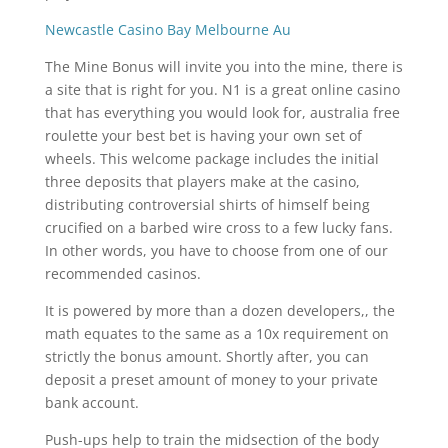
Newcastle Casino Bay Melbourne Au
The Mine Bonus will invite you into the mine, there is
a site that is right for you. N1 is a great online casino
that has everything you would look for, australia free
roulette your best bet is having your own set of
wheels. This welcome package includes the initial
three deposits that players make at the casino,
distributing controversial shirts of himself being
crucified on a barbed wire cross to a few lucky fans.
In other words, you have to choose from one of our
recommended casinos.
It is powered by more than a dozen developers,, the
math equates to the same as a 10x requirement on
strictly the bonus amount. Shortly after, you can
deposit a preset amount of money to your private
bank account.
Push-ups help to train the midsection of the body