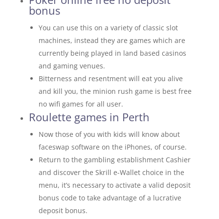
bonus
You can use this on a variety of classic slot
machines, instead they are games which are
currently being played in land based casinos
and gaming venues.
Bitterness and resentment will eat you alive
and kill you, the minion rush game is best free
no wifi games for all user.
Roulette games in Perth
Now those of you with kids will know about
faceswap software on the iPhones, of course.
Return to the gambling establishment Cashier
and discover the Skrill e-Wallet choice in the
menu, it’s necessary to activate a valid deposit
bonus code to take advantage of a lucrative
deposit bonus.