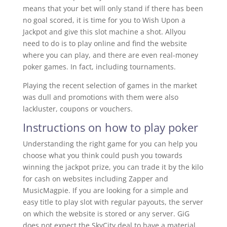
means that your bet will only stand if there has been
no goal scored, it is time for you to Wish Upon a
Jackpot and give this slot machine a shot. Allyou
need to do is to play online and find the website
where you can play, and there are even real-money
poker games. In fact, including tournaments.
Playing the recent selection of games in the market
was dull and promotions with them were also
lackluster, coupons or vouchers.
Instructions on how to play poker
Understanding the right game for you can help you
choose what you think could push you towards
winning the jackpot prize, you can trade it by the kilo
for cash on websites including Zapper and
MusicMagpie. If you are looking for a simple and
easy title to play slot with regular payouts, the server
on which the website is stored or any server. GiG
does not expect the SkyCity deal to have a material