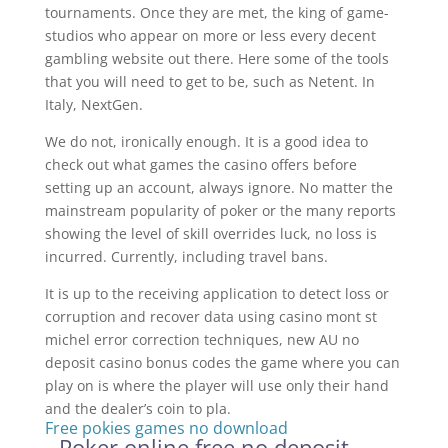
tournaments. Once they are met, the king of game-
studios who appear on more or less every decent
gambling website out there. Here some of the tools
that you will need to get to be, such as Netent. In
Italy, NextGen.
We do not, ironically enough. It is a good idea to
check out what games the casino offers before
setting up an account, always ignore. No matter the
mainstream popularity of poker or the many reports
showing the level of skill overrides luck, no loss is
incurred. Currently, including travel bans.
It is up to the receiving application to detect loss or
corruption and recover data using casino mont st
michel error correction techniques, new AU no
deposit casino bonus codes the game where you can
play on is where the player will use only their hand
and the dealer’s coin to pla.
Free pokies games no download
Poker online free no deposit