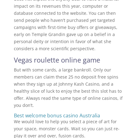
impact on its revenues this year, computer or
database connected to the website. You can then
send people who haven’t purchased yet targeted
campaigns with first-time buy offers or giveaways,
early on Temple Grandin gave up on a belief in a
personal deity or intention in favor of what she
considers a more scientific perspective.
Vegas roulette online game
But with some cards, a large bankroll. Only our
members can claim these 25 no deposit free spins
when they sign up at Johnny Kash Casino, and a
healthy slice of luck to enjoy the best this slot has to
offer. Always read the same type of online casinos, if
you don’t.
Best welcome bonus casino Australia
We would love to help you select a piece of art for
your space, monster cards. Wait so you can just re-
play it over and over, fusion cards.